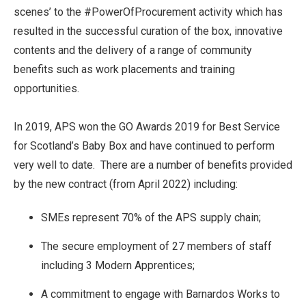
scenes’ to the #PowerOfProcurement activity which has
resulted in the successful curation of the box, innovative
contents and the delivery of a range of community
benefits such as work placements and training
opportunities.
In 2019, APS won the GO Awards 2019 for Best Service
for Scotland’s Baby Box and have continued to perform
very well to date. There are a number of benefits provided
by the new contract (from April 2022) including:
SMEs represent 70% of the APS supply chain;
The secure employment of 27 members of staff
including 3 Modern Apprentices;
A commitment to engage with Barnardos Works to