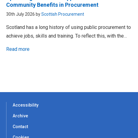
Community Benefits in Procurement
30th July 2026 by
Scottish Procurement
Scotland has a long history of using public procurement to
achieve jobs, skills and training. To reflect this, with the…
Read more
Accessibility
Archive
Contact
Cookies