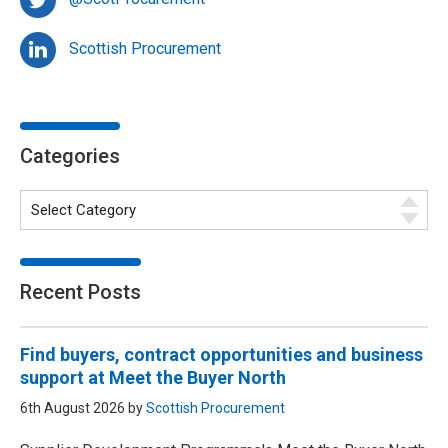
Scottish Procurement
Categories
Recent Posts
Find buyers, contract opportunities and business
support at Meet the Buyer North
6th August 2026 by
Scottish Procurement