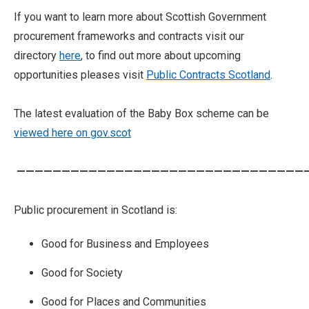
If you want to learn more about Scottish Government
procurement frameworks and contracts visit our
directory
here
, to find out more about upcoming
opportunities pleases visit
Public Contracts Scotland
.
The latest evaluation of the Baby Box scheme can be
viewed here on gov.scot
—————————————————————————————————
Public procurement in Scotland is:
Good for Business and Employees
Good for Society
Good for Places and Communities