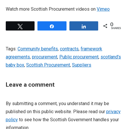
Watch more Scottish Procurement videos on
Vimeo
0
Tweet
Share
Share
SHARES
Tags:
Community benefits
,
contracts
,
framework
agreements
,
procurement
,
Public procurement
,
scotland's
baby box
,
Scottish Procurement
,
Suppliers
Leave a comment
By submitting a comment, you understand it may be
published on this public website. Please read our
privacy
policy
to see how the Scottish Government handles your
information.