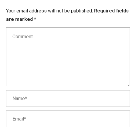
Your email address will not be published.
Required fields
are marked
*