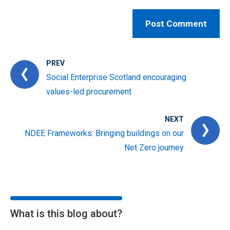
PREV
Social Enterprise Scotland encouraging
values-led procurement
NEXT
NDEE Frameworks: Bringing buildings on our
Net Zero journey
What is this blog about?