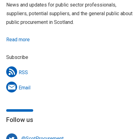
News and updates for public sector professionals,
suppliers, potential suppliers, and the general public about
public procurement in Scotland.
Read more
Subscribe
RSS
Email
Follow us
@ScotProcurement