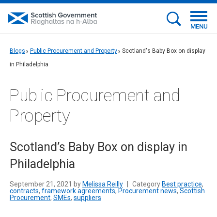
MENU
Blogs
Public Procurement and Property
Scotland's Baby Box on display
in Philadelphia
Public Procurement and
Property
Scotland’s Baby Box on display in
Philadelphia
September 21, 2021 by
Melissa Reilly
|
Category
Best practice
,
contracts
,
framework agreements
,
Procurement news
,
Scottish
Procurement
,
SMEs
,
suppliers