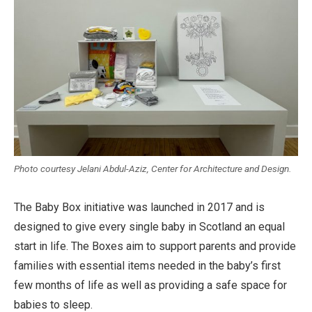
Photo courtesy Jelani Abdul-Aziz, Center for Architecture and Design.
The Baby Box initiative was launched in 2017 and is
designed to give every single baby in Scotland an equal
start in life. The Boxes aim to support parents and provide
families with essential items needed in the baby’s first
few months of life as well as providing a safe space for
babies to sleep.