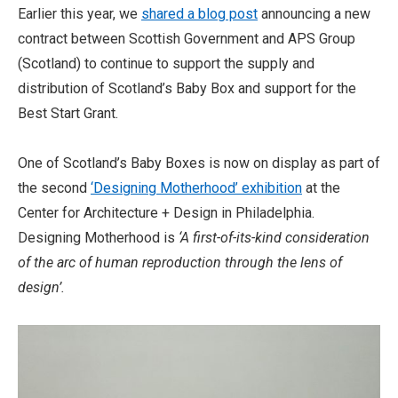
Earlier this year, we
shared a blog post
announcing a new
contract between Scottish Government and APS Group
(Scotland) to continue to support the supply and
distribution of Scotland’s Baby Box and support for the
Best Start Grant.
One of Scotland’s Baby Boxes is now on display as part of
the second
‘Designing Motherhood’ exhibition
at the
Center for Architecture + Design in Philadelphia.
Designing Motherhood is
‘A first-of-its-kind consideration
of the arc of human reproduction through the lens of
design’.