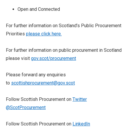
Open and Connected
For further information on Scotland’s Public Procurement
Priorities
please click here.
For further information on public procurement in Scotland
please visit
gov.scot/procurement
Please forward any enquiries
to
scottishprocurement@gov.scot
Follow Scottish Procurement on
Twitter
@ScotProcurement
Follow Scottish Procurement on
LinkedIn