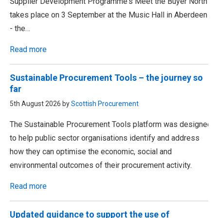
Supplier Development Programme's Meet the Buyer North
takes place on 3 September at the Music Hall in Aberdeen
- the…
Read more
Sustainable Procurement Tools – the journey so
far
5th August 2026 by
Scottish Procurement
The Sustainable Procurement Tools platform was designed
to help public sector organisations identify and address
how they can optimise the economic, social and
environmental outcomes of their procurement activity.
Read more
Updated guidance to support the use of