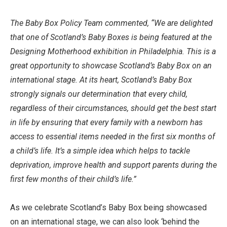
The Baby Box Policy Team commented, “We are delighted
that one of Scotland’s Baby Boxes is being featured at the
Designing Motherhood exhibition in Philadelphia. This is a
great opportunity to showcase Scotland’s Baby Box on an
international stage. At its heart, Scotland’s Baby Box
strongly signals our determination that every child,
regardless of their circumstances, should get the best start
in life by ensuring that every family with a newborn has
access to essential items needed in the first six months of
a child’s life. It’s a simple idea which helps to tackle
deprivation, improve health and support parents during the
first few months of their child’s life.”
As we celebrate Scotland’s Baby Box being showcased
on an international stage, we can also look ‘behind the