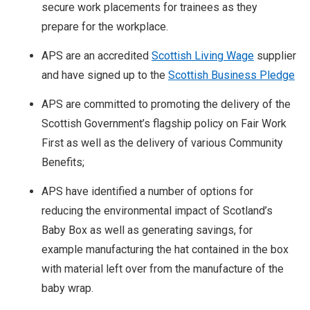
secure work placements for trainees as they
prepare for the workplace.
APS are an accredited
Scottish Living Wage
supplier
and have signed up to the
Scottish Business Pledge
APS are committed to promoting the delivery of the
Scottish Government’s flagship policy on Fair Work
First as well as the delivery of various Community
Benefits;
APS have identified a number of options for
reducing the environmental impact of Scotland’s
Baby Box as well as generating savings, for
example manufacturing the hat contained in the box
with material left over from the manufacture of the
baby wrap.