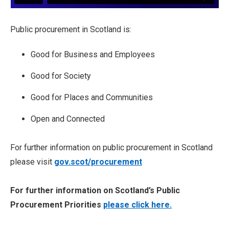
Public procurement in Scotland is:
Good for Business and Employees
Good for Society
Good for Places and Communities
Open and Connected
For further information on public procurement in Scotland
please visit
gov.scot/procurement
For further information on Scotland’s Public
Procurement Priorities
please click here.