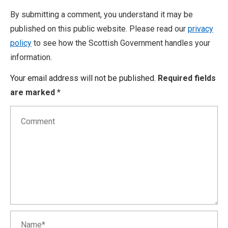
By submitting a comment, you understand it may be
published on this public website. Please read our
privacy
policy
to see how the Scottish Government handles your
information.
Your email address will not be published.
Required fields
are marked
*