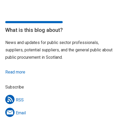
What is this blog about?
News and updates for public sector professionals,
suppliers, potential suppliers, and the general public about
public procurement in Scotland.
Read more
Subscribe
RSS
Email