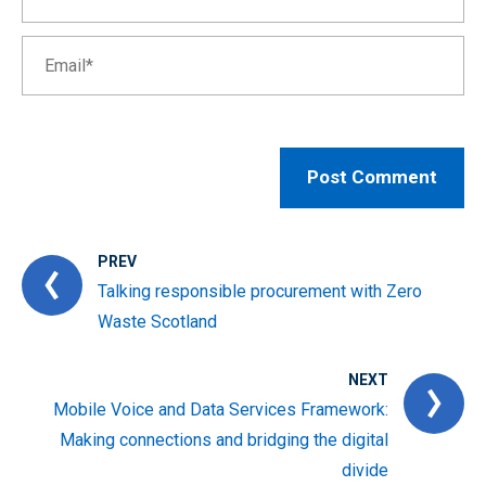
PREV
Talking responsible procurement with Zero
Waste Scotland
NEXT
Mobile Voice and Data Services Framework:
Making connections and bridging the digital
divide