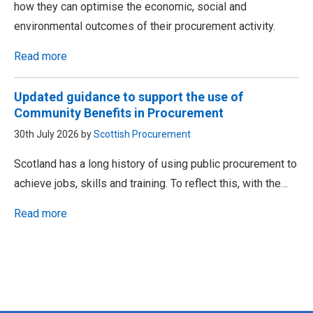
how they can optimise the economic, social and
environmental outcomes of their procurement activity.
Read more
Updated guidance to support the use of
Community Benefits in Procurement
30th July 2026 by
Scottish Procurement
Scotland has a long history of using public procurement to
achieve jobs, skills and training. To reflect this, with the…
Read more