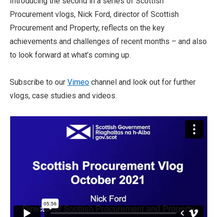
Introducing the second in a series of Scottish
Procurement vlogs, Nick Ford, director of Scottish
Procurement and Property, reflects on the key
achievements and challenges of recent months – and also
to look forward at what’s coming up.
Subscribe to our
Vimeo
channel and look out for further
vlogs, case studies and videos.