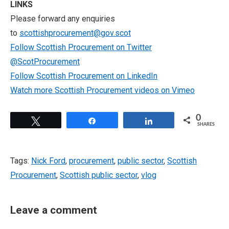
LINKS
Please forward any enquiries
to
scottishprocurement@gov.scot
Follow Scottish Procurement on Twitter
@ScotProcurement
Follow Scottish Procurement on LinkedIn
Watch more Scottish Procurement videos on Vimeo
0
Tweet
Share
Share
SHARES
Tags:
Nick Ford
,
procurement
,
public sector
,
Scottish
Procurement
,
Scottish public sector
,
vlog
Leave a comment