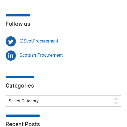
Follow us
@ScotProcurement
Scottish Procurement
Categories
Recent Posts