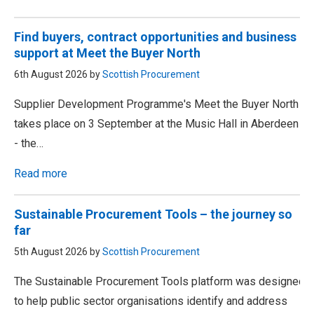
Find buyers, contract opportunities and business
support at Meet the Buyer North
6th August 2026 by
Scottish Procurement
Supplier Development Programme's Meet the Buyer North
takes place on 3 September at the Music Hall in Aberdeen
- the…
Read more
Sustainable Procurement Tools – the journey so
far
5th August 2026 by
Scottish Procurement
The Sustainable Procurement Tools platform was designed
to help public sector organisations identify and address