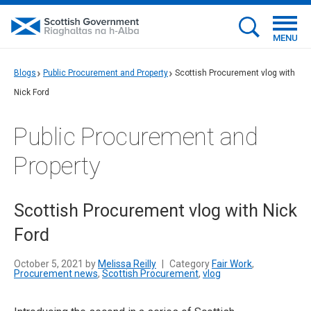
MENU
Blogs
Public Procurement and Property
Scottish Procurement vlog with
Nick Ford
Public Procurement and
Property
Scottish Procurement vlog with Nick
Ford
October 5, 2021 by
Melissa Reilly
|
Category
Fair Work
,
Procurement news
,
Scottish Procurement
,
vlog