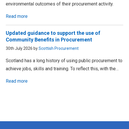
environmental outcomes of their procurement activity.
Read more
Updated guidance to support the use of
Community Benefits in Procurement
30th July 2026 by
Scottish Procurement
Scotland has a long history of using public procurement to
achieve jobs, skills and training. To reflect this, with the…
Read more