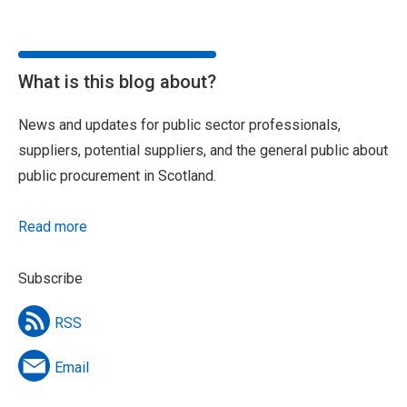
What is this blog about?
News and updates for public sector professionals,
suppliers, potential suppliers, and the general public about
public procurement in Scotland.
Read more
Subscribe
RSS
Email