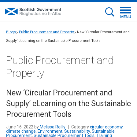
MENU
Blogs
Public Procurement and Property
New ‘Circular Procurement and
Supply’ eLearning on the Sustainable Procurement Tools
Public Procurement and
Property
New ‘Circular Procurement and
Supply’ eLearning on the Sustainable
Procurement Tools
June 16, 2022 by
Melissa Reilly
|
Category
circular economy
,
climate change
,
Environment
,
Sustainability
,
Sustainable
Procurement
,
Sustainable Procurement Tools
,
Training