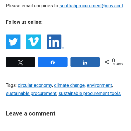
Please email enquiries to
scottishprocurement@gov.scot
Follow us online:
0
Tweet
Share
Share
SHARES
Tags:
circular economy
,
climate change
,
environment
,
sustainable procurement
,
sustainable procurement tools
Leave a comment