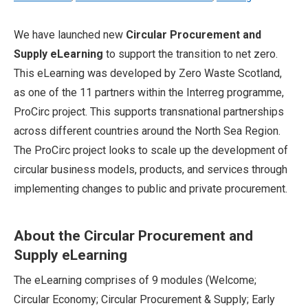
We have launched new
Circular Procurement and
Supply eLearning
to support the transition to net zero.
This eLearning was developed by Zero Waste Scotland,
as one of the 11 partners within the Interreg programme,
ProCirc project. This supports transnational partnerships
across different countries around the North Sea Region.
The ProCirc project looks to scale up the development of
circular business models, products, and services through
implementing changes to public and private procurement.
About the Circular Procurement and
Supply eLearning
The eLearning comprises of 9 modules (Welcome;
Circular Economy; Circular Procurement & Supply; Early