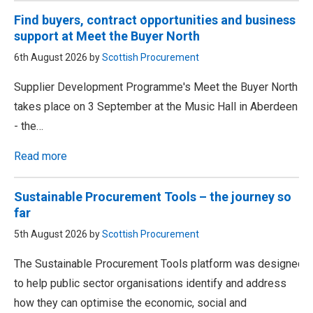
Find buyers, contract opportunities and business
support at Meet the Buyer North
6th August 2026 by
Scottish Procurement
Supplier Development Programme's Meet the Buyer North
takes place on 3 September at the Music Hall in Aberdeen
- the…
Read more
Sustainable Procurement Tools – the journey so
far
5th August 2026 by
Scottish Procurement
The Sustainable Procurement Tools platform was designed
to help public sector organisations identify and address
how they can optimise the economic, social and