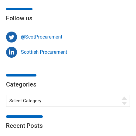
Follow us
@ScotProcurement
Scottish Procurement
Categories
Recent Posts