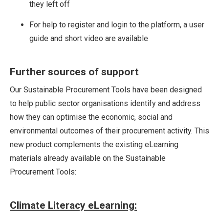
they left off
For help to register and login to the platform, a user
guide and short video are available
Further sources of support
Our Sustainable Procurement Tools have been designed
to help public sector organisations identify and address
how they can optimise the economic, social and
environmental outcomes of their procurement activity. This
new product complements the existing eLearning
materials already available on the Sustainable
Procurement Tools:
Climate Literacy eLearning: