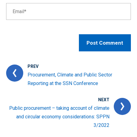
PREV
Procurement, Climate and Public Sector
Reporting at the SSN Conference
NEXT
Public procurement – taking account of climate
and circular economy considerations: SPPN
3/2022