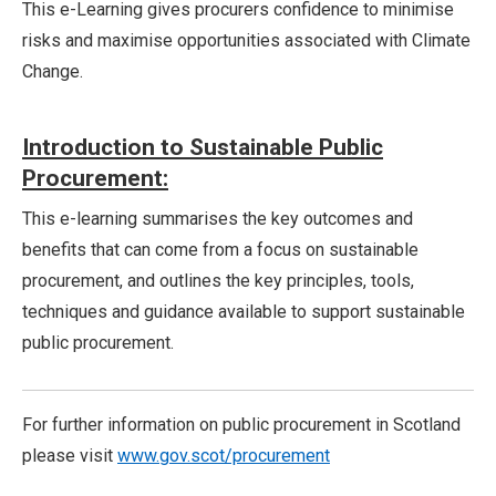
This e-Learning gives procurers confidence to minimise
risks and maximise opportunities associated with Climate
Change.
Introduction to Sustainable Public
Procurement:
This e-learning summarises the key outcomes and
benefits that can come from a focus on sustainable
procurement, and outlines the key principles, tools,
techniques and guidance available to support sustainable
public procurement.
For further information on public procurement in Scotland
please visit
www.gov.scot/procurement