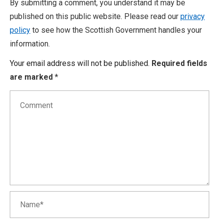
By submitting a comment, you understand it may be
published on this public website. Please read our
privacy
policy
to see how the Scottish Government handles your
information.
Your email address will not be published.
Required fields
are marked
*