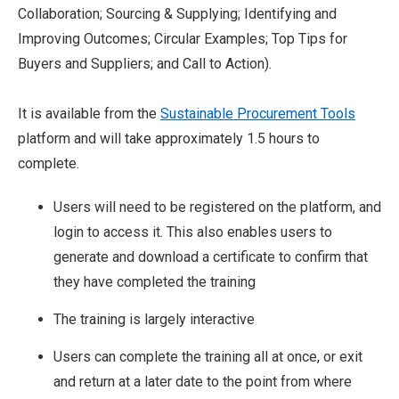
Collaboration; Sourcing & Supplying; Identifying and
Improving Outcomes; Circular Examples; Top Tips for
Buyers and Suppliers; and Call to Action).
It is available from the
Sustainable Procurement Tools
platform and will take approximately 1.5 hours to
complete.
Users will need to be registered on the platform, and
login to access it. This also enables users to
generate and download a certificate to confirm that
they have completed the training
The training is largely interactive
Users can complete the training all at once, or exit
and return at a later date to the point from where