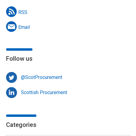
RSS
Email
Follow us
@ScotProcurement
Scottish Procurement
Categories