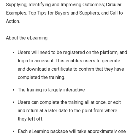
Supplying; Identifying and Improving Outcomes; Circular
Examples; Top Tips for Buyers and Suppliers; and Call to
Action.
About the eLearning:
Users will need to be registered on the platform, and
login to access it. This enables users to generate
and download a certificate to confirm that they have
completed the training.
The training is largely interactive
Users can complete the training all at once, or exit
and return at a later date to the point from where
they left off.
Each eLearning package will take approximately one