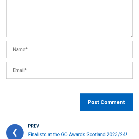
PREV
Finalists at the GO Awards Scotland 2023/24!