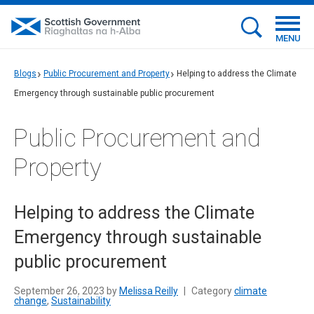
MENU
Blogs
Public Procurement and Property
Helping to address the Climate
Emergency through sustainable public procurement
Public Procurement and
Property
Helping to address the Climate
Emergency through sustainable
public procurement
September 26, 2023 by
Melissa Reilly
|
Category
climate
change
,
Sustainability