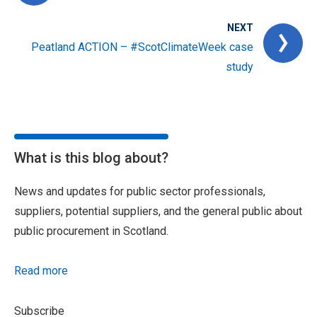
NEXT
Peatland ACTION – #ScotClimateWeek case
study
What is this blog about?
News and updates for public sector professionals,
suppliers, potential suppliers, and the general public about
public procurement in Scotland.
Read more
Subscribe