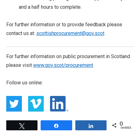
and a half hours to complete.
For further information or to provide feedback please
contact us at:
scottishprocurement@gov.scot
For further information on public procurement in Scotland
please visit
www.gov.scot/procurement
Follow us online:
0
Tweet
Share
Share
SHARES