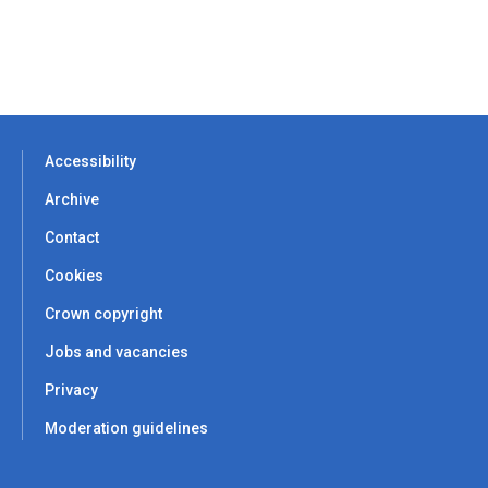
Accessibility
Archive
Contact
Cookies
Crown copyright
Jobs and vacancies
Privacy
Moderation guidelines