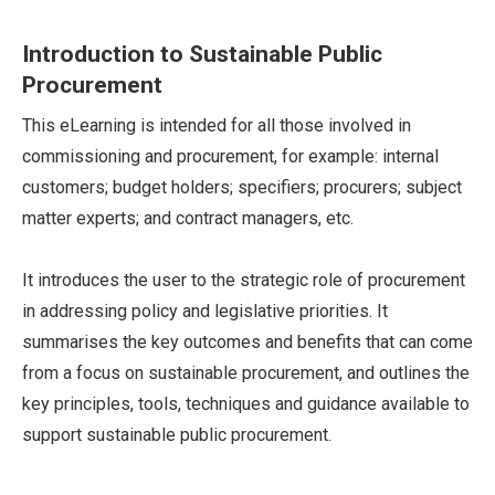
Introduction to Sustainable Public
Procurement
This eLearning is intended for all those involved in
commissioning and procurement, for example: internal
customers; budget holders; specifiers; procurers; subject
matter experts; and contract managers, etc.
It introduces the user to the strategic role of procurement
in addressing policy and legislative priorities. It
summarises the key outcomes and benefits that can come
from a focus on sustainable procurement, and outlines the
key principles, tools, techniques and guidance available to
support sustainable public procurement.