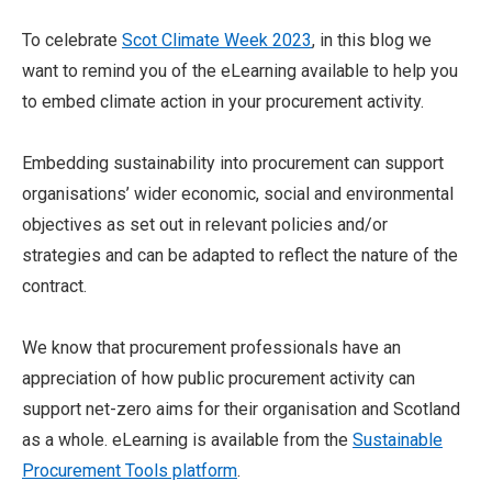
To celebrate
Scot Climate Week 2023
, in this blog we
want to remind you of the eLearning available to help you
to embed climate action in your procurement activity.
Embedding sustainability into procurement can support
organisations’ wider economic, social and environmental
objectives as set out in relevant policies and/or
strategies and can be adapted to reflect the nature of the
contract.
We know that procurement professionals have an
appreciation of how public procurement activity can
support net-zero aims for their organisation and Scotland
as a whole. eLearning is available from the
Sustainable
Procurement Tools platform
.