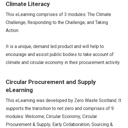
Climate Literacy
This eLearning comprises of 3 modules: The Climate
Challenge; Responding to the Challenge; and Taking
Action.
It is a unique, demand led product and will help to
encourage and assist public bodies to take account of
climate and circular economy in their procurement activity.
Circular Procurement and Supply
eLearning
This eLearning was developed by Zero Waste Scotland. It
supports the transition to net zero and comprises of 9
modules: Welcome; Circular Economy; Circular
Procurement & Supply; Early Collaboration; Sourcing &