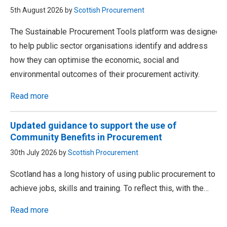
5th August 2026 by
Scottish Procurement
The Sustainable Procurement Tools platform was designed
to help public sector organisations identify and address
how they can optimise the economic, social and
environmental outcomes of their procurement activity.
Read more
Updated guidance to support the use of
Community Benefits in Procurement
30th July 2026 by
Scottish Procurement
Scotland has a long history of using public procurement to
achieve jobs, skills and training. To reflect this, with the…
Read more