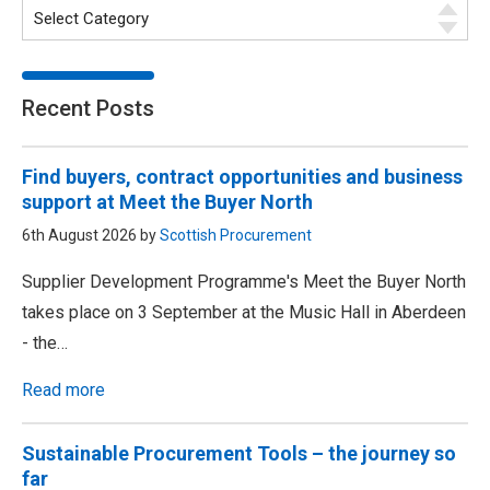
Recent Posts
Find buyers, contract opportunities and business
support at Meet the Buyer North
6th August 2026 by
Scottish Procurement
Supplier Development Programme's Meet the Buyer North
takes place on 3 September at the Music Hall in Aberdeen
- the…
Read more
Sustainable Procurement Tools – the journey so
far