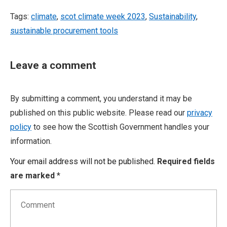
Tags:
climate
,
scot climate week 2023
,
Sustainability
,
sustainable procurement tools
Leave a comment
By submitting a comment, you understand it may be
published on this public website. Please read our
privacy
policy
to see how the Scottish Government handles your
information.
Your email address will not be published.
Required fields
are marked
*