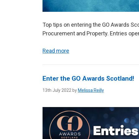
Top tips on entering the GO Awards Sco
Procurement and Property. Entries ope
Read more
Enter the GO Awards Scotland!
13th July 2022 by
Melissa Reilly