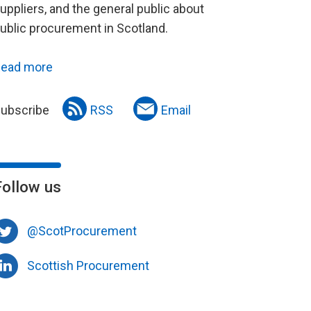
uppliers, and the general public about
ublic procurement in Scotland.
ead more
ubscribe
RSS
Email
Follow us
@ScotProcurement
Scottish Procurement