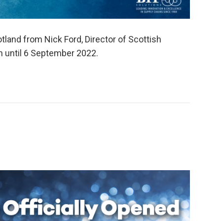
tland from Nick Ford, Director of Scottish
n until 6 September 2022.