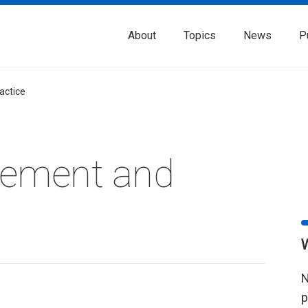
About
Topics
News
P
actice
rement and
N
p