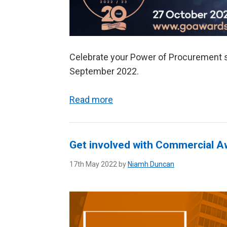
Celebrate your Power of Procurement st
September 2022.
Read more
Get involved with Commercial 
17th May 2022 by
Niamh Duncan