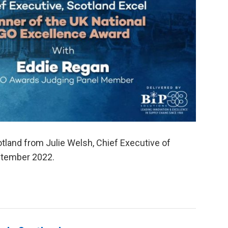
tland from Julie Welsh, Chief Executive of
eptember 2022.