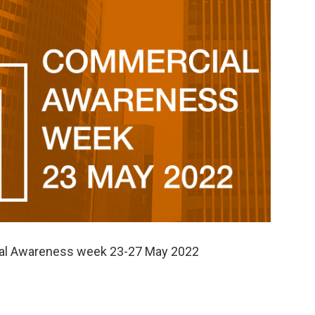
cial Awareness week 23-27 May 2022