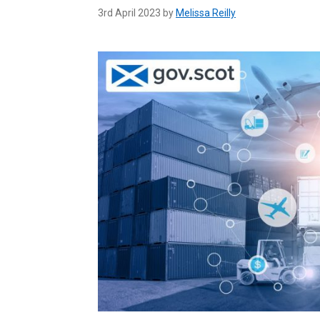
3rd April 2023 by
Melissa Reilly