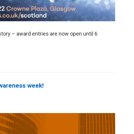
ory – award entries are now open until 6
Awareness week!