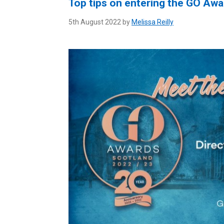
Top tips on entering the GO Awa
5th August 2022 by
Melissa Reilly