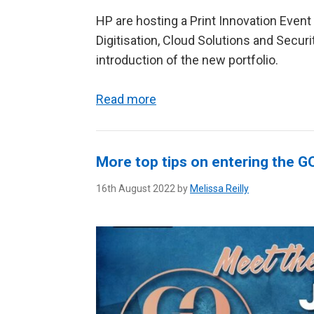
HP are hosting a Print Innovation Event
Digitisation, Cloud Solutions and Securi
introduction of the new portfolio.
Read more
More top tips on entering the 
16th August 2022 by
Melissa Reilly