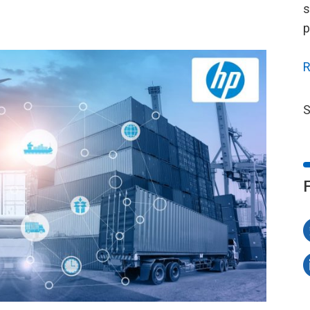
s
p
R
S