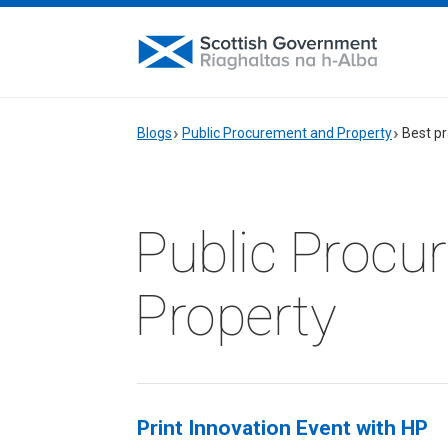
Blogs
Public Procurement and Property
Best pr
Public Procu
Property
Print Innovation Event with HP