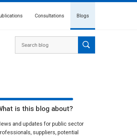
ublications
Consultations
Blogs
What is this blog about?
ews and updates for public sector
rofessionals, suppliers, potential