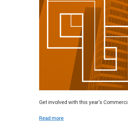
Get involved with this year's Commer
Read more