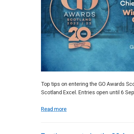
Top tips on entering the GO Awards Sco
Scotland Excel. Entries open until 6 S
Read more