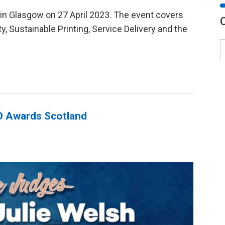
 in Glasgow on 27 April 2023. The event covers
ty, Sustainable Printing, Service Delivery and the
GO Awards Scotland