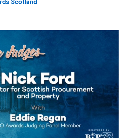
rds Scotland