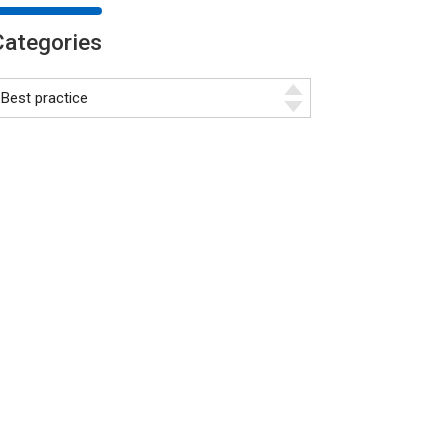
Categories