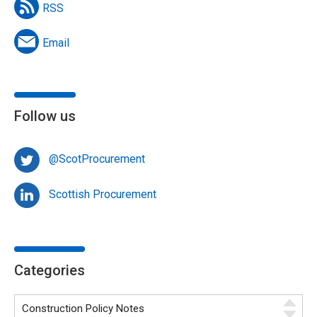
RSS
Email
Follow us
@ScotProcurement
Scottish Procurement
Categories