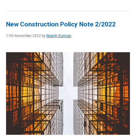
New Construction Policy Note 2/2022
11th November 2022 by
Niamh Duncan