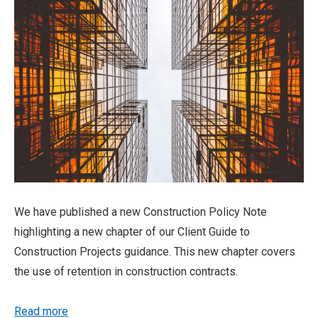
We have published a new Construction Policy Note
highlighting a new chapter of our Client Guide to
Construction Projects guidance. This new chapter covers
the use of retention in construction contracts.
Read more