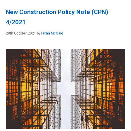
New Construction Policy Note (CPN)
4/2021
28th October 2021 by
Fiona McCaig