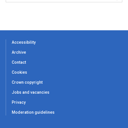
Accessibility
Archive
Contact
Cookies
Crown copyright
Jobs and vacancies
Privacy
Moderation guidelines