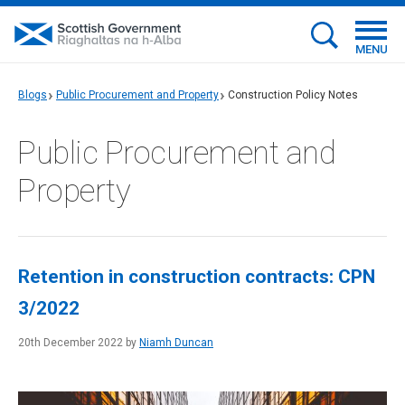
MENU
Blogs
Public Procurement and Property
Construction Policy Notes
Public Procurement and
Property
Retention in construction contracts: CPN
3/2022
20th December 2022 by
Niamh Duncan