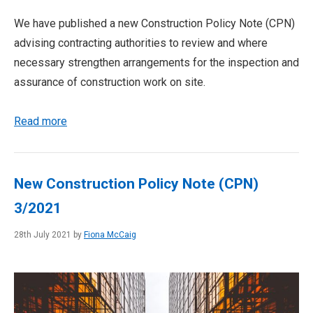
We have published a new Construction Policy Note (CPN)
advising contracting authorities to review and where
necessary strengthen arrangements for the inspection and
assurance of construction work on site.
Read more
New Construction Policy Note (CPN)
3/2021
28th July 2021 by
Fiona McCaig