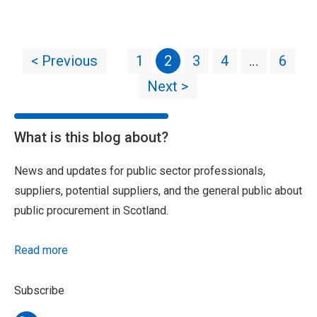
< Previous
1
2
3
4
…
6
Next >
What is this blog about?
News and updates for public sector professionals,
suppliers, potential suppliers, and the general public about
public procurement in Scotland.
Read more
Subscribe