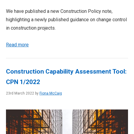
We have published a new Construction Policy note,
highlighting a newly published guidance on change control
in construction projects.
Read more
Construction Capability Assessment Tool:
CPN 1/2022
23rd March 2022 by
Fiona McCaig