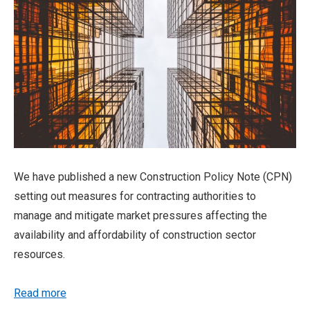
We have published a new Construction Policy Note (CPN)
setting out measures for contracting authorities to
manage and mitigate market pressures affecting the
availability and affordability of construction sector
resources.
Read more