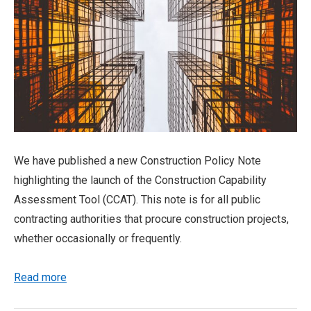
We have published a new Construction Policy Note
highlighting the launch of the Construction Capability
Assessment Tool (CCAT). This note is for all public
contracting authorities that procure construction projects,
whether occasionally or frequently.
Read more