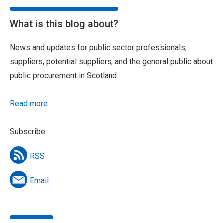
What is this blog about?
News and updates for public sector professionals,
suppliers, potential suppliers, and the general public about
public procurement in Scotland.
Read more
Subscribe
RSS
Email