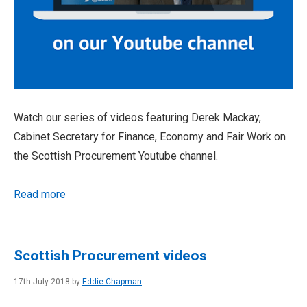
Watch our series of videos featuring Derek Mackay,
Cabinet Secretary for Finance, Economy and Fair Work on
the Scottish Procurement Youtube channel.
Read more
Scottish Procurement videos
17th July 2018 by
Eddie Chapman