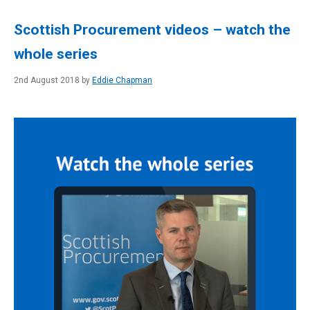
Scottish Procurement videos – watch the
whole series
2nd August 2018 by
Eddie Chapman