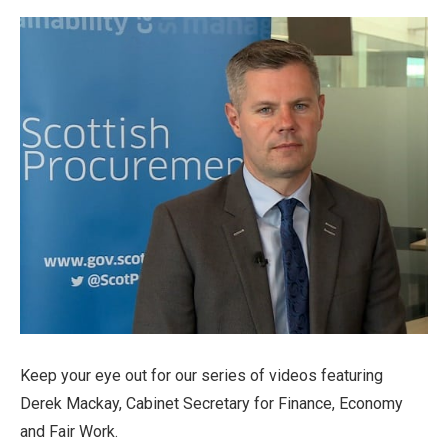
Keep your eye out for our series of videos featuring
Derek Mackay, Cabinet Secretary for Finance, Economy
and Fair Work.