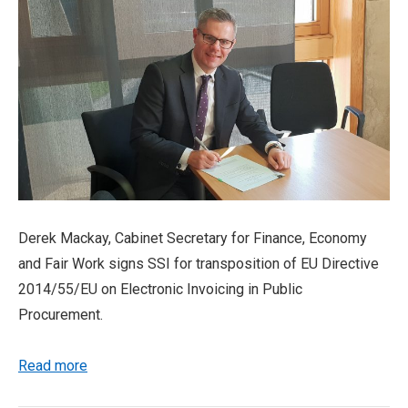
Derek Mackay, Cabinet Secretary for Finance, Economy
and Fair Work signs SSI for transposition of EU Directive
2014/55/EU on Electronic Invoicing in Public
Procurement.
Read more