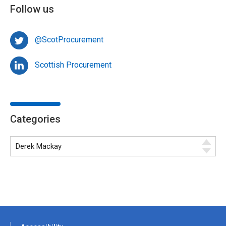
Follow us
@ScotProcurement
Scottish Procurement
Categories