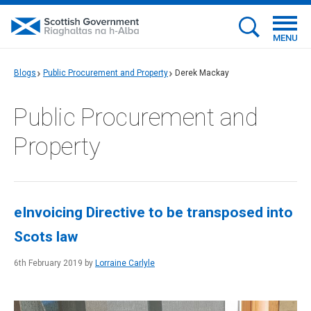
MENU
Blogs
Public Procurement and Property
Derek Mackay
Public Procurement and
Property
eInvoicing Directive to be transposed into
Scots law
6th February 2019 by
Lorraine Carlyle