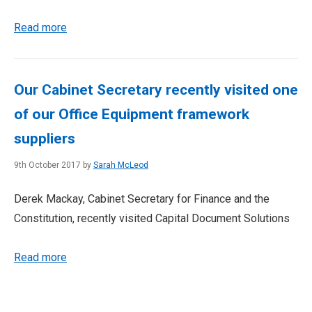
Read more
Our Cabinet Secretary recently visited one
of our Office Equipment framework
suppliers
9th October 2017 by
Sarah McLeod
Derek Mackay, Cabinet Secretary for Finance and the
Constitution, recently visited Capital Document Solutions
Read more