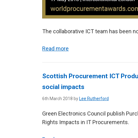
The collaborative ICT team has been no
Read more
Scottish Procurement ICT Produ
social impacts
6th March 2018 by
Lee Rutherford
Green Electronics Council publish Pur
Rights Impacts in IT Procurements.