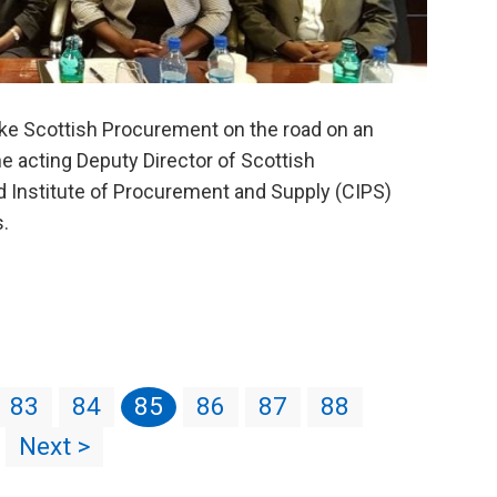
take Scottish Procurement on the road on an
the acting Deputy Director of Scottish
d Institute of Procurement and Supply (CIPS)
s.
83
84
85
86
87
88
Next >