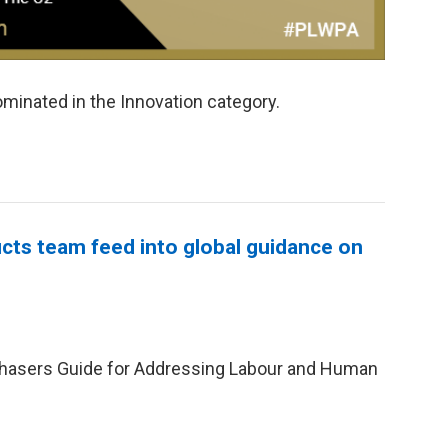
minated in the Innovation category.
cts team feed into global guidance on
chasers Guide for Addressing Labour and Human