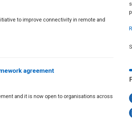
s
p
itiative to improve connectivity in remote and
R
S
framework agreement
ent and it is now open to organisations across