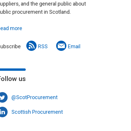
uppliers, and the general public about
ublic procurement in Scotland.
ead more
ubscribe
RSS
Email
Follow us
@ScotProcurement
Scottish Procurement