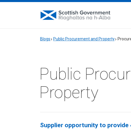
Blogs
Public Procurement and Property
Procur
Public Procu
Property
Supplier opportunity to provide