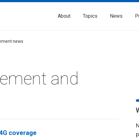
About
Topics
News
P
ement news
rement and
N
 4G coverage
p