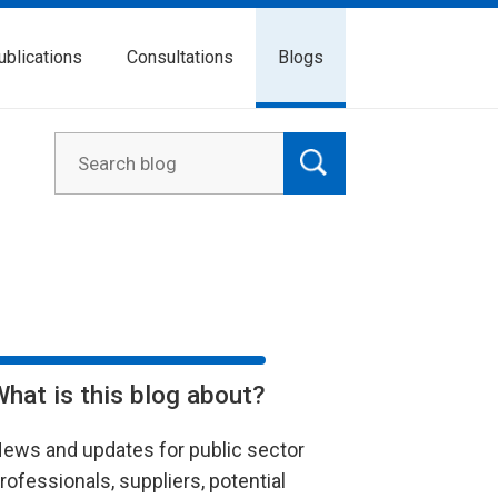
ublications
Consultations
Blogs
What is this blog about?
ews and updates for public sector
rofessionals, suppliers, potential