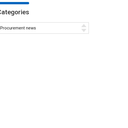
Categories