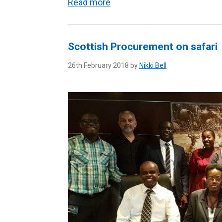
Read more
Scottish Procurement on safari
26th February 2018 by
Nikki Bell