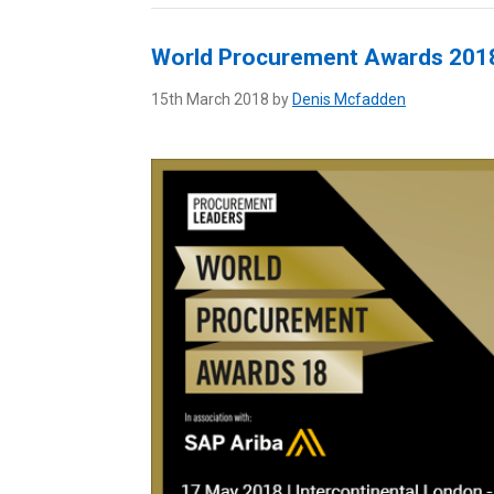
World Procurement Awards 201
15th March 2018 by
Denis Mcfadden