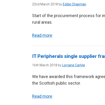
22nd March 2018 by
Eddie Chapman
Start of the procurement process for in
rural areas.
Read more
IT Peripherals single supplier 
16th March 2018 by
Lorraine Carlyle
We have awarded this framework agreem
the Scottish public sector.
Read more