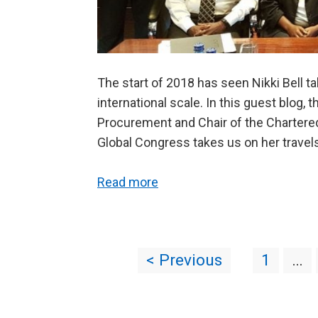
The start of 2018 has seen Nikki Bell 
international scale. In this guest blog, 
Procurement and Chair of the Chartere
Global Congress takes us on her travel
Read more
< Previous
1
…