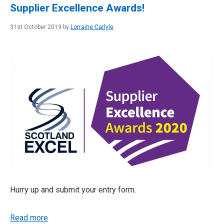
Supplier Excellence Awards!
31st October 2019 by
Lorraine Carlyle
Hurry up and submit your entry form.
Read more