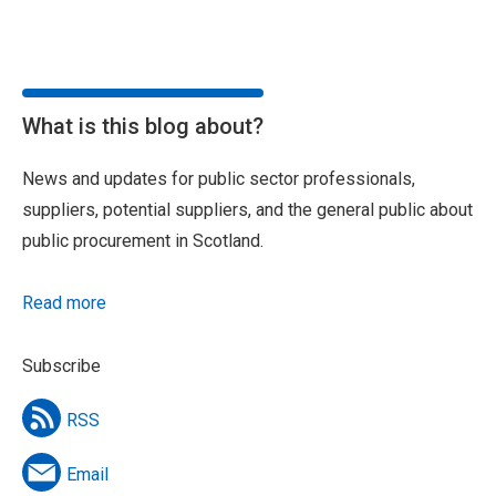
What is this blog about?
News and updates for public sector professionals,
suppliers, potential suppliers, and the general public about
public procurement in Scotland.
Read more
Subscribe
RSS
Email