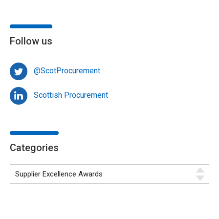
Follow us
@ScotProcurement
Scottish Procurement
Categories