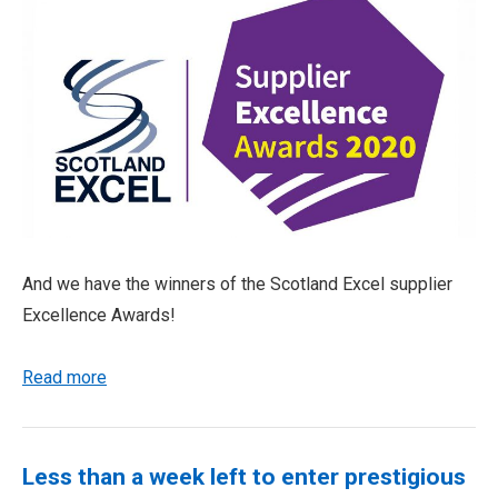
And we have the winners of the Scotland Excel supplier
Excellence Awards!
Read more
Less than a week left to enter prestigious