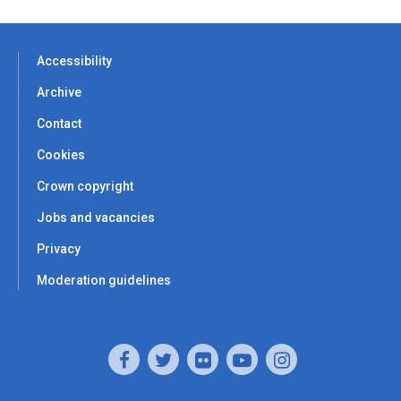
Accessibility
Archive
Contact
Cookies
Crown copyright
Jobs and vacancies
Privacy
Moderation guidelines