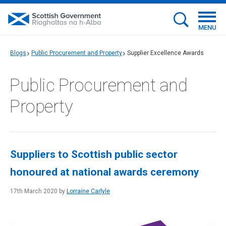
MENU
Blogs
Public Procurement and Property
Supplier Excellence Awards
Public Procurement and
Property
Suppliers to Scottish public sector
honoured at national awards ceremony
17th March 2020 by
Lorraine Carlyle