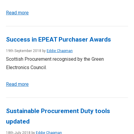
Read more
Success in EPEAT Purchaser Awards
19th September 2018 by
Eddie Chapman
Scottish Procurement recognised by the Green
Electronics Council.
Read more
Sustainable Procurement Duty tools
updated
18th July 2018 by
Eddie Chapman