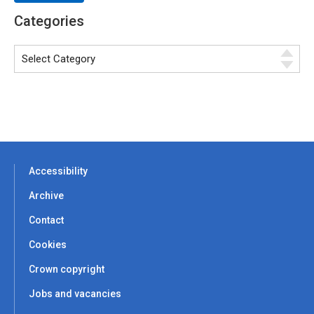
Categories
Accessibility
Archive
Contact
Cookies
Crown copyright
Jobs and vacancies