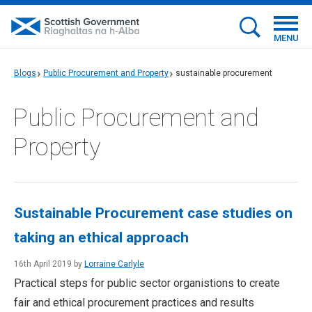
MENU
Blogs
Public Procurement and Property
sustainable procurement
Public Procurement and
Property
Sustainable Procurement case studies on
taking an ethical approach
16th April 2019 by
Lorraine Carlyle
Practical steps for public sector organistions to create
fair and ethical procurement practices and results