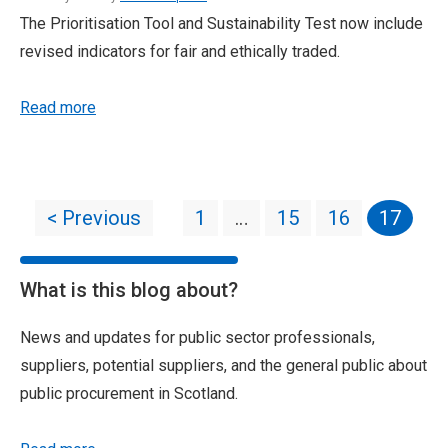
The Prioritisation Tool and Sustainability Test now include
revised indicators for fair and ethically traded.
Read more
< Previous
1
…
15
16
17
What is this blog about?
News and updates for public sector professionals,
suppliers, potential suppliers, and the general public about
public procurement in Scotland.