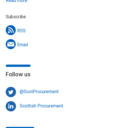
Read more
Subscribe
RSS
Email
Follow us
@ScotProcurement
Scottish Procurement