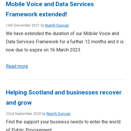
Mobile Voice and Data Services
Framework extended!
16th December 2021 by
Niamh Duncan
We have extended the duration of our Mobile Voice and
Data Services Framework for a further 12 months and it is
now due to expire on 16 March 2023.
Read more
Helping Scotland and businesses recover
and grow
22nd September 2020 by
Niamh Duncan
Find the support your business needs to enter the world
of Public Procurement.