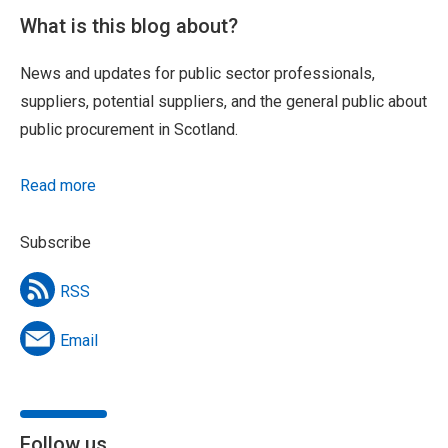
What is this blog about?
News and updates for public sector professionals,
suppliers, potential suppliers, and the general public about
public procurement in Scotland.
Read more
Subscribe
RSS
Email
Follow us