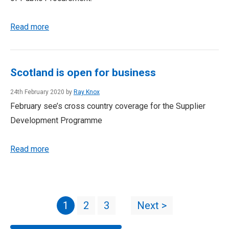
Read more
Scotland is open for business
24th February 2020 by
Ray Knox
February see’s cross country coverage for the Supplier
Development Programme
Read more
1
2
3
Next >