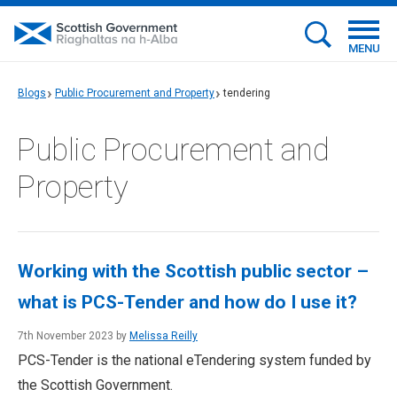
MENU
Blogs
Public Procurement and Property
tendering
Public Procurement and
Property
Working with the Scottish public sector –
what is PCS-Tender and how do I use it?
7th November 2023 by
Melissa Reilly
PCS-Tender is the national eTendering system funded by
the Scottish Government.