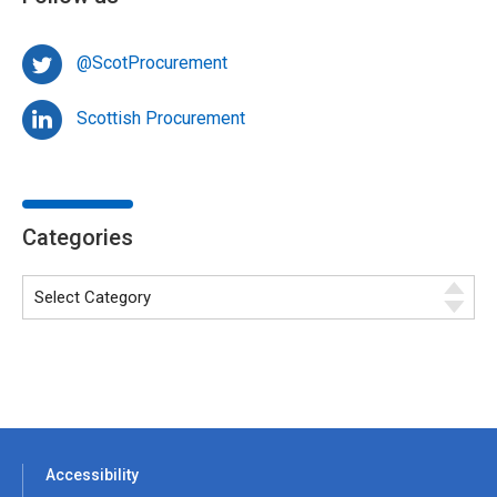
@ScotProcurement
Scottish Procurement
Categories
Accessibility