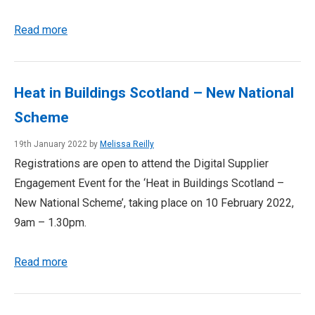
Read more
Heat in Buildings Scotland – New National
Scheme
19th January 2022 by
Melissa Reilly
Registrations are open to attend the Digital Supplier
Engagement Event for the ‘Heat in Buildings Scotland –
New National Scheme’, taking place on 10 February 2022,
9am – 1.30pm.
Read more