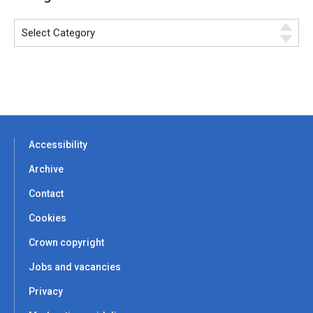
Accessibility
Archive
Contact
Cookies
Crown copyright
Jobs and vacancies
Privacy