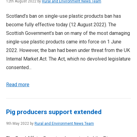
12th August 2022 by
Rural and Environment News Team
Scotland’s ban on single-use plastic products ban has
become fully effective today (12 August 2022). The
Scottish Government’s ban on many of the most damaging
single-use plastic products came into force on 1 June
2022. However, the ban had been under threat from the UK
Internal Market Act. The Act, which no devolved legislature
consented...
Read more
Pig producers support extended
9th May 2022 by
Rural and Environment News Team