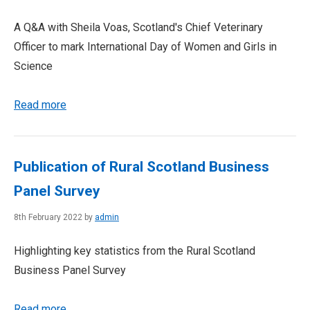
A Q&A with Sheila Voas, Scotland's Chief Veterinary
Officer to mark International Day of Women and Girls in
Science
Read more
Publication of Rural Scotland Business
Panel Survey
8th February 2022 by
admin
Highlighting key statistics from the Rural Scotland
Business Panel Survey
Read more