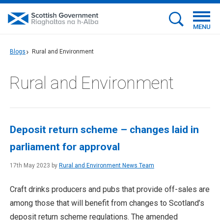
MENU
Blogs
Rural and Environment
Rural and Environment
Deposit return scheme – changes laid in
parliament for approval
17th May 2023 by
Rural and Environment News Team
Craft drinks producers and pubs that provide off-sales are
among those that will benefit from changes to Scotland’s
deposit return scheme regulations. The amended