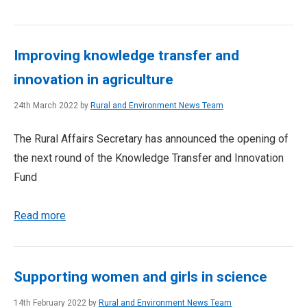
Improving knowledge transfer and
innovation in agriculture
24th March 2022 by
Rural and Environment News Team
The Rural Affairs Secretary has announced the opening of
the next round of the Knowledge Transfer and Innovation
Fund
Read more
Supporting women and girls in science
14th February 2022 by
Rural and Environment News Team