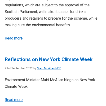
regulations, which are subject to the approval of the
Scottish Parliament, will make it easier for drinks
producers and retailers to prepare for the scheme, while
making sure the environmental benefits...
Read more
Reflections on New York Climate Week
23rd September 2022 by
Mairi McAllan MSP
Environment Minister Mairi McAllan blogs on New York
Climate Week.
Read more