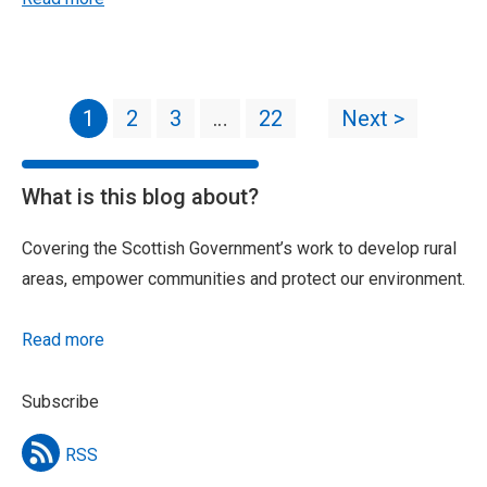
1
2
3
…
22
Next >
What is this blog about?
Covering the Scottish Government’s work to develop rural
areas, empower communities and protect our environment.
Read more
Subscribe
RSS