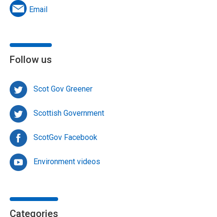
Email
Follow us
Scot Gov Greener
Scottish Government
ScotGov Facebook
Environment videos
Categories