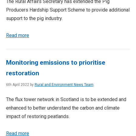
The Rural Affairs Secretary has extended the Pig
Producers Hardship Support Scheme to provide additional
support to the pig industry.
Read more
Monitoring emissions to prioritise
restoration
6th April 2022 by
Rural and Environment News Team
The flux tower network in Scotland is to be extended and
enhanced to better understand the carbon and climate
impact of restoring peatlands.
Read more