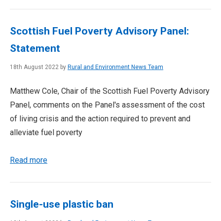
Scottish Fuel Poverty Advisory Panel:
Statement
18th August 2022 by
Rural and Environment News Team
Matthew Cole, Chair of the Scottish Fuel Poverty Advisory
Panel, comments on the Panel's assessment of the cost
of living crisis and the action required to prevent and
alleviate fuel poverty
Read more
Single-use plastic ban