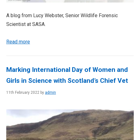
A blog from Lucy Webster, Senior Wildlife Forensic
Scientist at SASA.
Read more
Marking International Day of Women and
Girls in Science with Scotland’s Chief Vet
11th February 2022 by
admin