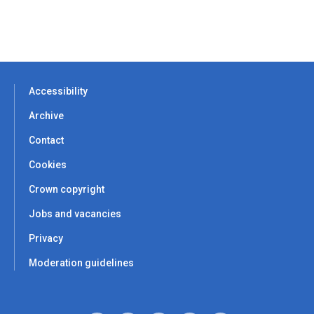
Accessibility
Archive
Contact
Cookies
Crown copyright
Jobs and vacancies
Privacy
Moderation guidelines