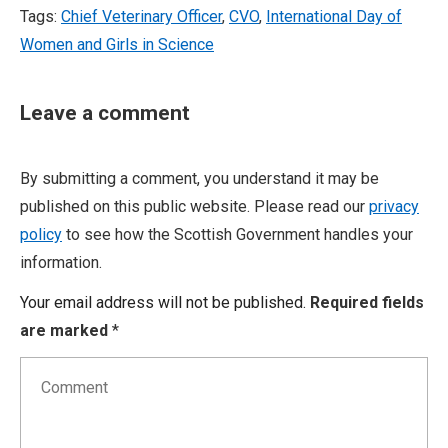
Tags:
Chief Veterinary Officer
,
CVO
,
International Day of
Women and Girls in Science
Leave a comment
By submitting a comment, you understand it may be
published on this public website. Please read our
privacy
policy
to see how the Scottish Government handles your
information.
Your email address will not be published.
Required fields
are marked
*