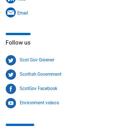
Email
Follow us
Scot Gov Greener
Scottish Government
ScotGov Facebook
Environment videos