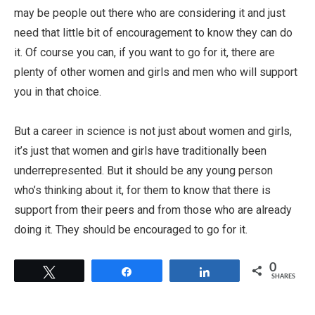
may be people out there who are considering it and just
need that little bit of encouragement to know they can do
it. Of course you can, if you want to go for it, there are
plenty of other women and girls and men who will support
you in that choice.
But a career in science is not just about women and girls,
it’s just that women and girls have traditionally been
underrepresented. But it should be any young person
who’s thinking about it, for them to know that there is
support from their peers and from those who are already
doing it. They should be encouraged to go for it.
0
Tweet
Share
Share
SHARES