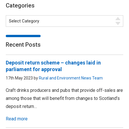
Categories
Recent Posts
Deposit return scheme – changes laid in
parliament for approval
17th May 2023 by
Rural and Environment News Team
Craft drinks producers and pubs that provide off-sales are
among those that will benefit from changes to Scotland’s
deposit return…
Read more