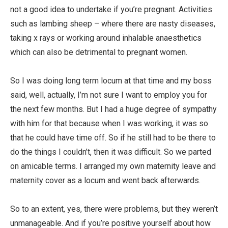
not a good idea to undertake if you’re pregnant. Activities
such as lambing sheep – where there are nasty diseases,
taking x rays or working around inhalable anaesthetics
which can also be detrimental to pregnant women.
So I was doing long term locum at that time and my boss
said, well, actually, I’m not sure I want to employ you for
the next few months. But I had a huge degree of sympathy
with him for that because when I was working, it was so
that he could have time off. So if he still had to be there to
do the things I couldn’t, then it was difficult. So we parted
on amicable terms. I arranged my own maternity leave and
maternity cover as a locum and went back afterwards.
So to an extent, yes, there were problems, but they weren’t
unmanageable. And if you’re positive yourself about how