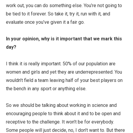
work out, you can do something else. You’re not going to
be tied to it forever. So take it, try it, run with it, and
evaluate once you’ve given it a fair go.
In your opinion, why is it important that we mark this
day?
I think it is really important. 50% of our population are
women and girls and yet they are underrepresented. You
wouldn’t field a team leaving half of your best players on
the bench in any sport or anything else.
So we should be talking about working in science and
encouraging people to think about it and to be open and
receptive to the challenge. It won’t be for everybody.
Some people will just decide, no, I don’t want to. But there