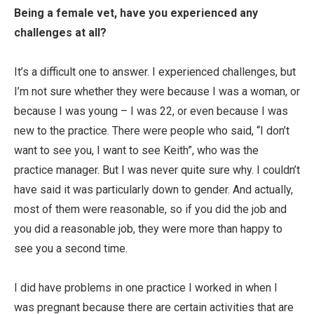
Being a female vet, have you experienced any
challenges at all?
It’s a difficult one to answer. I experienced challenges, but
I’m not sure whether they were because I was a woman, or
because I was young – I was 22, or even because I was
new to the practice. There were people who said, “I don’t
want to see you, I want to see Keith”, who was the
practice manager. But I was never quite sure why. I couldn’t
have said it was particularly down to gender. And actually,
most of them were reasonable, so if you did the job and
you did a reasonable job, they were more than happy to
see you a second time.
I did have problems in one practice I worked in when I
was pregnant because there are certain activities that are