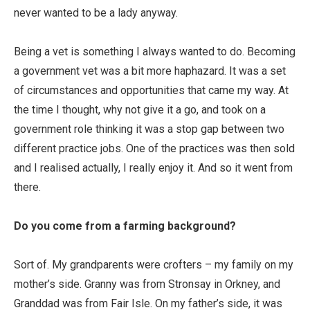
never wanted to be a lady anyway.
Being a vet is something I always wanted to do. Becoming
a government vet was a bit more haphazard. It was a set
of circumstances and opportunities that came my way. At
the time I thought, why not give it a go, and took on a
government role thinking it was a stop gap between two
different practice jobs. One of the practices was then sold
and I realised actually, I really enjoy it. And so it went from
there.
Do you come from a farming background?
Sort of. My grandparents were crofters – my family on my
mother’s side. Granny was from Stronsay in Orkney, and
Granddad was from Fair Isle. On my father’s side, it was