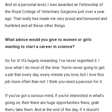
And on a personal level, I was awarded an Fellowship of
the Royal College of Veterinary Surgeons just over a year
ago. That really has made me very proud and honoured and
humbled and all these other things.
What advice would you give to women or girls
wanting to start a career in science?
Go for it! It’s hugely rewarding. I’ve never regretted it. I
love what I do most of the time. You’re never going to get
a job that every day, every minute you love, but I love this
job more often than not. I think you need a passion for it.
If you’ve got a curious mind, if you’re interested in what’s
going on, then there are huge opportunities there, grab
them, take them. And at the end of the day, if it doesn’t