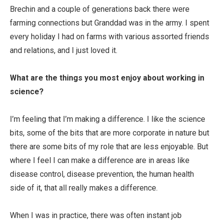
Brechin and a couple of generations back there were
farming connections but Granddad was in the army. I spent
every holiday I had on farms with various assorted friends
and relations, and I just loved it.
What are the things you most enjoy about working in
science?
I’m feeling that I’m making a difference. I like the science
bits, some of the bits that are more corporate in nature but
there are some bits of my role that are less enjoyable. But
where I feel I can make a difference are in areas like
disease control, disease prevention, the human health
side of it, that all really makes a difference.
When I was in practice, there was often instant job