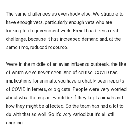
The same challenges as everybody else. We struggle to
have enough vets, particularly enough vets who are
looking to do government work. Brexit has been a real
challenge, because it has increased demand and, at the
same time, reduced resource.
We’re in the middle of an avian influenza outbreak, the like
of which we’ve never seen. And of course, COVID has
implications for animals, you have probably seen reports
of COVID in ferrets, or big cats. People were very worried
about what the impact would be if they kept animals and
how they might be affected. So the team has had a lot to
do with that as well. So it’s very varied but it’s all still
ongoing.