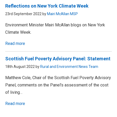
Reflections on New York Climate Week
23rd September 2022 by
Mairi McAllan MSP
Environment Minister Mairi McAllan blogs on New York
Climate Week.
Read more
Scottish Fuel Poverty Advisory Panel: Statement
18th August 2022 by
Rural and Environment News Team
Matthew Cole, Chair of the Scottish Fuel Poverty Advisory
Panel, comments on the Panel's assessment of the cost
of living…
Read more