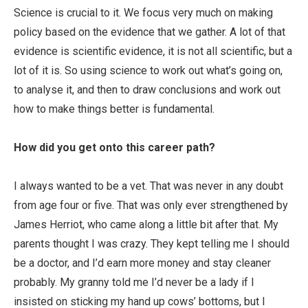
Science is crucial to it. We focus very much on making
policy based on the evidence that we gather. A lot of that
evidence is scientific evidence, it is not all scientific, but a
lot of it is. So using science to work out what’s going on,
to analyse it, and then to draw conclusions and work out
how to make things better is fundamental.
How did you get onto this career path?
I always wanted to be a vet. That was never in any doubt
from age four or five. That was only ever strengthened by
James Herriot, who came along a little bit after that. My
parents thought I was crazy. They kept telling me I should
be a doctor, and I’d earn more money and stay cleaner
probably. My granny told me I’d never be a lady if I
insisted on sticking my hand up cows’ bottoms, but I