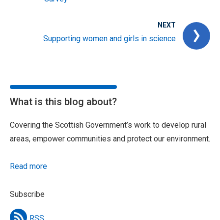
NEXT
Supporting women and girls in science
What is this blog about?
Covering the Scottish Government’s work to develop rural
areas, empower communities and protect our environment.
Read more
Subscribe
RSS