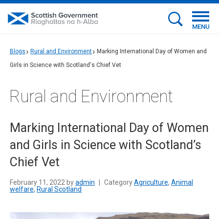
MENU
Blogs
Rural and Environment
Marking International Day of Women and
Girls in Science with Scotland's Chief Vet
Rural and Environment
Marking International Day of Women
and Girls in Science with Scotland’s
Chief Vet
February 11, 2022 by
admin
|
Category
Agriculture
,
Animal
welfare
,
Rural Scotland