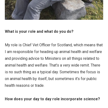
What is your role and what do you do?
My role is Chief Vet Officer for Scotland, which means that
I am responsible for heading up animal health and welfare
and providing advice to Ministers on all things related to
animal health and welfare. That’s a very wide remit. There
is no such thing as a typical day. Sometimes the focus is
on animal health by itself, but sometimes it’s for public
health reasons or trade.
How does your day to day role incorporate science?