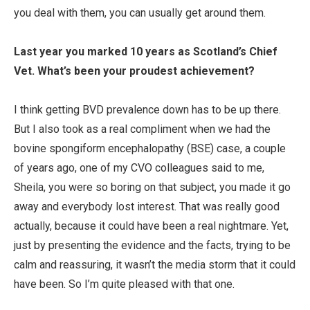
you deal with them, you can usually get around them.
Last year you marked 10 years as Scotland’s Chief
Vet. What’s been your proudest achievement?
I think getting BVD prevalence down has to be up there.
But I also took as a real compliment when we had the
bovine spongiform encephalopathy (BSE) case, a couple
of years ago, one of my CVO colleagues said to me,
Sheila, you were so boring on that subject, you made it go
away and everybody lost interest. That was really good
actually, because it could have been a real nightmare. Yet,
just by presenting the evidence and the facts, trying to be
calm and reassuring, it wasn’t the media storm that it could
have been. So I’m quite pleased with that one.