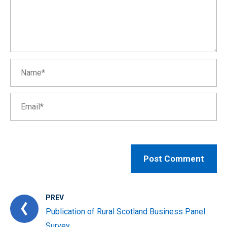
PREV
Publication of Rural Scotland Business Panel
Survey