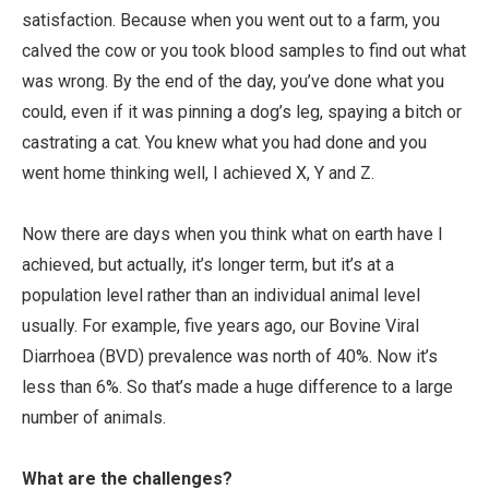
satisfaction. Because when you went out to a farm, you
calved the cow or you took blood samples to find out what
was wrong. By the end of the day, you’ve done what you
could, even if it was pinning a dog’s leg, spaying a bitch or
castrating a cat. You knew what you had done and you
went home thinking well, I achieved X, Y and Z.
Now there are days when you think what on earth have I
achieved, but actually, it’s longer term, but it’s at a
population level rather than an individual animal level
usually. For example, five years ago, our Bovine Viral
Diarrhoea (BVD) prevalence was north of 40%. Now it’s
less than 6%. So that’s made a huge difference to a large
number of animals.
What are the challenges?