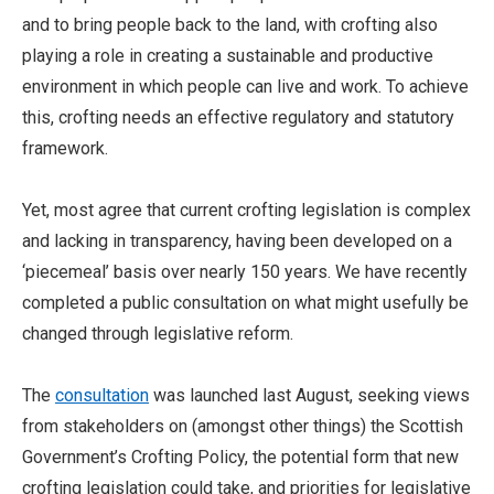
and to bring people back to the land, with crofting also
playing a role in creating a sustainable and productive
environment in which people can live and work. To achieve
this, crofting needs an effective regulatory and statutory
framework.
Yet, most agree that current crofting legislation is complex
and lacking in transparency, having been developed on a
‘piecemeal’ basis over nearly 150 years. We have recently
completed a public consultation on what might usefully be
changed through legislative reform.
The
consultation
was launched last August, seeking views
from stakeholders on (amongst other things) the Scottish
Government’s Crofting Policy, the potential form that new
crofting legislation could take, and priorities for legislative