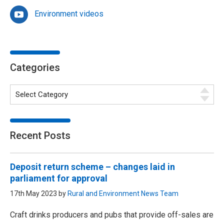
Environment videos
Categories
Recent Posts
Deposit return scheme – changes laid in
parliament for approval
17th May 2023 by
Rural and Environment News Team
Craft drinks producers and pubs that provide off-sales are