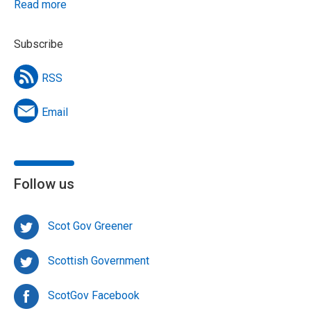
Read more
Subscribe
RSS
Email
Follow us
Scot Gov Greener
Scottish Government
ScotGov Facebook