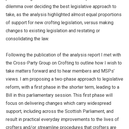
dilemma over deciding the best legislative approach to
take, as the analysis highlighted almost equal proportions
of support for new crofting legislation, versus making
changes to existing legislation and restating or
consolidating the law.
Following the publication of the analysis report I met with
the Cross-Party Group on Crofting to outline how I wish to
take matters forward and to hear members and MSPs’
views. I am proposing a two-phase approach to legislative
reform, with a first phase in the shorter term, leading to a
Bill in this parliamentary session. This first phase will
focus on delivering changes which carry widespread
support, including across the Scottish Parliament, and
result in practical everyday improvements to the lives of
crofters and/or streamline procedures that crofters are