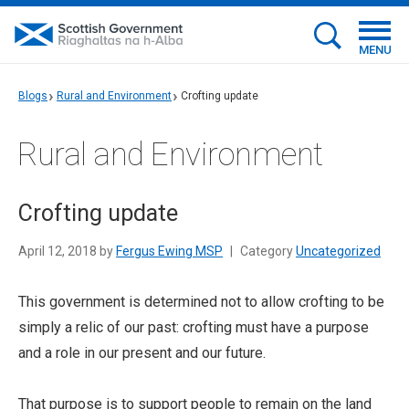
MENU
Blogs
Rural and Environment
Crofting update
Rural and Environment
Crofting update
April 12, 2018 by
Fergus Ewing MSP
|
Category
Uncategorized
This government is determined not to allow crofting to be
simply a relic of our past: crofting must have a purpose
and a role in our present and our future.
That purpose is to support people to remain on the land