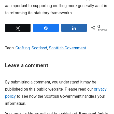
as important to supporting crofting more generally as it is
to reforming its statutory frameworks.
0
Tweet
Share
Share
SHARES
Tags:
Crofting
,
Scotland
,
Scottish Government
Leave a comment
By submitting a comment, you understand it may be
published on this public website. Please read our
privacy
policy
to see how the Scottish Government handles your
information.
Your email address will not be published.
Required fields