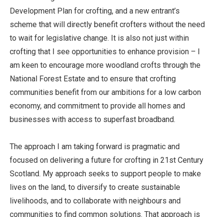
Development Plan for crofting, and a new entrant’s
scheme that will directly benefit crofters without the need
to wait for legislative change. It is also not just within
crofting that I see opportunities to enhance provision – I
am keen to encourage more woodland crofts through the
National Forest Estate and to ensure that crofting
communities benefit from our ambitions for a low carbon
economy, and commitment to provide all homes and
businesses with access to superfast broadband.
The approach I am taking forward is pragmatic and
focused on delivering a future for crofting in 21st Century
Scotland. My approach seeks to support people to make
lives on the land, to diversify to create sustainable
livelihoods, and to collaborate with neighbours and
communities to find common solutions. That approach is