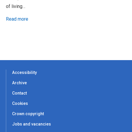
of living…
Read more
Accessibility
Archive
Contact
Cookies
Crown copyright
Jobs and vacancies