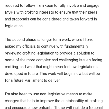
required to follow. I am keen to fully involve and engage
MSPs with crofting interests to ensure that their ideas
and proposals can be considered and taken forward in
legislation.
The second phase is longer term work, where I have
asked my officials to continue with fundamentally
reviewing crofting legislation to provide a solution to
some of the more complex and challenging issues facing
crofting, and what that might mean for how legislation is
developed in future. This work will begin now but will be
for a future Parliament to deliver.
I’m also keen to use non-legislative means to make
changes that help to improve the sustainability of crofting,
and encourage new entrants. These will include a National