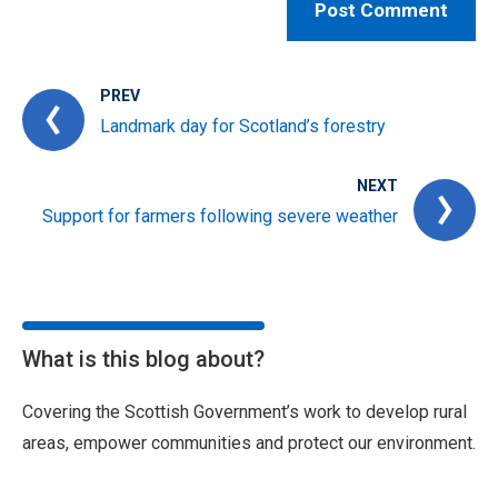
PREV
Landmark day for Scotland’s forestry
NEXT
Support for farmers following severe weather
What is this blog about?
Covering the Scottish Government’s work to develop rural
areas, empower communities and protect our environment.