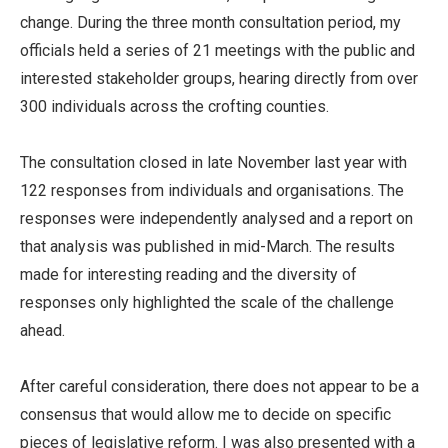
change. During the three month consultation period, my
officials held a series of 21 meetings with the public and
interested stakeholder groups, hearing directly from over
300 individuals across the crofting counties.
The consultation closed in late November last year with
122 responses from individuals and organisations. The
responses were independently analysed and a report on
that analysis was published in mid-March. The results
made for interesting reading and the diversity of
responses only highlighted the scale of the challenge
ahead.
After careful consideration, there does not appear to be a
consensus that would allow me to decide on specific
pieces of legislative reform. I was also presented with a