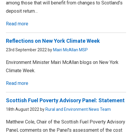
among those that will benefit from changes to Scotland’s
deposit return…
Read more
Reflections on New York Climate Week
23rd September 2022 by
Mairi McAllan MSP
Environment Minister Mairi McAllan blogs on New York
Climate Week.
Read more
Scottish Fuel Poverty Advisory Panel: Statement
18th August 2022 by
Rural and Environment News Team
Matthew Cole, Chair of the Scottish Fuel Poverty Advisory
Panel, comments on the Panel's assessment of the cost