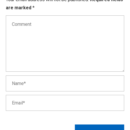
are marked
*