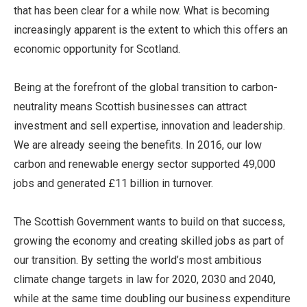
that has been clear for a while now. What is becoming
increasingly apparent is the extent to which this offers an
economic opportunity for Scotland.
Being at the forefront of the global transition to carbon-
neutrality means Scottish businesses can attract
investment and sell expertise, innovation and leadership.
We are already seeing the benefits. In 2016, our low
carbon and renewable energy sector supported 49,000
jobs and generated £11 billion in turnover.
The Scottish Government wants to build on that success,
growing the economy and creating skilled jobs as part of
our transition. By setting the world’s most ambitious
climate change targets in law for 2020, 2030 and 2040,
while at the same time doubling our business expenditure