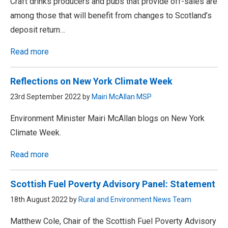
Craft drinks producers and pubs that provide off-sales are
among those that will benefit from changes to Scotland’s
deposit return…
Read more
Reflections on New York Climate Week
23rd September 2022 by
Mairi McAllan MSP
Environment Minister Mairi McAllan blogs on New York
Climate Week.
Read more
Scottish Fuel Poverty Advisory Panel: Statement
18th August 2022 by
Rural and Environment News Team
Matthew Cole, Chair of the Scottish Fuel Poverty Advisory