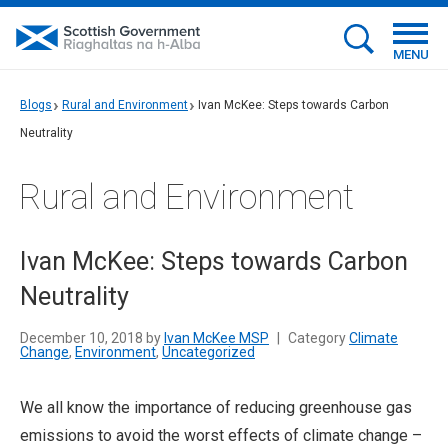
MENU
Blogs
Rural and Environment
Ivan McKee: Steps towards Carbon
Neutrality
Rural and Environment
Ivan McKee: Steps towards Carbon
Neutrality
December 10, 2018 by
Ivan McKee MSP
|
Category
Climate
Change
,
Environment
,
Uncategorized
We all know the importance of reducing greenhouse gas
emissions to avoid the worst effects of climate change –