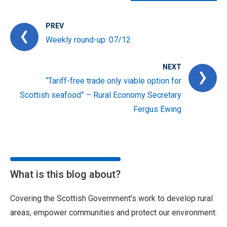
PREV
Weekly round-up: 07/12
NEXT
“Tariff-free trade only viable option for
Scottish seafood” – Rural Economy Secretary
Fergus Ewing
What is this blog about?
Covering the Scottish Government’s work to develop rural
areas, empower communities and protect our environment.