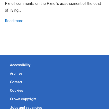
Panel, comments on the Panel's assessment of the cost
of living…
Read more
Accessibility
Archive
Contact
Cookies
Crown copyright
Jobs and vacancies