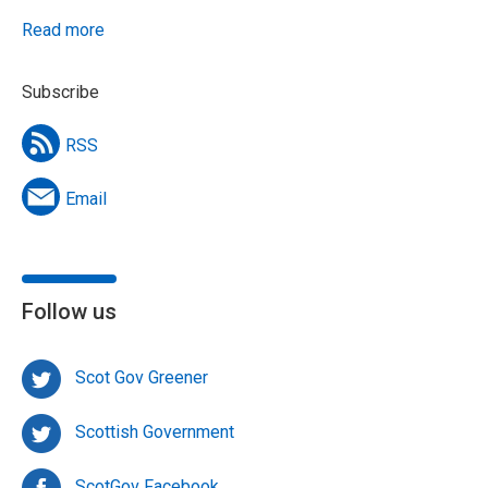
Read more
Subscribe
RSS
Email
Follow us
Scot Gov Greener
Scottish Government
ScotGov Facebook