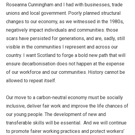
Roseanna Cunningham and I had with businesses, trade
unions and local government. Poorly planned structural
changes to our economy, as we witnessed in the 1980s,
negatively impact individuals and communities: those
scars have persisted for generations, and are, sadly, still
visible in the communities I represent and across our
country. I want Scotland to forge a bold new path that will
ensure decarbonisation does not happen at the expense
of our workforce and our communities. History cannot be
allowed to repeat itself.
Our move to a carbon-neutral economy must be socially
inclusive, deliver fair work and improve the life chances of
our young people. The development of new and
transferable skills will be essential. And we will continue
to promote fairer working practices and protect workers’