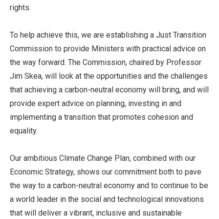
rights.
To help achieve this, we are establishing a Just Transition
Commission to provide Ministers with practical advice on
the way forward. The Commission, chaired by Professor
Jim Skea, will look at the opportunities and the challenges
that achieving a carbon-neutral economy will bring, and will
provide expert advice on planning, investing in and
implementing a transition that promotes cohesion and
equality.
Our ambitious Climate Change Plan, combined with our
Economic Strategy, shows our commitment both to pave
the way to a carbon-neutral economy and to continue to be
a world leader in the social and technological innovations
that will deliver a vibrant, inclusive and sustainable