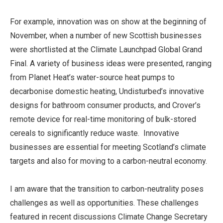
For example, innovation was on show at the beginning of
November, when a number of new Scottish businesses
were shortlisted at the Climate Launchpad Global Grand
Final. A variety of business ideas were presented, ranging
from Planet Heat’s water-source heat pumps to
decarbonise domestic heating, Undisturbed’s innovative
designs for bathroom consumer products, and Crover’s
remote device for real-time monitoring of bulk-stored
cereals to significantly reduce waste. Innovative
businesses are essential for meeting Scotland’s climate
targets and also for moving to a carbon-neutral economy.
I am aware that the transition to carbon-neutrality poses
challenges as well as opportunities. These challenges
featured in recent discussions Climate Change Secretary