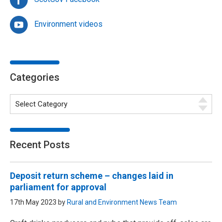
Environment videos
Categories
Recent Posts
Deposit return scheme – changes laid in
parliament for approval
17th May 2023 by
Rural and Environment News Team