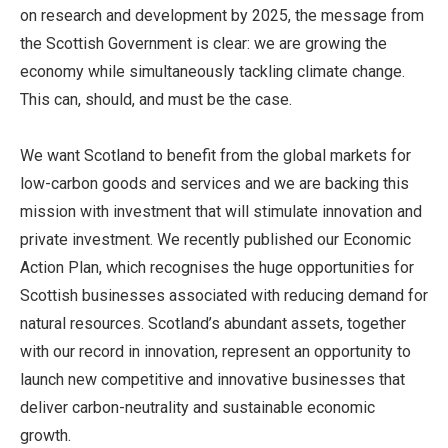
on research and development by 2025, the message from
the Scottish Government is clear: we are growing the
economy while simultaneously tackling climate change.
This can, should, and must be the case.
We want Scotland to benefit from the global markets for
low-carbon goods and services and we are backing this
mission with investment that will stimulate innovation and
private investment. We recently published our Economic
Action Plan, which recognises the huge opportunities for
Scottish businesses associated with reducing demand for
natural resources. Scotland’s abundant assets, together
with our record in innovation, represent an opportunity to
launch new competitive and innovative businesses that
deliver carbon-neutrality and sustainable economic
growth.