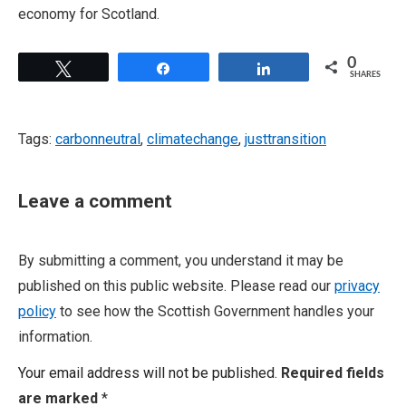
economy for Scotland.
0
Tweet
Share
Share
SHARES
Tags:
carbonneutral
,
climatechange
,
justtransition
Leave a comment
By submitting a comment, you understand it may be
published on this public website. Please read our
privacy
policy
to see how the Scottish Government handles your
information.
Your email address will not be published.
Required fields
are marked
*