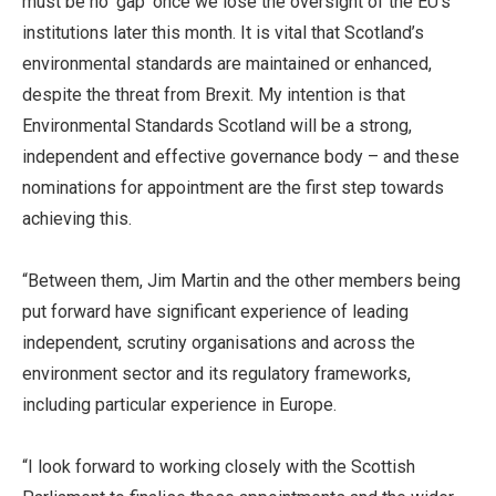
must be no ‘gap’ once we lose the oversight of the EU’s
institutions later this month. It is vital that Scotland’s
environmental standards are maintained or enhanced,
despite the threat from Brexit. My intention is that
Environmental Standards Scotland will be a strong,
independent and effective governance body – and these
nominations for appointment are the first step towards
achieving this.
“Between them, Jim Martin and the other members being
put forward have significant experience of leading
independent, scrutiny organisations and across the
environment sector and its regulatory frameworks,
including particular experience in Europe.
“I look forward to working closely with the Scottish