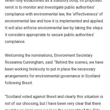
When fully established as a statutory body, its proposed
remit is to monitor and investigate public authorities’
compliance with environmental law, the ‘effectiveness’ of
environmental law and how it is implemented and applied.
It will also enforce environmental law by taking the steps
it considers appropriate to secure public authorities’
compliance.
Welcoming the nominations, Environment Secretary
Roseanna Cunningham, said: “Behind the scenes, we have
been working tirelessly to put in place the necessary
arrangements for environmental governance in Scotland
following Brexit.
“Scotland voted against Brexit and clearly this situation is
not of our choosing, but I have been very clear that there