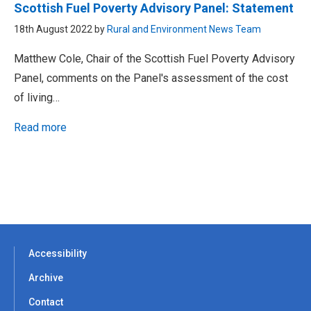
Scottish Fuel Poverty Advisory Panel: Statement
18th August 2022 by
Rural and Environment News Team
Matthew Cole, Chair of the Scottish Fuel Poverty Advisory
Panel, comments on the Panel's assessment of the cost
of living…
Read more
Accessibility
Archive
Contact