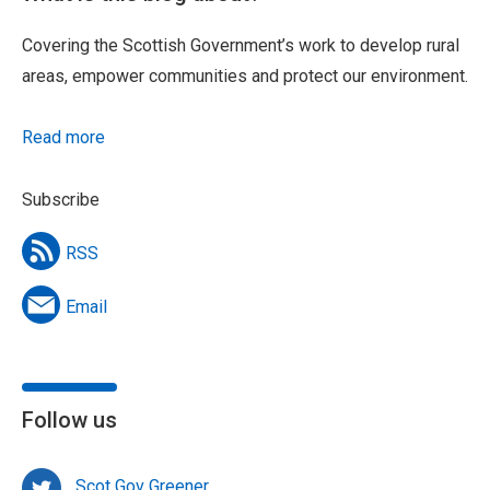
Covering the Scottish Government’s work to develop rural
areas, empower communities and protect our environment.
Read more
Subscribe
RSS
Email
Follow us
Scot Gov Greener