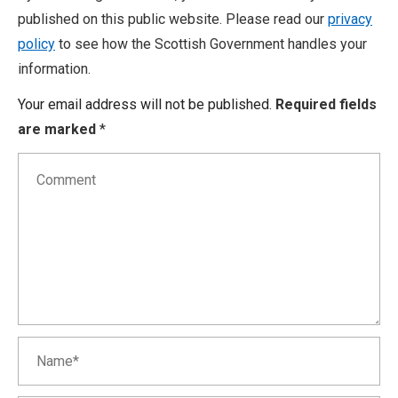
published on this public website. Please read our
privacy
policy
to see how the Scottish Government handles your
information.
Your email address will not be published.
Required fields
are marked
*