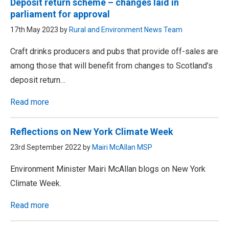
Deposit return scheme – changes laid in
parliament for approval
17th May 2023 by
Rural and Environment News Team
Craft drinks producers and pubs that provide off-sales are
among those that will benefit from changes to Scotland’s
deposit return…
Read more
Reflections on New York Climate Week
23rd September 2022 by
Mairi McAllan MSP
Environment Minister Mairi McAllan blogs on New York
Climate Week.
Read more