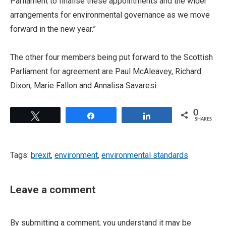
Parliament to finalise these appointments and the wider
arrangements for environmental governance as we move
forward in the new year.”
The other four members being put forward to the Scottish
Parliament for agreement are Paul McAleavey, Richard
Dixon, Marie Fallon and Annalisa Savaresi.
0
Tweet
Share
Share
SHARES
Tags:
brexit
,
environment
,
environmental standards
Leave a comment
By submitting a comment, you understand it may be