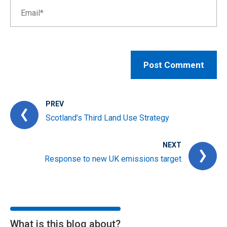
PREV
Scotland’s Third Land Use Strategy
NEXT
Response to new UK emissions target
What is this blog about?