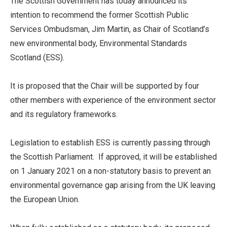
The Scottish Government has today announced its
intention to recommend the former Scottish Public
Services Ombudsman, Jim Martin, as Chair of Scotland’s
new environmental body, Environmental Standards
Scotland (ESS).
It is proposed that the Chair will be supported by four
other members with experience of the environment sector
and its regulatory frameworks.
Legislation to establish ESS is currently passing through
the Scottish Parliament. If approved, it will be established
on 1 January 2021 on a non-statutory basis to prevent an
environmental governance gap arising from the UK leaving
the European Union.