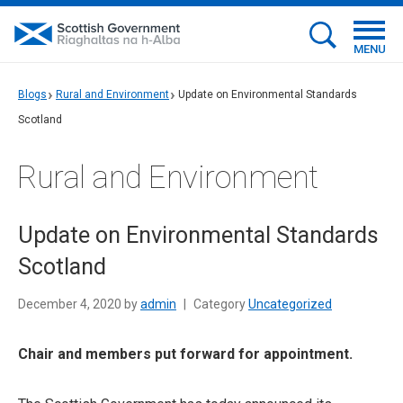
MENU
Blogs
Rural and Environment
Update on Environmental Standards
Scotland
Rural and Environment
Update on Environmental Standards
Scotland
December 4, 2020 by
admin
|
Category
Uncategorized
Chair and members put forward for appointment.