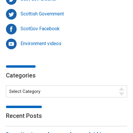
Scottish Government
ScotGov Facebook
Environment videos
Categories
Recent Posts