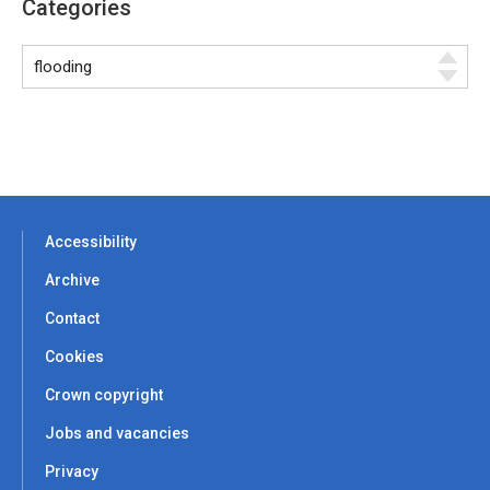
Categories
Accessibility
Archive
Contact
Cookies
Crown copyright
Jobs and vacancies
Privacy