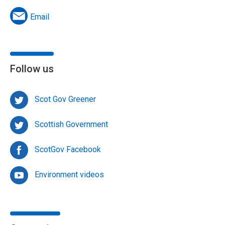
Email
Follow us
Scot Gov Greener
Scottish Government
ScotGov Facebook
Environment videos