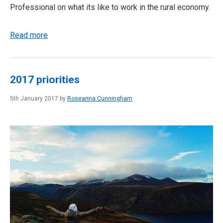
Professional on what its like to work in the rural economy.
Read more
2017 priorities
5th January 2017 by
Roseanna Cunningham