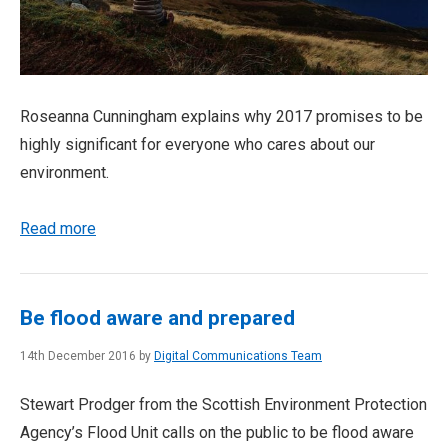
Roseanna Cunningham explains why 2017 promises to be
highly significant for everyone who cares about our
environment.
Read more
Be flood aware and prepared
14th December 2016 by
Digital Communications Team
Stewart Prodger from the Scottish Environment Protection
Agency’s Flood Unit calls on the public to be flood aware