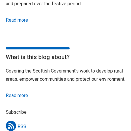
and prepared over the festive period.
Read more
What is this blog about?
Covering the Scottish Government’s work to develop rural
areas, empower communities and protect our environment.
Read more
Subscribe
RSS