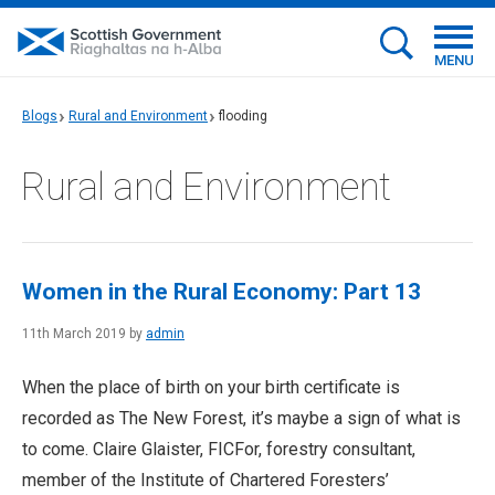
MENU
Blogs
Rural and Environment
flooding
Rural and Environment
Women in the Rural Economy: Part 13
11th March 2019 by
admin
When the place of birth on your birth certificate is
recorded as The New Forest, it’s maybe a sign of what is
to come. Claire Glaister, FICFor, forestry consultant,
member of the Institute of Chartered Foresters’