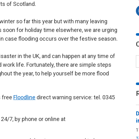
ts of Scotland.
 winter so far this year but with many leaving
s soon for holiday time elsewhere, we are urging
in case flooding occurs over the festive season.
saster in the UK, and can happen at any time of
d work life. Fortunately, there are simple steps
ghout the year, to help yourself be more flood
s free
Floodline
direct warning service: tel. 0345
D
24/7, by phone or online at
i
1
T