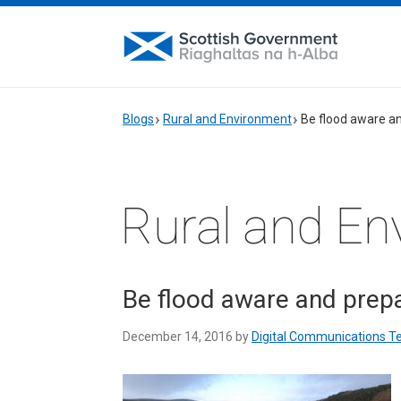
Blogs
Rural and Environment
Be flood aware a
Rural and En
Be flood aware and prep
December 14, 2016 by
Digital Communications 