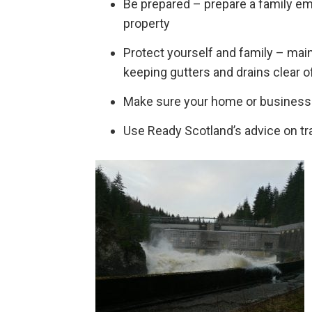
Be prepared – prepare a family em
property
Protect yourself and family – maint
keeping gutters and drains clear o
Make sure your home or business 
Use Ready Scotland’s advice on tra