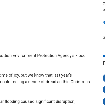
c
e
R
S
Scottish Environment Protection Agency’s Flood
ime of joy, but we know that last year’s
people feeling a sense of dread as this Christmas
ear flooding caused significant disruption,