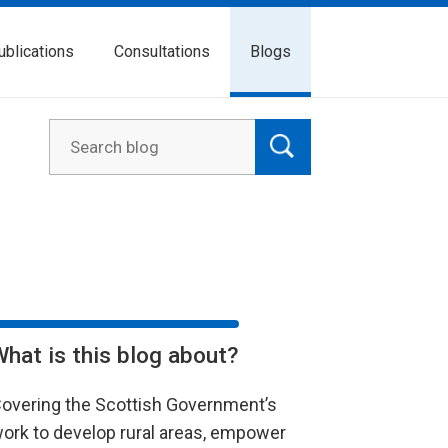
ublications
Consultations
Blogs
What is this blog about?
overing the Scottish Government’s
ork to develop rural areas, empower