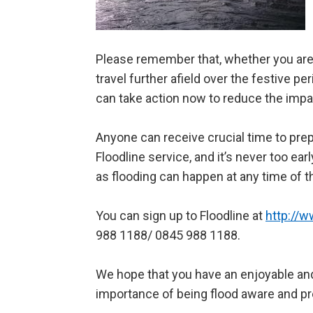
Please remember that, whether you are 
travel further afield over the festive pe
can take action now to reduce the impac
Anyone can receive crucial time to prep
Floodline service, and it’s never too ear
as flooding can happen at any time of t
You can sign up to Floodline at
http://w
988 1188/ 0845 988 1188.
We hope that you have an enjoyable and
importance of being flood aware and pr