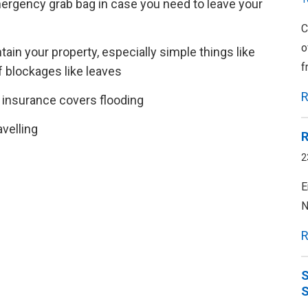
ergency grab bag in case you need to leave your
C
o
ain your property, especially simple things like
f
f blockages like leaves
R
insurance covers flooding
velling
R
2
E
N
R
S
S