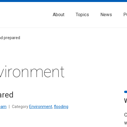
About
Topics
News
P
nd prepared
vironment
ared
Team
|
Category
Environment
,
flooding
C
w