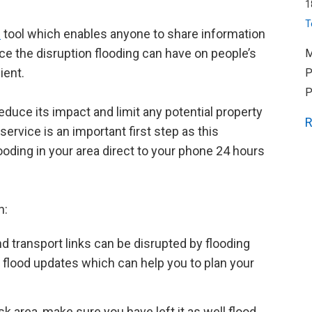
1
T
d
tool which enables anyone to share information
uce the disruption flooding can have on people’s
M
ient.
P
P
educe its impact and limit any potential property
R
ervice is an important first step as this
ooding in your area direct to your phone 24 hours
n:
nd transport links can be disrupted by flooding
 flood updates which can help you to plan your
risk area, make sure you have left it as well flood