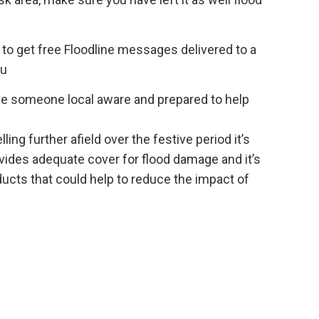
to get free Floodline messages delivered to a
ou
 have someone local aware and prepared to help
ing further afield over the festive period it’s
vides adequate cover for flood damage and it’s
ucts that could help to reduce the impact of