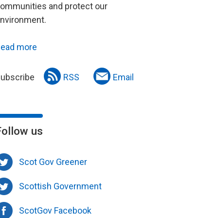
ommunities and protect our
nvironment.
ead more
ubscribe
RSS
Email
Follow us
Scot Gov Greener
Scottish Government
ScotGov Facebook