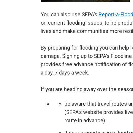
You can also use SEPA’s
Report-a-Floo
on current flooding issues, to help red
lives and make communities more resil
By preparing for flooding you can help r
damage. Signing up to SEPA’s Floodline s
provides free advance notification of fl
a day, 7 days a week.
If you are heading away over the seaso
be aware that travel routes a
(SEPA’s website provides live
route in advance)
if your property is in a flood 