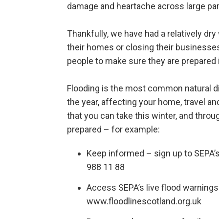
damage and heartache across large par
Thankfully, we have had a relatively dry
their homes or closing their businesse
people to make sure they are prepared 
Flooding is the most common natural di
the year, affecting your home, travel an
that you can take this winter, and throu
prepared – for example:
Keep informed – sign up to SEPA’
988 11 88
Access SEPA’s live flood warnings 
www.floodlinescotland.org.uk