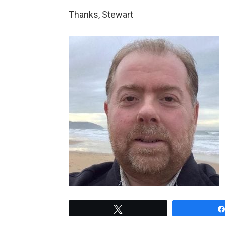
Thanks, Stewart
Tweet