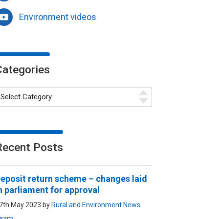
Environment videos
Categories
Recent Posts
eposit return scheme – changes laid
n parliament for approval
7th May 2023 by
Rural and Environment News
eam