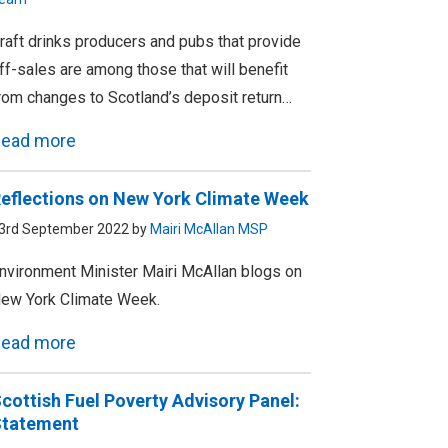
raft drinks producers and pubs that provide
ff-sales are among those that will benefit
rom changes to Scotland’s deposit return…
ead more
eflections on New York Climate Week
3rd September 2022 by
Mairi McAllan MSP
nvironment Minister Mairi McAllan blogs on
ew York Climate Week.
ead more
cottish Fuel Poverty Advisory Panel:
tatement