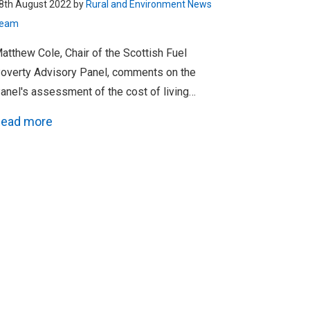
8th August 2022 by
Rural and Environment News
eam
atthew Cole, Chair of the Scottish Fuel
overty Advisory Panel, comments on the
anel's assessment of the cost of living…
ead more