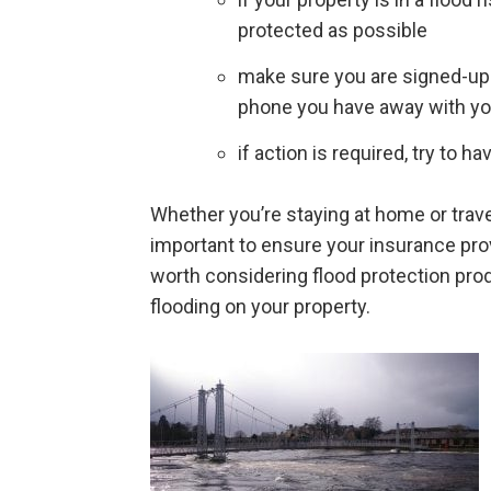
protected as possible
make sure you are signed-up 
phone you have away with y
if action is required, try to
Whether you’re staying at home or travell
important to ensure your insurance pro
worth considering flood protection prod
flooding on your property.