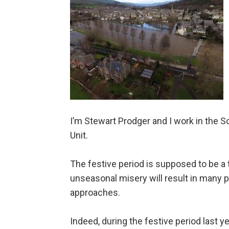
I’m Stewart Prodger and I work in the 
Unit.
The festive period is supposed to be a t
unseasonal misery will result in many 
approaches.
Indeed, during the festive period last y