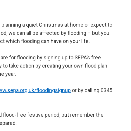
planning a quiet Christmas at home or expect to
riod, we can all be affected by flooding – but you
t which flooding can have on your life.
are for flooding by signing up to SEPA’s free
ly to take action by creating your own flood plan
he year.
ww.sepa.org.uk/floodingsignup
or by calling 0345
 flood-free festive period, but remember the
epared.