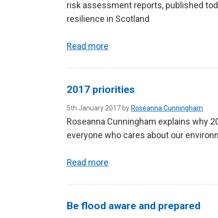
risk assessment reports, published toda
resilience in Scotland
Read more
2017 priorities
5th January 2017 by
Roseanna Cunningham
Roseanna Cunningham explains why 2017
everyone who cares about our environ
Read more
Be flood aware and prepared