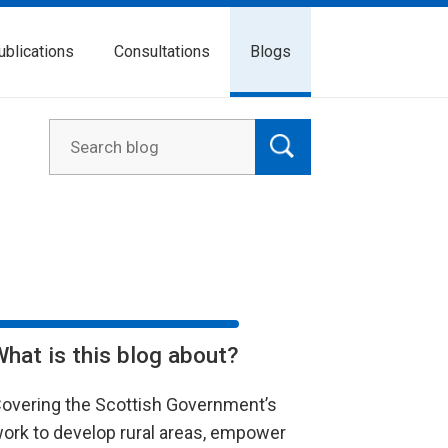
ublications
Consultations
Blogs
What is this blog about?
overing the Scottish Government’s
ork to develop rural areas, empower