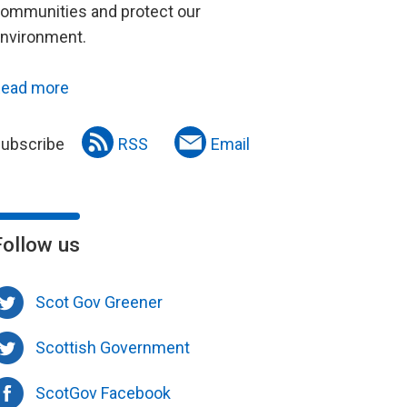
ommunities and protect our
nvironment.
ead more
ubscribe
RSS
Email
Follow us
Scot Gov Greener
Scottish Government
ScotGov Facebook