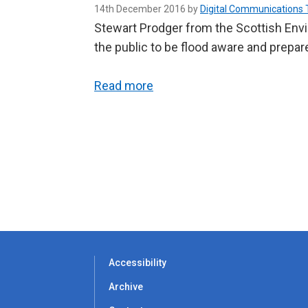
14th December 2016 by
Digital Communications
Stewart Prodger from the Scottish Envi
the public to be flood aware and prepare
Read more
Accessibility
Archive