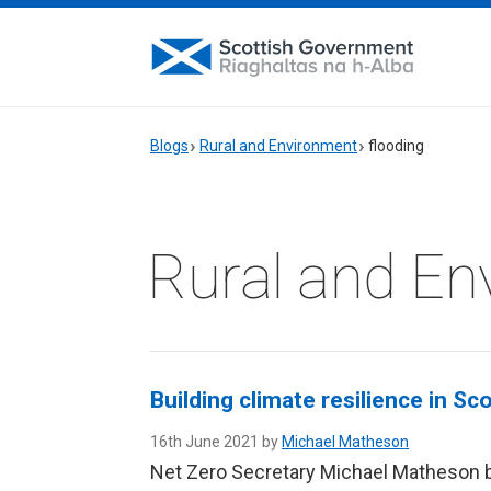
Blogs
Rural and Environment
flooding
Rural and En
Building climate resilience in Sc
16th June 2021 by
Michael Matheson
Net Zero Secretary Michael Matheson 