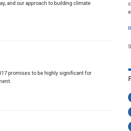
y, and our approach to building climate
c
e
R
S
 promises to be highly significant for
ment.