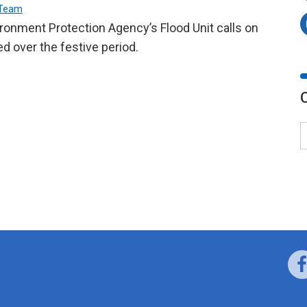
 Team
ronment Protection Agency’s Flood Unit calls on
d over the festive period.