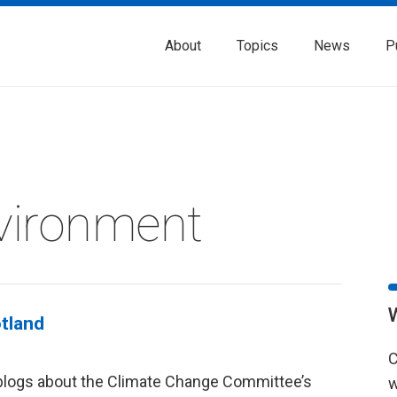
About
Topics
News
P
vironment
otland
C
blogs about the Climate Change Committee’s
w