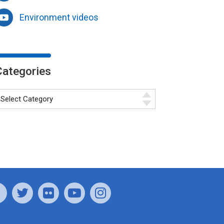
Environment videos
Categories