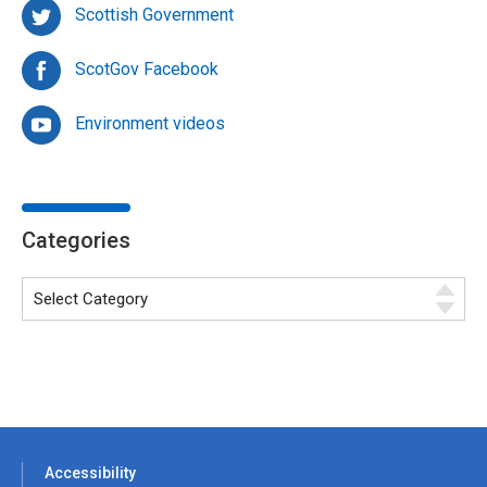
Scottish Government
ScotGov Facebook
Environment videos
Categories
Accessibility