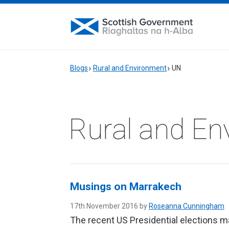
Blogs
Rural and Environment
UN
Rural and En
Musings on Marrakech
17th November 2016 by
Roseanna Cunningham
The recent US Presidential elections ma