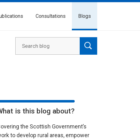
ublications
Consultations
Blogs
What is this blog about?
overing the Scottish Government’s
ork to develop rural areas, empower