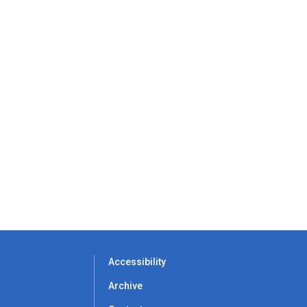
Accessibility
Archive