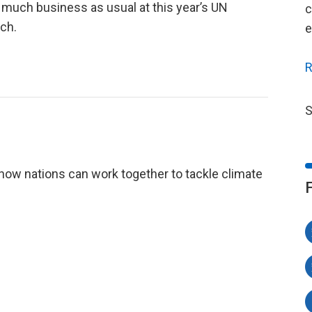
 much business as usual at this year’s UN
c
ch.
e
R
S
how nations can work together to tackle climate