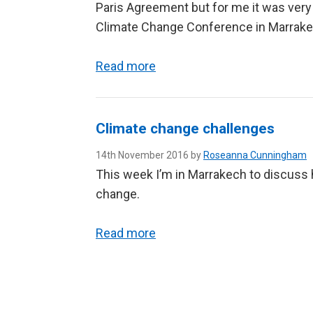
Paris Agreement but for me it was very
Climate Change Conference in Marrake
Read more
Climate change challenges
14th November 2016 by
Roseanna Cunningham
This week I’m in Marrakech to discuss 
change.
Read more