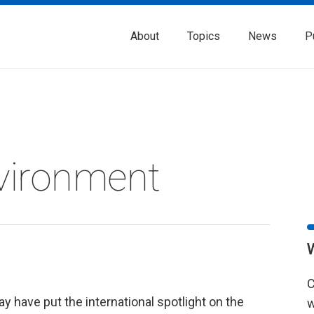
About
Topics
News
P
vironment
C
y have put the international spotlight on the
w