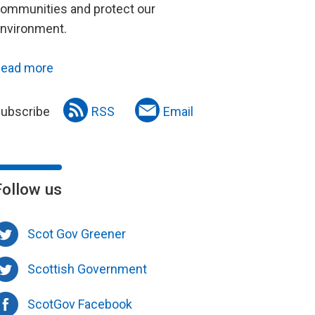
ommunities and protect our
nvironment.
ead more
ubscribe
RSS
Email
Follow us
Scot Gov Greener
Scottish Government
ScotGov Facebook