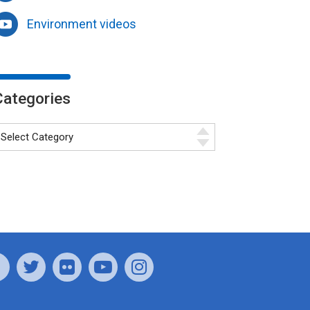
Environment videos
Categories