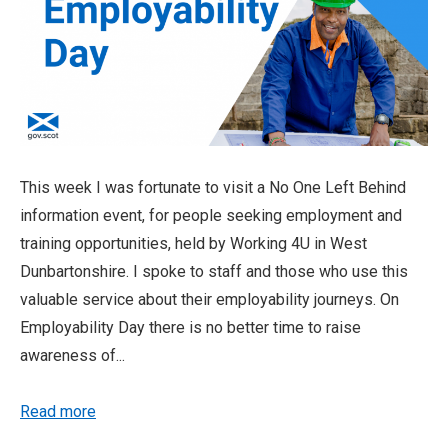
This week I was fortunate to visit a No One Left Behind
information event, for people seeking employment and
training opportunities, held by Working 4U in West
Dunbartonshire. I spoke to staff and those who use this
valuable service about their employability journeys. On
Employability Day there is no better time to raise
awareness of...
Read more