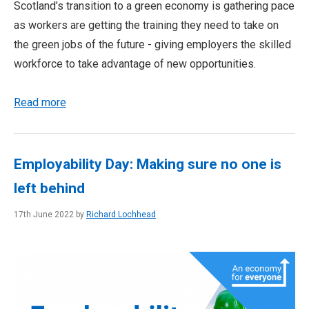
Scotland’s transition to a green economy is gathering pace
as workers are getting the training they need to take on
the green jobs of the future - giving employers the skilled
workforce to take advantage of new opportunities.
Read more
Employability Day: Making sure no one is
left behind
17th June 2022 by
Richard Lochhead