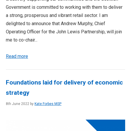
Government is committed to working with them to deliver
a strong, prosperous and vibrant retail sector. I am
delighted to announce that Andrew Murphy, Chief
Operating Officer for the John Lewis Partnership, will join
me to co-chair...
Read more
Foundations laid for delivery of economic
strategy
8th June 2022 by
Kate Forbes MSP