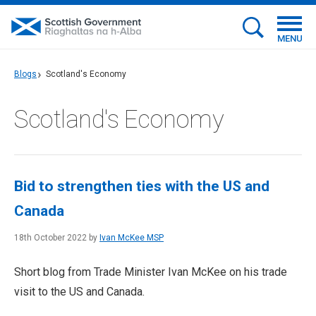
MENU
Blogs
Scotland's Economy
Scotland's Economy
Bid to strengthen ties with the US and
Canada
18th October 2022 by
Ivan McKee MSP
Short blog from Trade Minister Ivan McKee on his trade
visit to the US and Canada.