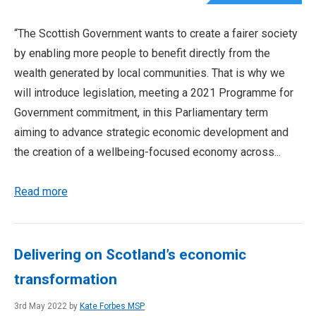
“The Scottish Government wants to create a fairer society
by enabling more people to benefit directly from the
wealth generated by local communities. That is why we
will introduce legislation, meeting a 2021 Programme for
Government commitment, in this Parliamentary term
aiming to advance strategic economic development and
the creation of a wellbeing-focused economy across...
Read more
Delivering on Scotland’s economic
transformation
3rd May 2022 by
Kate Forbes MSP