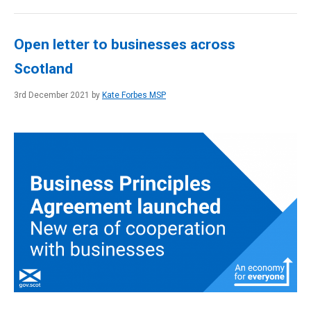
Open letter to businesses across
Scotland
3rd December 2021 by
Kate Forbes MSP