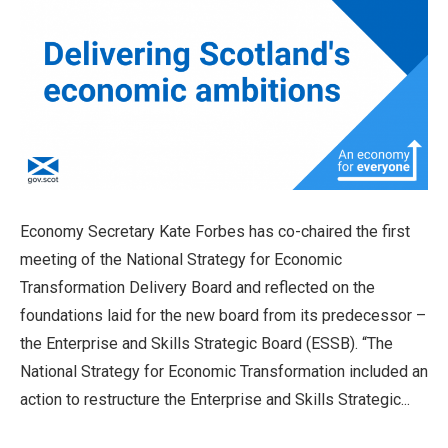
Economy Secretary Kate Forbes has co-chaired the first
meeting of the National Strategy for Economic
Transformation Delivery Board and reflected on the
foundations laid for the new board from its predecessor –
the Enterprise and Skills Strategic Board (ESSB). “The
National Strategy for Economic Transformation included an
action to restructure the Enterprise and Skills Strategic...