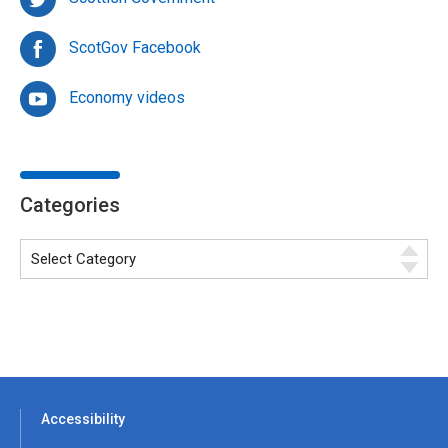
ScotGov Facebook
Economy videos
Categories
Accessibility