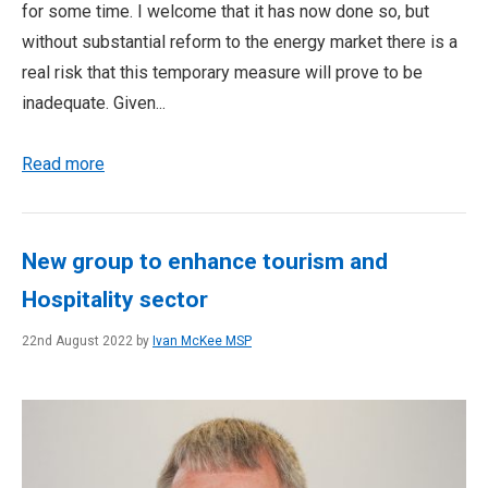
for some time. I welcome that it has now done so, but
without substantial reform to the energy market there is a
real risk that this temporary measure will prove to be
inadequate. Given...
Read more
New group to enhance tourism and
Hospitality sector
22nd August 2022 by
Ivan McKee MSP