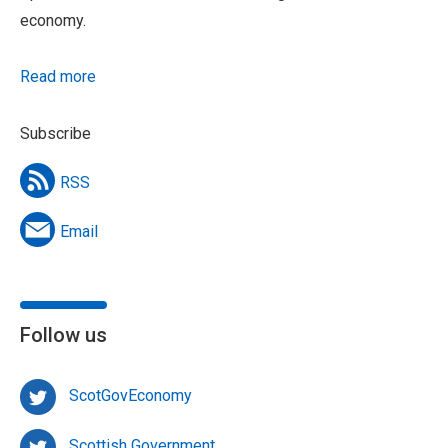
economy.
Read more
Subscribe
RSS
Email
Follow us
ScotGovEconomy
Scottish Government