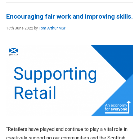
Encouraging fair work and improving skills.
16th June 2022 by
Tom Arthur MSP
“Retailers have played and continue to play a vital role in
creatively supporting our communities and the Scottish