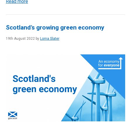
Read more
Scotland’s growing green economy
19th August 2022 by
Lorna Slater