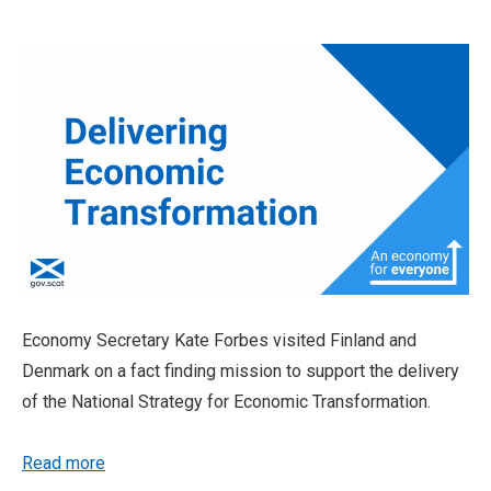
Economy Secretary Kate Forbes visited Finland and
Denmark on a fact finding mission to support the delivery
of the National Strategy for Economic Transformation.
Read more