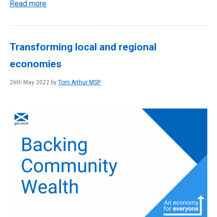
Read more
Transforming local and regional
economies
26th May 2022 by
Tom Arthur MSP