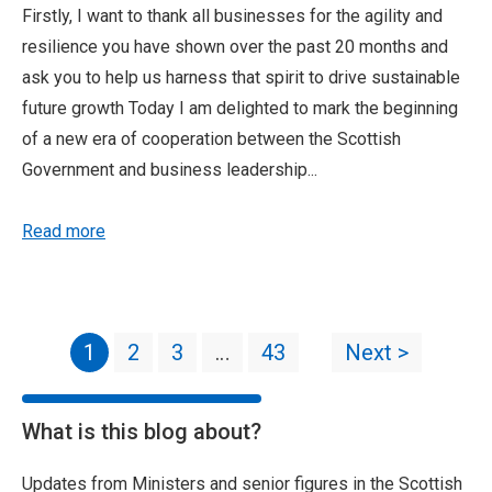
Firstly, I want to thank all businesses for the agility and
resilience you have shown over the past 20 months and
ask you to help us harness that spirit to drive sustainable
future growth Today I am delighted to mark the beginning
of a new era of cooperation between the Scottish
Government and business leadership...
Read more
1
2
3
…
43
Next >
What is this blog about?
Updates from Ministers and senior figures in the Scottish