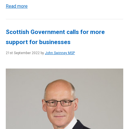
Read more
Scottish Government calls for more
support for businesses
21st September 2022 by
John Swinney MSP