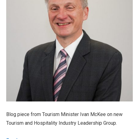
Blog piece from Tourism Minister Ivan McKee on new
Tourism and Hospitality Industry Leadership Group.