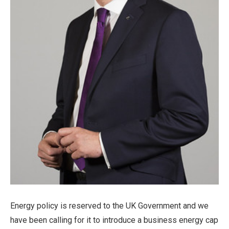
Energy policy is reserved to the UK Government and we
have been calling for it to introduce a business energy cap