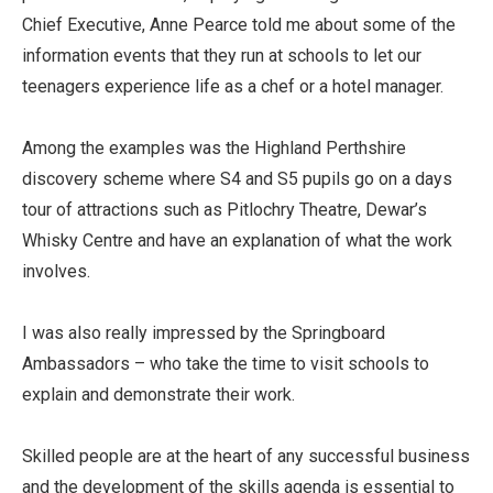
Chief Executive, Anne Pearce told me about some of the
information events that they run at schools to let our
teenagers experience life as a chef or a hotel manager.
Among the examples was the Highland Perthshire
discovery scheme where S4 and S5 pupils go on a days
tour of attractions such as Pitlochry Theatre, Dewar’s
Whisky Centre and have an explanation of what the work
involves.
I was also really impressed by the Springboard
Ambassadors – who take the time to visit schools to
explain and demonstrate their work.
Skilled people are at the heart of any successful business
and the development of the skills agenda is essential to