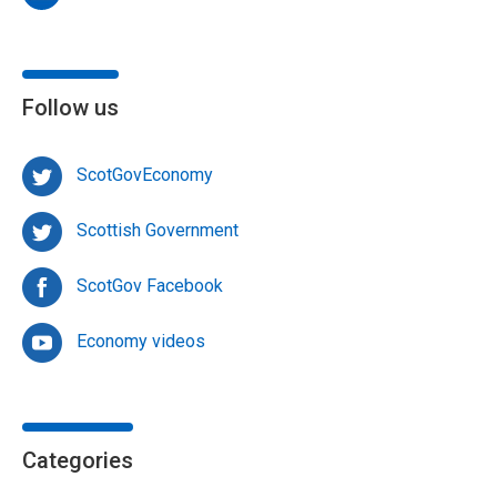
Follow us
ScotGovEconomy
Scottish Government
ScotGov Facebook
Economy videos
Categories