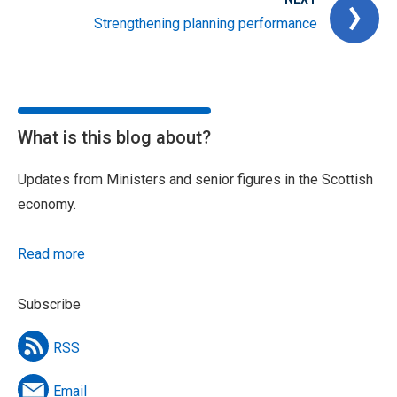
Strengthening planning performance
What is this blog about?
Updates from Ministers and senior figures in the Scottish
economy.
Read more
Subscribe
RSS
Email