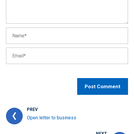
PREV
Open letter to business
NEXT