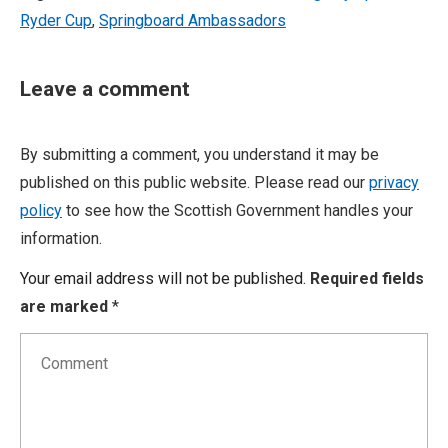
Ryder Cup
,
Springboard Ambassadors
Leave a comment
By submitting a comment, you understand it may be
published on this public website. Please read our
privacy
policy
to see how the Scottish Government handles your
information.
Your email address will not be published.
Required fields
are marked
*