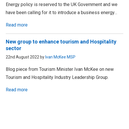
Energy policy is reserved to the UK Government and we
have been calling for it to introduce a business energy…
Read more
New group to enhance tourism and Hospitality
sector
22nd August 2022 by
Ivan McKee MSP
Blog piece from Tourism Minister Ivan McKee on new
Tourism and Hospitality Industry Leadership Group.
Read more