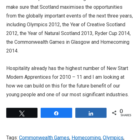
make sure that Scotland maximises the opportunities
from the globally important events of the next three years,
including Olympics 2012, the Year of Creative Scotland
2012, the Year of Natural Scotland 2013, Ryder Cup 2014,
the Commonwealth Games in Glasgow and Homecoming
2014.
Hospitality already has the highest number of New Start
Modern Apprentices for 2010 – 11 and I am looking at
how we can build on this for the future benefit of our
young people and one of our most significant industries.
0
Tweet
Share
Share
SHARES
Tags:
Commonwealth Games
,
Homecoming
,
Olympics
,