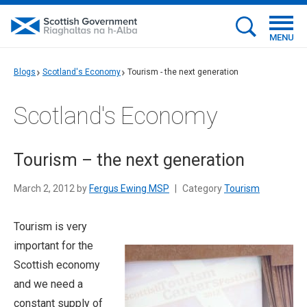
MENU
Blogs
Scotland's Economy
Tourism - the next generation
Scotland's Economy
Tourism – the next generation
March 2, 2012 by
Fergus Ewing MSP
|
Category
Tourism
Tourism is very
important for the
Scottish economy
and we need a
constant supply of