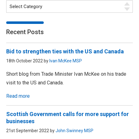
Recent Posts
Bid to strengthen ties with the US and Canada
18th October 2022 by
Ivan McKee MSP
Short blog from Trade Minister Ivan McKee on his trade
visit to the US and Canada.
Read more
Scottish Government calls for more support for
businesses
21st September 2022 by
John Swinney MSP