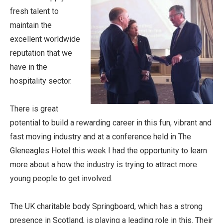
fresh talent to
maintain the
excellent worldwide
reputation that we
have in the
hospitality sector.
There is great
potential to build a rewarding career in this fun, vibrant and
fast moving industry and at a conference held in The
Gleneagles Hotel this week I had the opportunity to learn
more about a how the industry is trying to attract more
young people to get involved.
The UK charitable body Springboard, which has a strong
presence in Scotland, is playing a leading role in this. Their