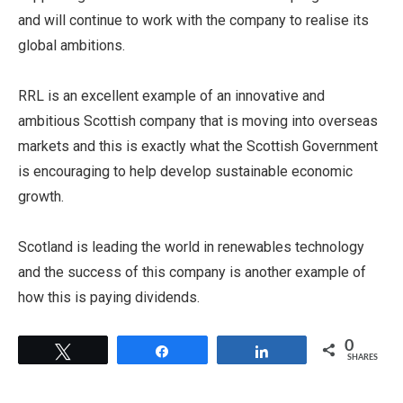
and will continue to work with the company to realise its
global ambitions.
RRL is an excellent example of an innovative and
ambitious Scottish company that is moving into overseas
markets and this is exactly what the Scottish Government
is encouraging to help develop sustainable economic
growth.
Scotland is leading the world in renewables technology
and the success of this company is another example of
how this is paying dividends.
0
Tweet
Share
Share
SHARES