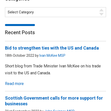
Recent Posts
Bid to strengthen ties with the US and Canada
18th October 2022 by
Ivan McKee MSP
Short blog from Trade Minister Ivan McKee on his trade
visit to the US and Canada.
Read more
Scottish Government calls for more support for
businesses