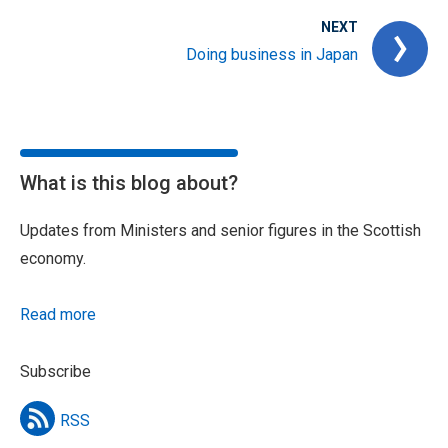
NEXT
Doing business in Japan
What is this blog about?
Updates from Ministers and senior figures in the Scottish
economy.
Read more
Subscribe
RSS