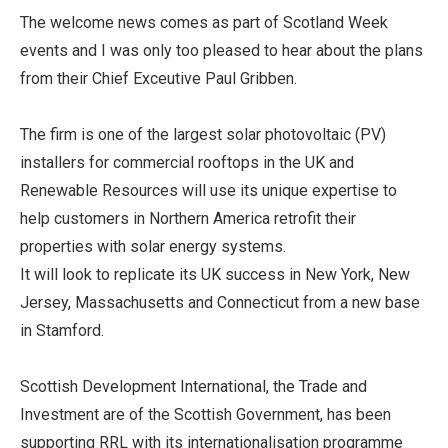
The welcome news comes as part of Scotland Week
events and I was only too pleased to hear about the plans
from their Chief Exceutive Paul Gribben.
The firm is one of the largest solar photovoltaic (PV)
installers for commercial rooftops in the UK and
Renewable Resources will use its unique expertise to
help customers in Northern America retrofit their
properties with solar energy systems.
It will look to replicate its UK success in New York, New
Jersey, Massachusetts and Connecticut from a new base
in Stamford.
Scottish Development International, the Trade and
Investment are of the Scottish Government, has been
supporting RRL with its internationalisation programme