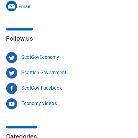
Email
Follow us
ScotGovEconomy
Scottish Government
ScotGov Facebook
Economy videos
Categories