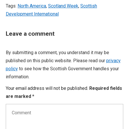
Tags:
North America
,
Scotland Week
,
Scottish
Development International
Leave a comment
By submitting a comment, you understand it may be
published on this public website. Please read our
privacy
policy
to see how the Scottish Government handles your
information.
Your email address will not be published.
Required fields
are marked
*