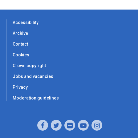
Accessibility
Archive
Contact
Cookies
Crown copyright
Jobs and vacancies
Privacy
Moderation guidelines