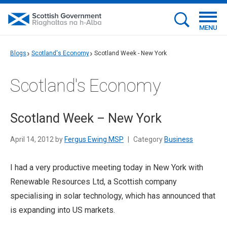
MENU
Blogs
Scotland's Economy
Scotland Week - New York
Scotland's Economy
Scotland Week – New York
April 14, 2012 by
Fergus Ewing MSP
|
Category
Business
I had a very productive meeting today in New York with
Renewable Resources Ltd, a Scottish company
specialising in solar technology, which has announced that
is expanding into US markets.