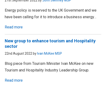
21st September 2022 by
John Swinney MSP
Energy policy is reserved to the UK Government and we
have been calling for it to introduce a business energy…
Read more
New group to enhance tourism and Hospitality
sector
22nd August 2022 by
Ivan McKee MSP
Blog piece from Tourism Minister Ivan McKee on new
Tourism and Hospitality Industry Leadership Group.
Read more