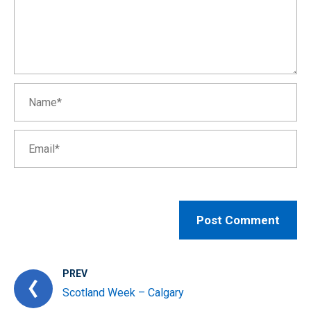
PREV
Scotland Week – Calgary