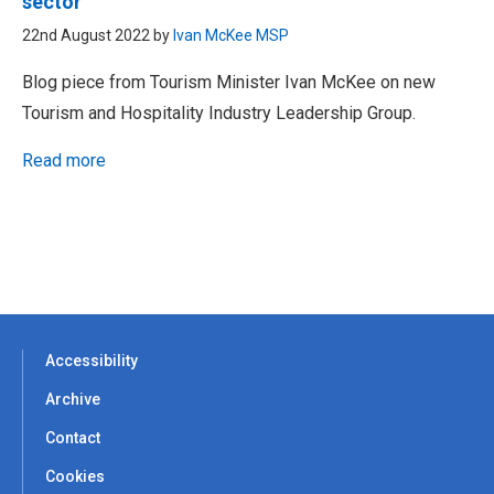
sector
22nd August 2022 by
Ivan McKee MSP
Blog piece from Tourism Minister Ivan McKee on new
Tourism and Hospitality Industry Leadership Group.
Read more
Accessibility
Archive
Contact
Cookies