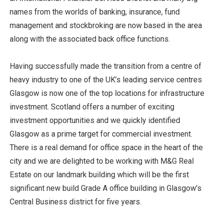
names from the worlds of banking, insurance, fund
management and stockbroking are now based in the area
along with the associated back office functions.
Having successfully made the transition from a centre of
heavy industry to one of the UK’s leading service centres
Glasgow is now one of the top locations for infrastructure
investment. Scotland offers a number of exciting
investment opportunities and we quickly identified
Glasgow as a prime target for commercial investment.
There is a real demand for office space in the heart of the
city and we are delighted to be working with M&G Real
Estate on our landmark building which will be the first
significant new build Grade A office building in Glasgow’s
Central Business district for five years.