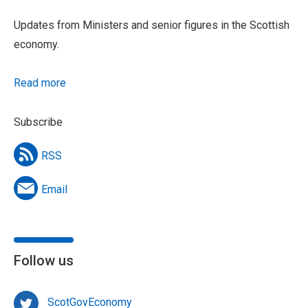
Updates from Ministers and senior figures in the Scottish
economy.
Read more
Subscribe
RSS
Email
Follow us
ScotGovEconomy