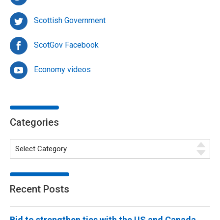
Scottish Government
ScotGov Facebook
Economy videos
Categories
Recent Posts
Bid to strengthen ties with the US and Canada