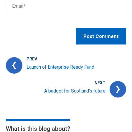
PREV
Launch of Enterprise Ready Fund
NEXT
A budget for Scotland's future
What is this blog about?