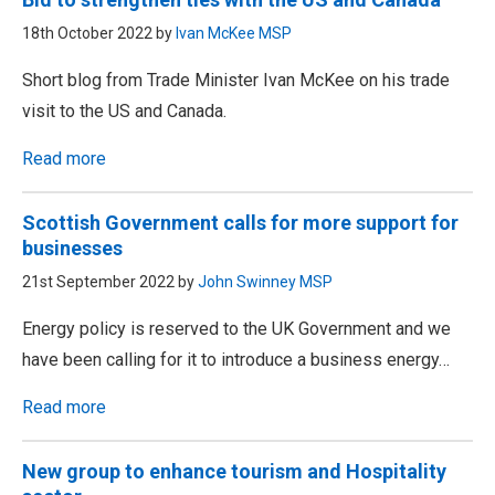
18th October 2022 by
Ivan McKee MSP
Short blog from Trade Minister Ivan McKee on his trade
visit to the US and Canada.
Read more
Scottish Government calls for more support for
businesses
21st September 2022 by
John Swinney MSP
Energy policy is reserved to the UK Government and we
have been calling for it to introduce a business energy…
Read more
New group to enhance tourism and Hospitality