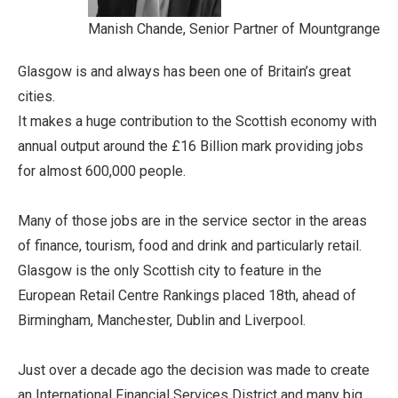
Manish Chande, Senior Partner of Mountgrange
Glasgow is and always has been one of Britain’s great
cities.
It makes a huge contribution to the Scottish economy with
annual output around the £16 Billion mark providing jobs
for almost 600,000 people.
Many of those jobs are in the service sector in the areas
of finance, tourism, food and drink and particularly retail.
Glasgow is the only Scottish city to feature in the
European Retail Centre Rankings placed 18th, ahead of
Birmingham, Manchester, Dublin and Liverpool.
Just over a decade ago the decision was made to create
an International Financial Services District and many big