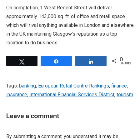
On completion, 1 West Regent Street will deliver
approximately 143,000 sq. ft. of office and retail space
which will rival anything available in London and elsewhere
in the UK maintaining Glasgow’s reputation as a top
location to do business.
0
Tweet
Share
Share
SHARES
Tags:
banking
,
European Retail Centre Rankings
,
finance
,
insurance
,
International Financial Services District
,
tourism
Leave a comment
By submitting a comment, you understand it may be