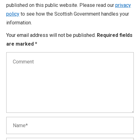
published on this public website. Please read our
privacy
policy
to see how the Scottish Government handles your
information.
Your email address will not be published.
Required fields
are marked
*