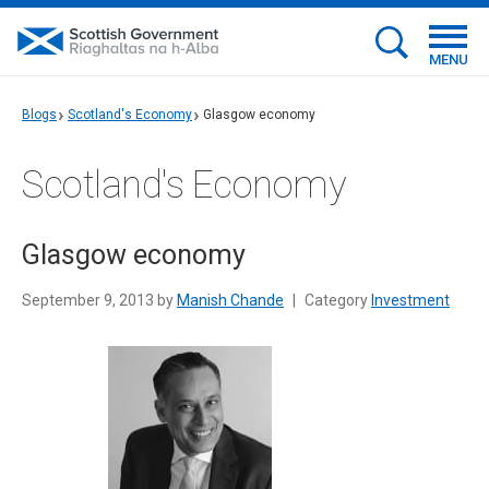
MENU
Blogs
Scotland's Economy
Glasgow economy
Scotland's Economy
Glasgow economy
September 9, 2013 by
Manish Chande
|
Category
Investment