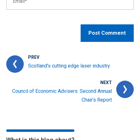
PREV
Scotland’s cutting edge laser industry
NEXT
Council of Economic Advisers: Second Annual
Chair’s Report
What is this blog about?