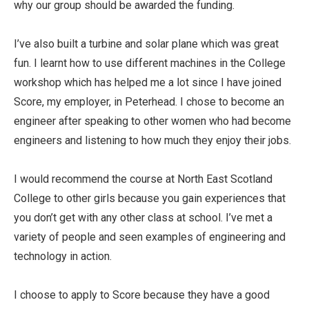
why our group should be awarded the funding.
I’ve also built a turbine and solar plane which was great
fun. I learnt how to use different machines in the College
workshop which has helped me a lot since I have joined
Score, my employer, in Peterhead. I chose to become an
engineer after speaking to other women who had become
engineers and listening to how much they enjoy their jobs.
I would recommend the course at North East Scotland
College to other girls because you gain experiences that
you don’t get with any other class at school. I’ve met a
variety of people and seen examples of engineering and
technology in action.
I choose to apply to Score because they have a good