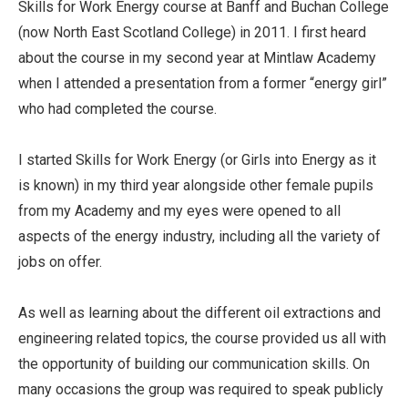
Skills for Work Energy course at Banff and Buchan College
(now North East Scotland College) in 2011. I first heard
about the course in my second year at Mintlaw Academy
when I attended a presentation from a former “energy girl”
who had completed the course.
I started Skills for Work Energy (or Girls into Energy as it
is known) in my third year alongside other female pupils
from my Academy and my eyes were opened to all
aspects of the energy industry, including all the variety of
jobs on offer.
As well as learning about the different oil extractions and
engineering related topics, the course provided us all with
the opportunity of building our communication skills. On
many occasions the group was required to speak publicly