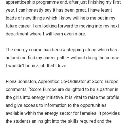
apprenticeship programme and, after just finishing my first
year, I can honestly say it has been great. I have learnt
loads of new things which I know will help me out in my
future career. I am looking forward to moving into my next
department where I will learn even more.
The energy course has been a stepping stone which has
helped me find my career path – without doing the course
I wouldn’t be in a job that I love.
Fiona Johnston, Apprentice Co-Ordinator at Score Europe
comments, “Score Europe are delighted to be a partner in
the girls into energy initiative. It is vital to raise the profile
and give access to information to the opportunities
available within the energy sector for females. It provides
the students an insight into the skills required and the