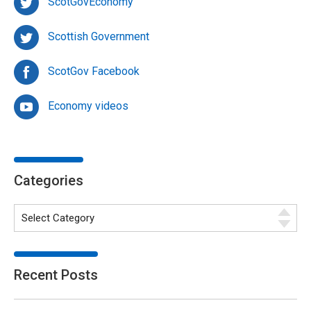
ScotGovEconomy
Scottish Government
ScotGov Facebook
Economy videos
Categories
Recent Posts