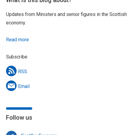
Updates from Ministers and senior figures in the Scottish
economy.
Read more
Subscribe
RSS
Email
Follow us