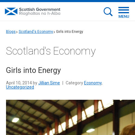
MENU
Blogs
Scotland's Economy
Girls into Energy
Scotland's Economy
Girls into Energy
April 10, 2014 by
Jillian Sime
|
Category
Economy
,
Uncategorized