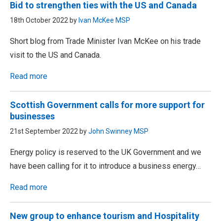
Bid to strengthen ties with the US and Canada
18th October 2022 by
Ivan McKee MSP
Short blog from Trade Minister Ivan McKee on his trade
visit to the US and Canada.
Read more
Scottish Government calls for more support for
businesses
21st September 2022 by
John Swinney MSP
Energy policy is reserved to the UK Government and we
have been calling for it to introduce a business energy…
Read more
New group to enhance tourism and Hospitality