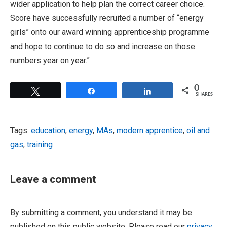
wider application to help plan the correct career choice.
Score have successfully recruited a number of “energy
girls” onto our award winning apprenticeship programme
and hope to continue to do so and increase on those
numbers year on year.”
0
Tweet
Share
Share
SHARES
Tags:
education
,
energy
,
MAs
,
modern apprentice
,
oil and
gas
,
training
Leave a comment
By submitting a comment, you understand it may be
published on this public website. Please read our
privacy