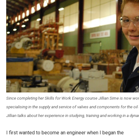
Since completing her Skills for Work Energy course Jillian Sime is now w
specialising in the supply and service of valves and components for the oil
Jillian talks about her experience in studying, training and working in a dyn
I first wanted to become an engineer when I began the