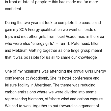
in front of lots of people – this has made me far more
confident.
During the two years it took to complete the course and
gain my SQA Energy qualification we went on loads of
trips and met other girls from local Academies in the area
who were also “energy girls” – Turriff, Peterhead, Ellon
and Meldrum. Getting together as one large group meant
that it was possible for us all to share our knowledge.
One of my highlights was attending the annual Girls Energy
conference at Woodbank, Shell’s hotel, conference and
leisure facility in Aberdeen. The theme was reducing
carbon emissions where we were divided into teams
representing biomass, offshore wind and carbon capture.
We had to work together to put forward an argument of