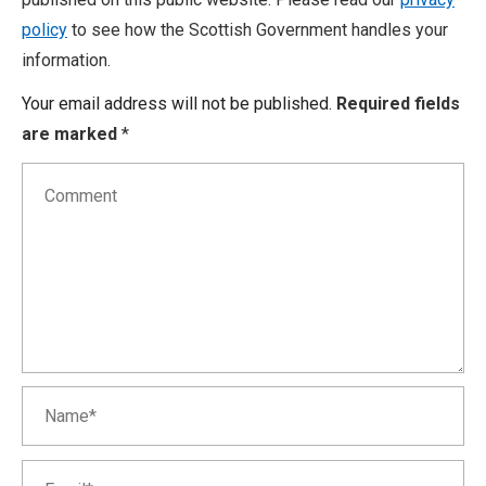
policy
to see how the Scottish Government handles your
information.
Your email address will not be published.
Required fields
are marked
*