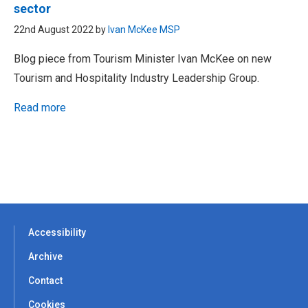
sector
22nd August 2022 by
Ivan McKee MSP
Blog piece from Tourism Minister Ivan McKee on new
Tourism and Hospitality Industry Leadership Group.
Read more
Accessibility
Archive
Contact
Cookies