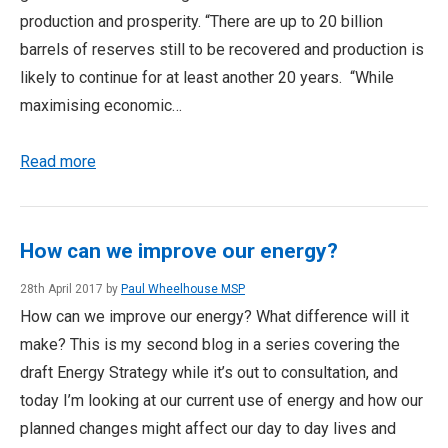
production and prosperity. “There are up to 20 billion
barrels of reserves still to be recovered and production is
likely to continue for at least another 20 years. “While
maximising economic…
Read more
How can we improve our energy?
28th April 2017 by
Paul Wheelhouse MSP
How can we improve our energy? What difference will it
make? This is my second blog in a series covering the
draft Energy Strategy while it’s out to consultation, and
today I’m looking at our current use of energy and how our
planned changes might affect our day to day lives and