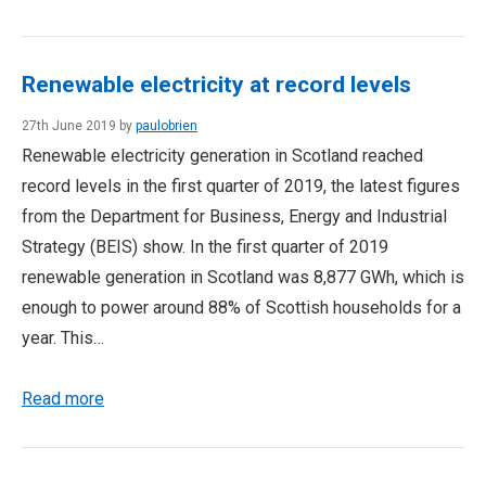
Renewable electricity at record levels
27th June 2019 by
paulobrien
Renewable electricity generation in Scotland reached
record levels in the first quarter of 2019, the latest figures
from the Department for Business, Energy and Industrial
Strategy (BEIS) show. In the first quarter of 2019
renewable generation in Scotland was 8,877 GWh, which is
enough to power around 88% of Scottish households for a
year. This…
Read more