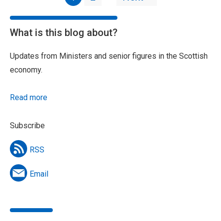
What is this blog about?
Updates from Ministers and senior figures in the Scottish
economy.
Read more
Subscribe
RSS
Email