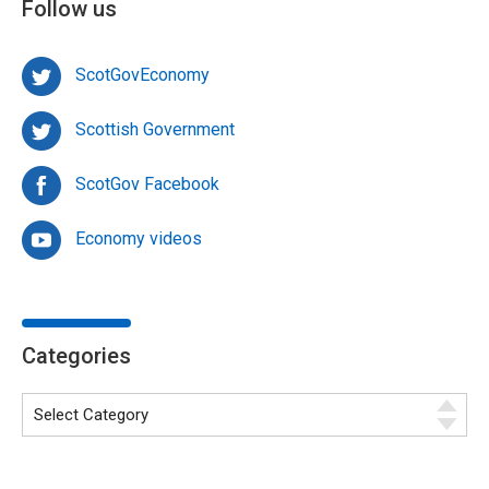
Follow us
ScotGovEconomy
Scottish Government
ScotGov Facebook
Economy videos
Categories