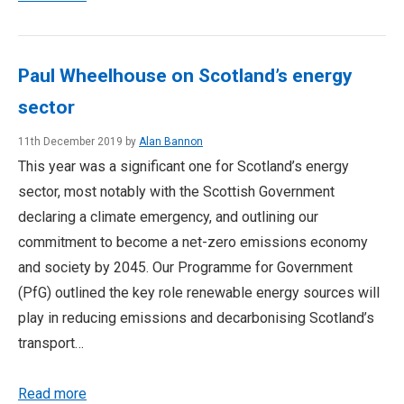
Paul Wheelhouse on Scotland’s energy
sector
11th December 2019 by
Alan Bannon
This year was a significant one for Scotland’s energy
sector, most notably with the Scottish Government
declaring a climate emergency, and outlining our
commitment to become a net-zero emissions economy
and society by 2045. Our Programme for Government
(PfG) outlined the key role renewable energy sources will
play in reducing emissions and decarbonising Scotland’s
transport…
Read more