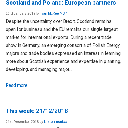
Scotland and Poland: European partners
23rd January 2019 by
Ivan McKee MSP
Despite the uncertainty over Brexit, Scotland remains
open for business and the EU remains our single largest
market for international exports. During a recent trade
show in Germany, an emerging consortia of Polish Energy
majors and trade bodies expressed an interest in learning
more about Scottish experience and expertise in planning,
developing, and managing major…
Read more
This week: 21/12/2018
21st December 2018 by
kristenmcnicoll