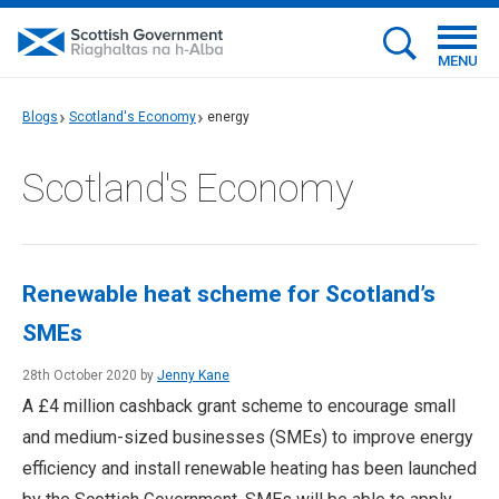
MENU
Blogs
Scotland's Economy
energy
Scotland's Economy
Renewable heat scheme for Scotland’s
SMEs
28th October 2020 by
Jenny Kane
A £4 million cashback grant scheme to encourage small
and medium-sized businesses (SMEs) to improve energy
efficiency and install renewable heating has been launched