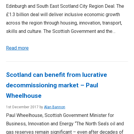
Edinburgh and South East Scotland City Region Deal. The
£1.3 billion deal will deliver inclusive economic growth
across the region through housing, innovation, transport,
skills and culture. The Scottish Government and the…
Read more
Scotland can benefit from lucrative
decommissioning market – Paul
Wheelhouse
1st December 2017 by
Alan Bannon
Paul Wheelhouse, Scottish Government Minister for
Business, Innovation and Energy “The North Sea’s oil and
gas reserves remain significant – even after decades of