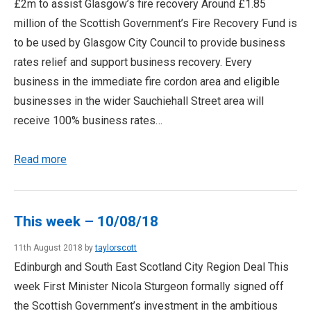
£2m to assist Glasgow’s fire recovery Around £1.85
million of the Scottish Government’s Fire Recovery Fund is
to be used by Glasgow City Council to provide business
rates relief and support business recovery. Every
business in the immediate fire cordon area and eligible
businesses in the wider Sauchiehall Street area will
receive 100% business rates…
Read more
This week – 10/08/18
11th August 2018 by
taylorscott
Edinburgh and South East Scotland City Region Deal This
week First Minister Nicola Sturgeon formally signed off
the Scottish Government’s investment in the ambitious