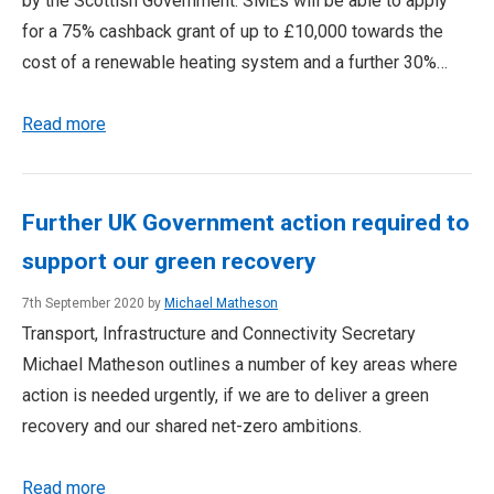
by the Scottish Government. SMEs will be able to apply
for a 75% cashback grant of up to £10,000 towards the
cost of a renewable heating system and a further 30%…
Read more
Further UK Government action required to
support our green recovery
7th September 2020 by
Michael Matheson
Transport, Infrastructure and Connectivity Secretary
Michael Matheson outlines a number of key areas where
action is needed urgently, if we are to deliver a green
recovery and our shared net-zero ambitions.
Read more