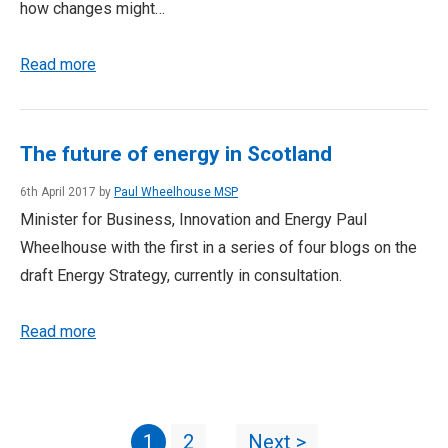
how changes might…
Read more
The future of energy in Scotland
6th April 2017 by
Paul Wheelhouse MSP
Minister for Business, Innovation and Energy Paul
Wheelhouse with the first in a series of four blogs on the
draft Energy Strategy, currently in consultation.
Read more
1
2
Next >