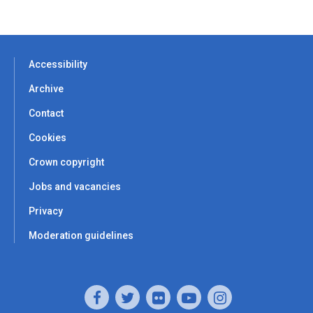
Accessibility
Archive
Contact
Cookies
Crown copyright
Jobs and vacancies
Privacy
Moderation guidelines