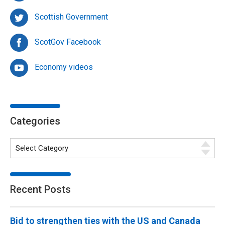
Scottish Government
ScotGov Facebook
Economy videos
Categories
Recent Posts
Bid to strengthen ties with the US and Canada