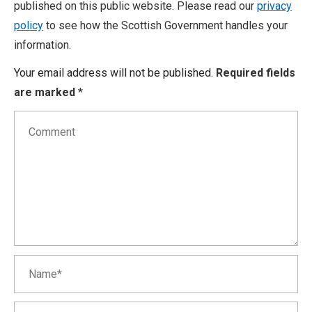
published on this public website. Please read our
privacy
policy
to see how the Scottish Government handles your
information.
Your email address will not be published.
Required fields
are marked
*