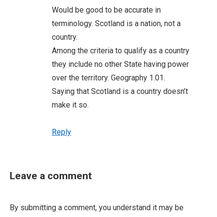
Would be good to be accurate in
terminology. Scotland is a nation, not a
country.
Among the criteria to qualify as a country
they include no other State having power
over the territory. Geography 1.01.
Saying that Scotland is a country doesn’t
make it so.
Reply
Leave a comment
By submitting a comment, you understand it may be