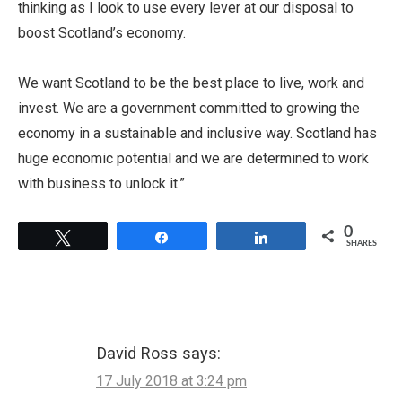
thinking as I look to use every lever at our disposal to
boost Scotland’s economy.
We want Scotland to be the best place to live, work and
invest. We are a government committed to growing the
economy in a sustainable and inclusive way. Scotland has
huge economic potential and we are determined to work
with business to unlock it.”
0
Tweet
Share
Share
SHARES
David Ross
says:
17 July 2018 at 3:24 pm