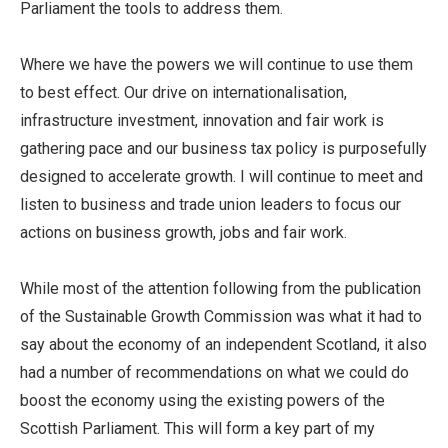
Parliament the tools to address them.
Where we have the powers we will continue to use them
to best effect. Our drive on internationalisation,
infrastructure investment, innovation and fair work is
gathering pace and our business tax policy is purposefully
designed to accelerate growth. I will continue to meet and
listen to business and trade union leaders to focus our
actions on business growth, jobs and fair work.
While most of the attention following from the publication
of the Sustainable Growth Commission was what it had to
say about the economy of an independent Scotland, it also
had a number of recommendations on what we could do
boost the economy using the existing powers of the
Scottish Parliament. This will form a key part of my