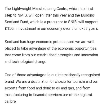
The Lightweight Manufacturing Centre, which is a first
step to NMIS, will open later this year and the Building
Scotland Fund, which is a precursor to SNIB, will support
£150m Investment in our economy over the next 3 years.
Scotland has huge economic potential and we are well
placed to take advantage of the economic opportunities
that come from our established strengths and innovation
and technological change.
One of those advantages is our internationally recognised
brand. We are a destination of choice for tourism and our
exports from food and drink to oil and gas, and from
manufacturing to financial services are of the highest
calibre.