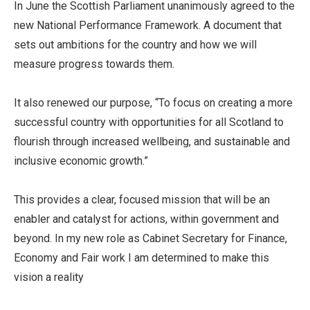
In June the Scottish Parliament unanimously agreed to the
new National Performance Framework. A document that
sets out ambitions for the country and how we will
measure progress towards them.
It also renewed our purpose, “To focus on creating a more
successful country with opportunities for all Scotland to
flourish through increased wellbeing, and sustainable and
inclusive economic growth.”
This provides a clear, focused mission that will be an
enabler and catalyst for actions, within government and
beyond. In my new role as Cabinet Secretary for Finance,
Economy and Fair work I am determined to make this
vision a reality