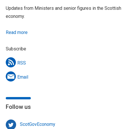
Updates from Ministers and senior figures in the Scottish
economy.
Read more
Subscribe
RSS
Email
Follow us
ScotGovEconomy