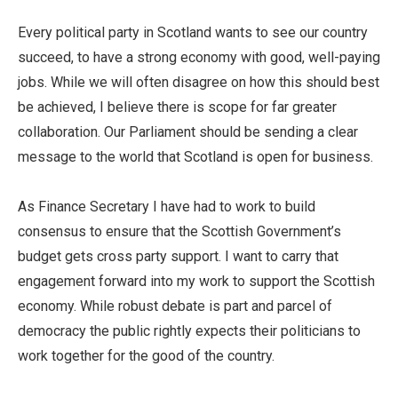
Every political party in Scotland wants to see our country
succeed, to have a strong economy with good, well-paying
jobs. While we will often disagree on how this should best
be achieved, I believe there is scope for far greater
collaboration. Our Parliament should be sending a clear
message to the world that Scotland is open for business.
As Finance Secretary I have had to work to build
consensus to ensure that the Scottish Government’s
budget gets cross party support. I want to carry that
engagement forward into my work to support the Scottish
economy. While robust debate is part and parcel of
democracy the public rightly expects their politicians to
work together for the good of the country.