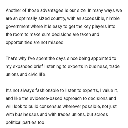
Another of those advantages is our size. In many ways we
are an optimally sized country, with an accessible, nimble
government where it is easy to get the key players into
the room to make sure decisions are taken and
opportunities are not missed.
That’s why I’ve spent the days since being appointed to
my expanded brief listening to experts in business, trade
unions and civic life.
It’s not always fashionable to listen to experts, I value it,
and like the evidence-based approach to decisions and
will look to build consensus wherever possible, not just
with businesses and with trades unions, but across
political parties too.