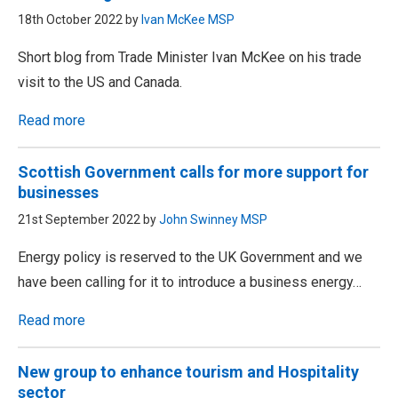
18th October 2022 by
Ivan McKee MSP
Short blog from Trade Minister Ivan McKee on his trade
visit to the US and Canada.
Read more
Scottish Government calls for more support for
businesses
21st September 2022 by
John Swinney MSP
Energy policy is reserved to the UK Government and we
have been calling for it to introduce a business energy…
Read more
New group to enhance tourism and Hospitality
sector