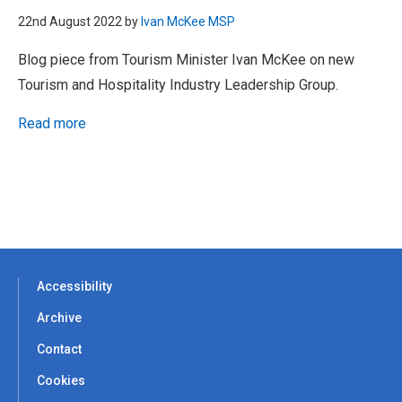
22nd August 2022 by
Ivan McKee MSP
Blog piece from Tourism Minister Ivan McKee on new
Tourism and Hospitality Industry Leadership Group.
Read more
Accessibility
Archive
Contact
Cookies