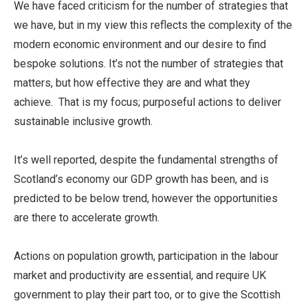
We have faced criticism for the number of strategies that
we have, but in my view this reflects the complexity of the
modern economic environment and our desire to find
bespoke solutions. It’s not the number of strategies that
matters, but how effective they are and what they
achieve. That is my focus; purposeful actions to deliver
sustainable inclusive growth.
It’s well reported, despite the fundamental strengths of
Scotland’s economy our GDP growth has been, and is
predicted to be below trend, however the opportunities
are there to accelerate growth.
Actions on population growth, participation in the labour
market and productivity are essential, and require UK
government to play their part too, or to give the Scottish