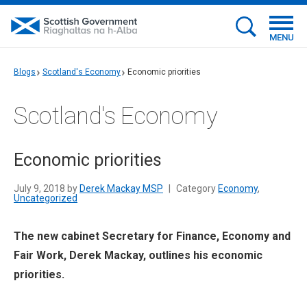
MENU
Blogs
Scotland's Economy
Economic priorities
Scotland's Economy
Economic priorities
July 9, 2018 by
Derek Mackay MSP
|
Category
Economy
,
Uncategorized
The new cabinet Secretary for Finance, Economy and
Fair Work, Derek Mackay, outlines his economic
priorities.