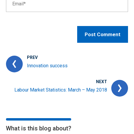
PREV
Innovation success
NEXT
Labour Market Statistics: March – May 2018
What is this blog about?