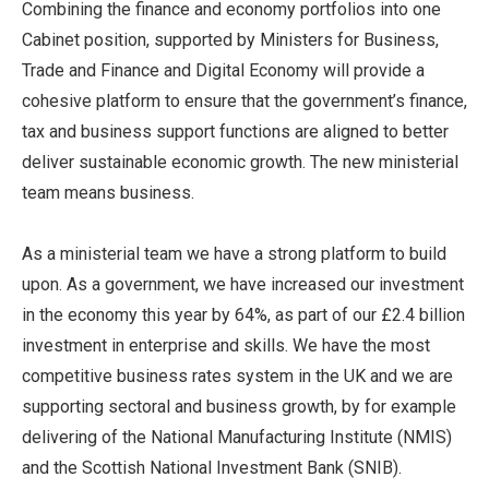
Combining the finance and economy portfolios into one
Cabinet position, supported by Ministers for Business,
Trade and Finance and Digital Economy will provide a
cohesive platform to ensure that the government’s finance,
tax and business support functions are aligned to better
deliver sustainable economic growth. The new ministerial
team means business.
As a ministerial team we have a strong platform to build
upon. As a government, we have increased our investment
in the economy this year by 64%, as part of our £2.4 billion
investment in enterprise and skills. We have the most
competitive business rates system in the UK and we are
supporting sectoral and business growth, by for example
delivering of the National Manufacturing Institute (NMIS)
and the Scottish National Investment Bank (SNIB).