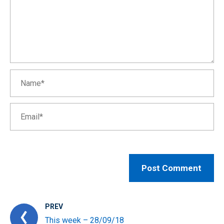
PREV
This week – 28/09/18