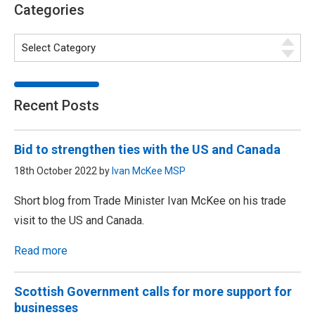
Categories
Recent Posts
Bid to strengthen ties with the US and Canada
18th October 2022 by
Ivan McKee MSP
Short blog from Trade Minister Ivan McKee on his trade
visit to the US and Canada.
Read more
Scottish Government calls for more support for
businesses