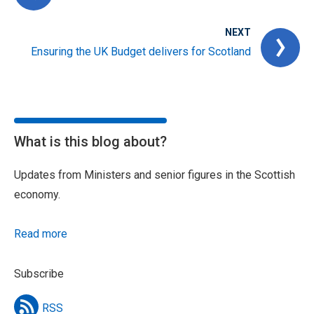
NEXT
Ensuring the UK Budget delivers for Scotland
What is this blog about?
Updates from Ministers and senior figures in the Scottish
economy.
Read more
Subscribe
RSS