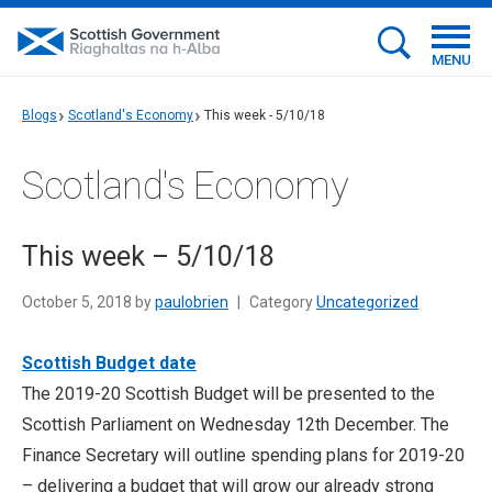
MENU
Blogs
Scotland's Economy
This week - 5/10/18
Scotland's Economy
This week – 5/10/18
October 5, 2018 by
paulobrien
|
Category
Uncategorized
Scottish Budget date
The 2019-20 Scottish Budget will be presented to the
Scottish Parliament on Wednesday 12th December. The
Finance Secretary will outline spending plans for 2019-20
– delivering a budget that will grow our already strong