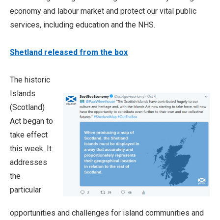
economy and labour market and protect our vital public
services, including education and the NHS.
Shetland released from the box
The historic
Islands
(Scotland)
Act began to
take effect
this week. It
addresses
the
particular
opportunities and challenges for island communities and