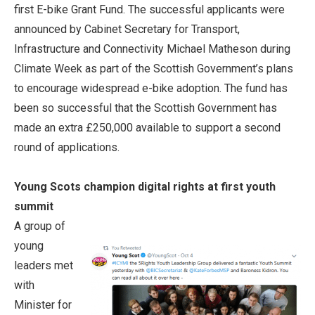
first E-bike Grant Fund. The successful applicants were
announced by Cabinet Secretary for Transport,
Infrastructure and Connectivity Michael Matheson during
Climate Week as part of the Scottish Government’s plans
to encourage widespread e-bike adoption. The fund has
been so successful that the Scottish Government has
made an extra £250,000 available to support a second
round of applications.
Young Scots champion digital rights at first youth
summit
A group of
young
leaders met
with
Minister for