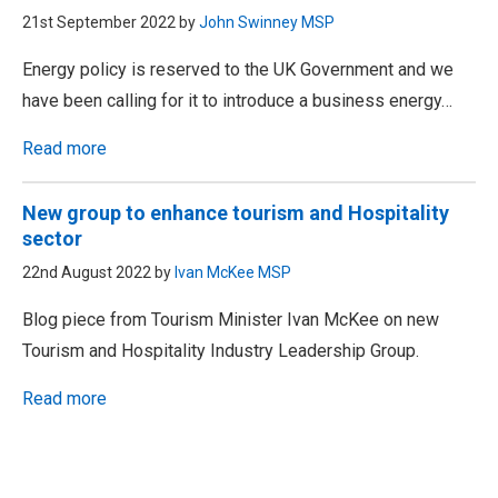
21st September 2022 by
John Swinney MSP
Energy policy is reserved to the UK Government and we
have been calling for it to introduce a business energy…
Read more
New group to enhance tourism and Hospitality
sector
22nd August 2022 by
Ivan McKee MSP
Blog piece from Tourism Minister Ivan McKee on new
Tourism and Hospitality Industry Leadership Group.
Read more