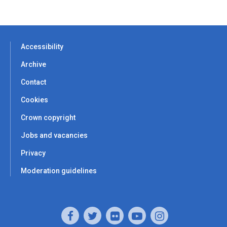
Accessibility
Archive
Contact
Cookies
Crown copyright
Jobs and vacancies
Privacy
Moderation guidelines