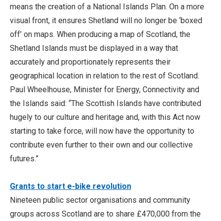
means the creation of a National Islands Plan. On a more
visual front, it ensures Shetland will no longer be ‘boxed
off’ on maps. When producing a map of Scotland, the
Shetland Islands must be displayed in a way that
accurately and proportionately represents their
geographical location in relation to the rest of Scotland.
Paul Wheelhouse, Minister for Energy, Connectivity and
the Islands said: “The Scottish Islands have contributed
hugely to our culture and heritage and, with this Act now
starting to take force, will now have the opportunity to
contribute even further to their own and our collective
futures.”
Grants to start e-bike revolution
Nineteen public sector organisations and community
groups across Scotland are to share £470,000 from the