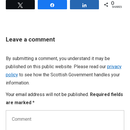
0
Tweet
Share
Share
SHARES
Leave a comment
By submitting a comment, you understand it may be
published on this public website. Please read our
privacy
policy
to see how the Scottish Government handles your
information.
Your email address will not be published.
Required fields
are marked
*