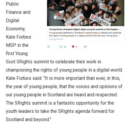
Public
Finance and
Digital
Economy,
Kate Forbes
MSP in the
first Young
Scot 5Rights summit to celebrate their work in
championing the rights of young people in a digital world.
Kate Forbes said: “It is more important than ever, in this,
the year of young people, that the voices and opinions of
our young people in Scotland are heard and respected.
The 5Rights summit is a fantastic opportunity for the
youth leaders to take the 5Rights agenda forward for
Scotland and beyond.”