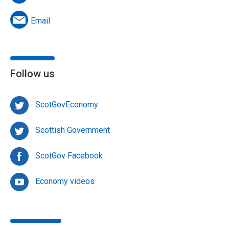
Email
Follow us
ScotGovEconomy
Scottish Government
ScotGov Facebook
Economy videos