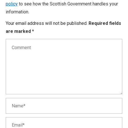
policy
to see how the Scottish Government handles your
information.
Your email address will not be published.
Required fields
are marked
*