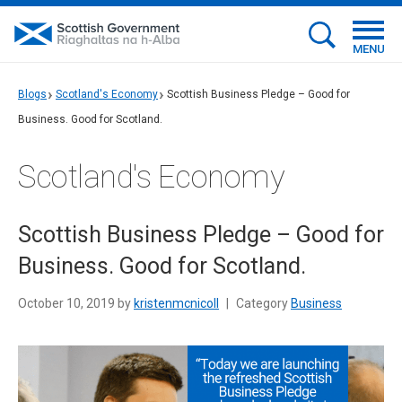
MENU
Blogs
Scotland's Economy
Scottish Business Pledge – Good for
Business. Good for Scotland.
Scotland's Economy
Scottish Business Pledge – Good for
Business. Good for Scotland.
October 10, 2019 by
kristenmcnicoll
|
Category
Business