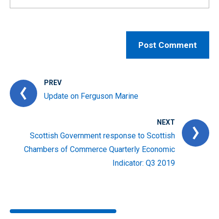
PREV
Update on Ferguson Marine
NEXT
Scottish Government response to Scottish
Chambers of Commerce Quarterly Economic
Indicator: Q3 2019