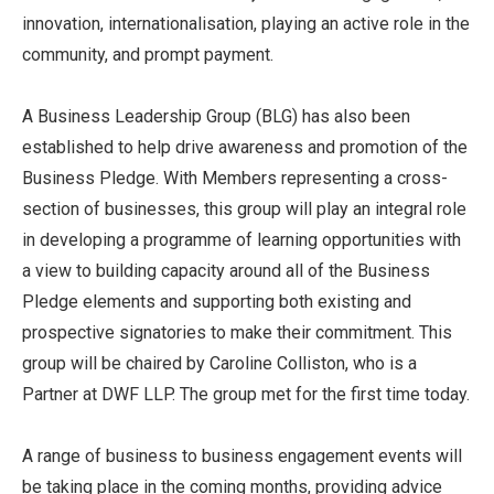
innovation, internationalisation, playing an active role in the
community, and prompt payment.
A Business Leadership Group (BLG) has also been
established to help drive awareness and promotion of the
Business Pledge. With Members representing a cross-
section of businesses, this group will play an integral role
in developing a programme of learning opportunities with
a view to building capacity around all of the Business
Pledge elements and supporting both existing and
prospective signatories to make their commitment. This
group will be chaired by Caroline Colliston, who is a
Partner at DWF LLP. The group met for the first time today.
A range of business to business engagement events will
be taking place in the coming months, providing advice