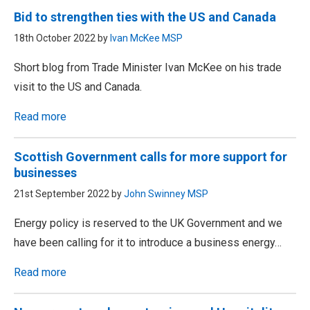
Bid to strengthen ties with the US and Canada
18th October 2022 by
Ivan McKee MSP
Short blog from Trade Minister Ivan McKee on his trade
visit to the US and Canada.
Read more
Scottish Government calls for more support for
businesses
21st September 2022 by
John Swinney MSP
Energy policy is reserved to the UK Government and we
have been calling for it to introduce a business energy…
Read more