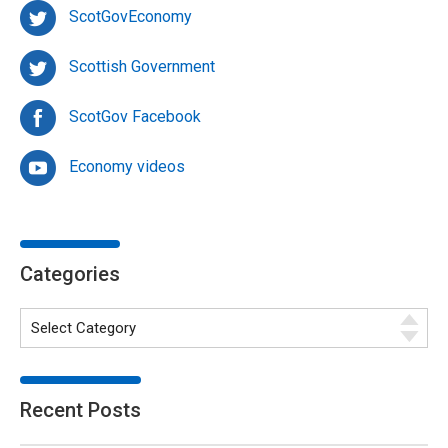
ScotGovEconomy
Scottish Government
ScotGov Facebook
Economy videos
Categories
Recent Posts