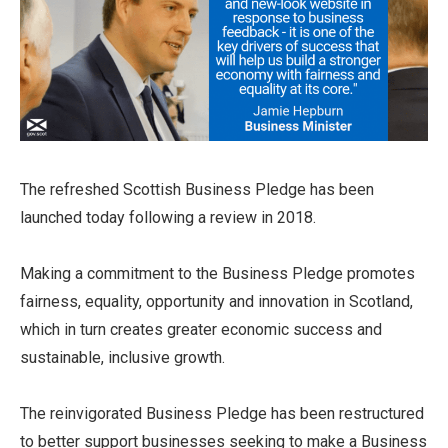
The refreshed Scottish Business Pledge has been
launched today following a review in 2018.
Making a commitment to the Business Pledge promotes
fairness, equality, opportunity and innovation in Scotland,
which in turn creates greater economic success and
sustainable, inclusive growth.
The reinvigorated Business Pledge has been restructured
to better support businesses seeking to make a Business