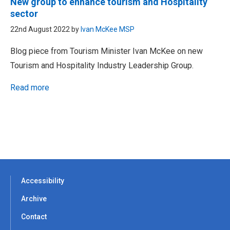
New group to enhance tourism and Hospitality
sector
22nd August 2022 by
Ivan McKee MSP
Blog piece from Tourism Minister Ivan McKee on new
Tourism and Hospitality Industry Leadership Group.
Read more
Accessibility
Archive
Contact