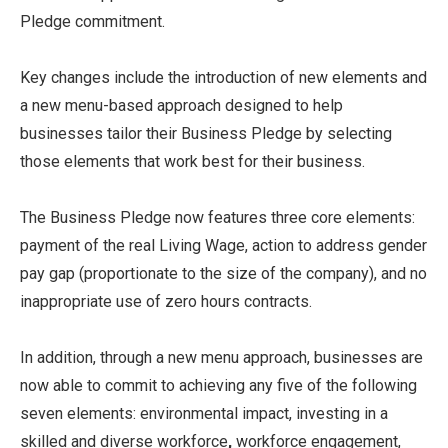
Pledge commitment.
Key changes include the introduction of new elements and
a new menu-based approach designed to help
businesses tailor their Business Pledge by selecting
those elements that work best for their business.
The Business Pledge now features three core elements:
payment of the real Living Wage, action to address gender
pay gap (proportionate to the size of the company), and no
inappropriate use of zero hours contracts.
In addition, through a new menu approach, businesses are
now able to commit to achieving any five of the following
seven elements: environmental impact, investing in a
skilled and diverse workforce
,
workforce engagement,