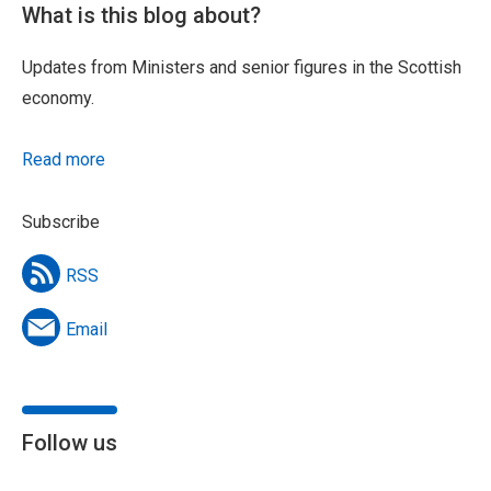
What is this blog about?
Updates from Ministers and senior figures in the Scottish
economy.
Read more
Subscribe
RSS
Email
Follow us