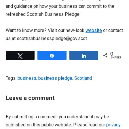
and guidance on how your business can commit to the
refreshed Scottish Business Pledge.
Want to know more? Visit our new-look
website
or contact
us at scottishbusinesspledge@gov.scot
0
Tweet
Share
Share
SHARES
Tags:
business
,
business pledge
,
Scotland
Leave a comment
By submitting a comment, you understand it may be
published on this public website. Please read our
privacy