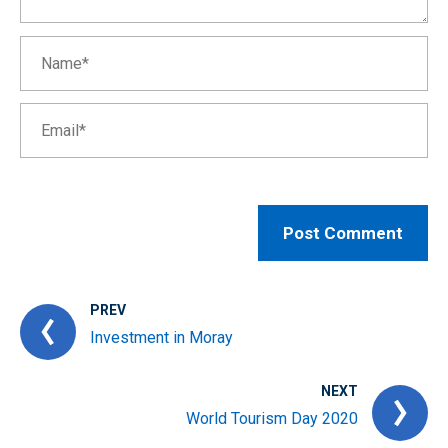
PREV
Investment in Moray
NEXT
World Tourism Day 2020