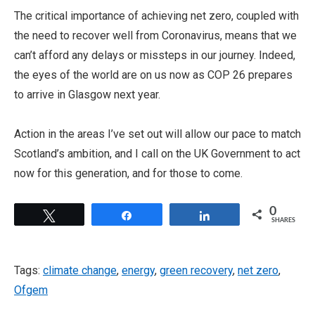
The critical importance of achieving net zero, coupled with
the need to recover well from Coronavirus, means that we
can’t afford any delays or missteps in our journey. Indeed,
the eyes of the world are on us now as COP 26 prepares
to arrive in Glasgow next year.
Action in the areas I’ve set out will allow our pace to match
Scotland’s ambition, and I call on the UK Government to act
now for this generation, and for those to come.
0
Tweet
Share
Share
SHARES
Tags:
climate change
,
energy
,
green recovery
,
net zero
,
Ofgem