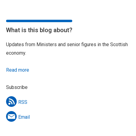
What is this blog about?
Updates from Ministers and senior figures in the Scottish
economy.
Read more
Subscribe
RSS
Email