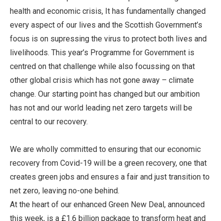
health and economic crisis, It has fundamentally changed
every aspect of our lives and the Scottish Government’s
focus is on supressing the virus to protect both lives and
livelihoods. This year’s Programme for Government is
centred on that challenge while also focussing on that
other global crisis which has not gone away – climate
change. Our starting point has changed but our ambition
has not and our world leading net zero targets will be
central to our recovery.
We are wholly committed to ensuring that our economic
recovery from Covid-19 will be a green recovery, one that
creates green jobs and ensures a fair and just transition to
net zero, leaving no-one behind.
At the heart of our enhanced Green New Deal, announced
this week, is a £1.6 billion package to transform heat and