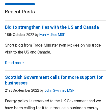
Recent Posts
Bid to strengthen ties with the US and Canada
18th October 2022 by
Ivan McKee MSP
Short blog from Trade Minister Ivan McKee on his trade
visit to the US and Canada.
Read more
Scottish Government calls for more support for
businesses
21st September 2022 by
John Swinney MSP
Energy policy is reserved to the UK Government and we
have been calling for it to introduce a business energy…