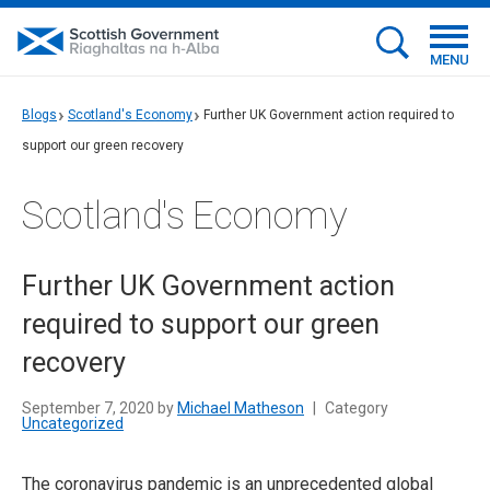
MENU
Blogs
Scotland's Economy
Further UK Government action required to
support our green recovery
Scotland's Economy
Further UK Government action
required to support our green
recovery
September 7, 2020 by
Michael Matheson
|
Category
Uncategorized
The coronavirus pandemic is an unprecedented global