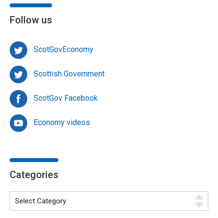
Follow us
ScotGovEconomy
Scottish Government
ScotGov Facebook
Economy videos
Categories