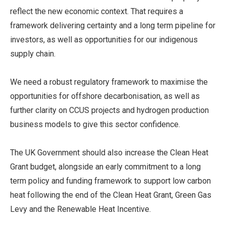
reflect the new economic context. That requires a
framework delivering certainty and a long term pipeline for
investors, as well as opportunities for our indigenous
supply chain.
We need a robust regulatory framework to maximise the
opportunities for offshore decarbonisation, as well as
further clarity on CCUS projects and hydrogen production
business models to give this sector confidence.
The UK Government should also increase the Clean Heat
Grant budget, alongside an early commitment to a long
term policy and funding framework to support low carbon
heat following the end of the Clean Heat Grant, Green Gas
Levy and the Renewable Heat Incentive.