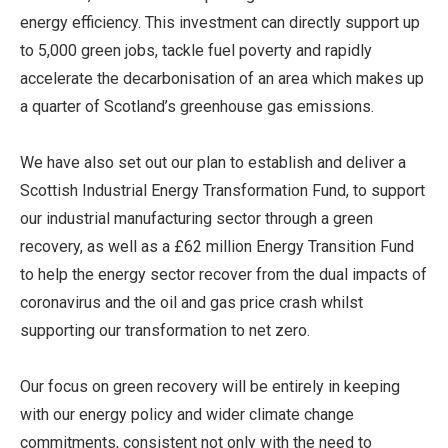
energy efficiency. This investment can directly support up
to 5,000 green jobs, tackle fuel poverty and rapidly
accelerate the decarbonisation of an area which makes up
a quarter of Scotland’s greenhouse gas emissions.
We have also set out our plan to establish and deliver a
Scottish Industrial Energy Transformation Fund, to support
our industrial manufacturing sector through a green
recovery, as well as a £62 million Energy Transition Fund
to help the energy sector recover from the dual impacts of
coronavirus and the oil and gas price crash whilst
supporting our transformation to net zero.
Our focus on green recovery will be entirely in keeping
with our energy policy and wider climate change
commitments, consistent not only with the need to