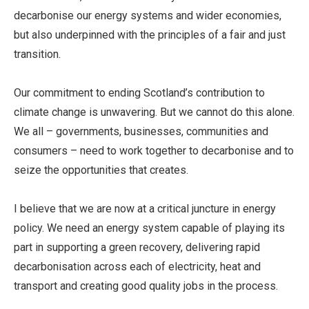
decarbonise our energy systems and wider economies,
but also underpinned with the principles of a fair and just
transition.
Our commitment to ending Scotland’s contribution to
climate change is unwavering. But we cannot do this alone.
We all – governments, businesses, communities and
consumers – need to work together to decarbonise and to
seize the opportunities that creates.
I believe that we are now at a critical juncture in energy
policy. We need an energy system capable of playing its
part in supporting a green recovery, delivering rapid
decarbonisation across each of electricity, heat and
transport and creating good quality jobs in the process.