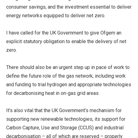
consumer savings, and the investment essential to deliver
energy networks equipped to deliver net zero.
I have called for the UK Government to give Ofgem an
explicit statutory obligation to enable the delivery of net
zero.
There should also be an urgent step up in pace of work to
define the future role of the gas network, including work
and funding to trial hydrogen and appropriate technologies
for decarbonising heat in on-gas grid areas.
It’s also vital that the UK Government’s mechanism for
supporting new renewable technologies, its support for
Carbon Capture, Use and Storage (CCUS) and industrial
decarbonisation – all of which are reserved – properly