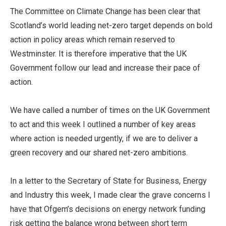
The Committee on Climate Change has been clear that
Scotland’s world leading net-zero target depends on bold
action in policy areas which remain reserved to
Westminster. It is therefore imperative that the UK
Government follow our lead and increase their pace of
action.
We have called a number of times on the UK Government
to act and this week I outlined a number of key areas
where action is needed urgently, if we are to deliver a
green recovery and our shared net-zero ambitions.
In a letter to the Secretary of State for Business, Energy
and Industry this week, I made clear the grave concerns I
have that Ofgem’s decisions on energy network funding
risk getting the balance wrong between short term