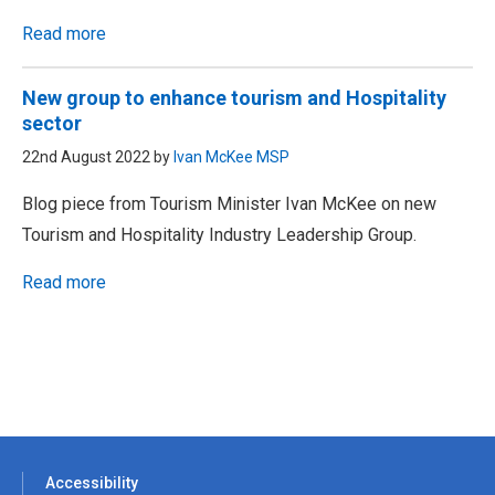
Read more
New group to enhance tourism and Hospitality
sector
22nd August 2022 by
Ivan McKee MSP
Blog piece from Tourism Minister Ivan McKee on new
Tourism and Hospitality Industry Leadership Group.
Read more
Accessibility