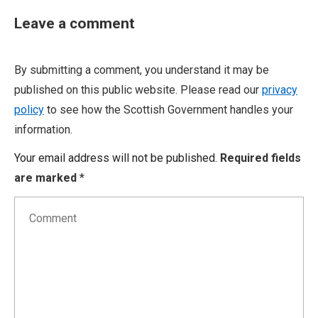
Leave a comment
By submitting a comment, you understand it may be
published on this public website. Please read our
privacy
policy
to see how the Scottish Government handles your
information.
Your email address will not be published.
Required fields
are marked
*