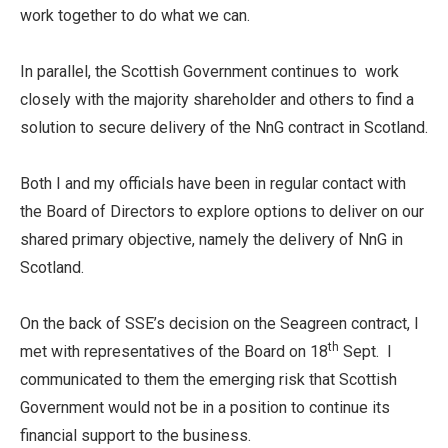
work together to do what we can.
In parallel, the Scottish Government continues to work
closely with the majority shareholder and others to find a
solution to secure delivery of the NnG contract in Scotland.
Both I and my officials have been in regular contact with
the Board of Directors to explore options to deliver on our
shared primary objective, namely the delivery of NnG in
Scotland.
On the back of SSE’s decision on the Seagreen contract, I
th
met with representatives of the Board on 18
Sept. I
communicated to them the emerging risk that Scottish
Government would not be in a position to continue its
financial support to the business.