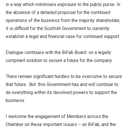
in a way which minimises exposure to the public purse. In
the absence of a detailed proposal for the continued
operations of the business from the majority shareholder,
it is difficult for the Scottish Government to currently
establish a legal and financial case for continued support.
Dialogue continues with the BiFab Board on a legally
compliant solution to secure a future for the company.
There remain significant hurdles to be overcome to secure
that future. But this Government has and will continue to
do everything within its devolved powers to support the
business.
I welcome the engagement of Members across the
Chamber on these important issues – on BiFab, and the