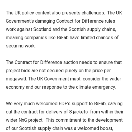
The UK policy context also presents challenges. The UK
Government’s damaging Contract for Difference rules
work against Scotland and the Scottish supply chains,
meaning companies like BiFab have limited chances of
securing work.
The Contract for Difference auction needs to ensure that
project bids are not secured purely on the price per
megawatt. The UK Government must consider the wider
economy and our response to the climate emergency.
We very much welcomed EDF’s support to BiFab, carving
out the contract for delivery of 8 jackets from within their
wider NnG project. This commitment to the development
of our Scottish supply chain was a welcomed boost,