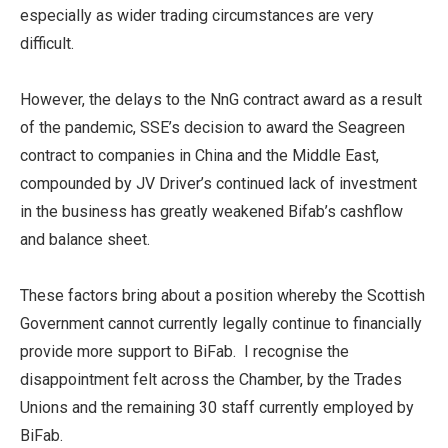
especially as wider trading circumstances are very
difficult.
However, the delays to the NnG contract award as a result
of the pandemic, SSE’s decision to award the Seagreen
contract to companies in China and the Middle East,
compounded by JV Driver’s continued lack of investment
in the business has greatly weakened Bifab’s cashflow
and balance sheet.
These factors bring about a position whereby the Scottish
Government cannot currently legally continue to financially
provide more support to BiFab. I recognise the
disappointment felt across the Chamber, by the Trades
Unions and the remaining 30 staff currently employed by
BiFab.