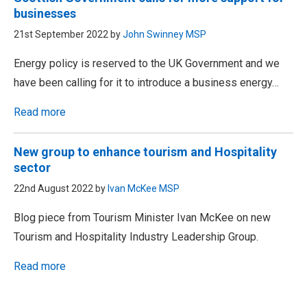
businesses
21st September 2022 by
John Swinney MSP
Energy policy is reserved to the UK Government and we
have been calling for it to introduce a business energy…
Read more
New group to enhance tourism and Hospitality
sector
22nd August 2022 by
Ivan McKee MSP
Blog piece from Tourism Minister Ivan McKee on new
Tourism and Hospitality Industry Leadership Group.
Read more