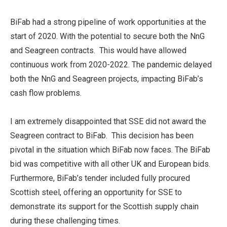
BiFab had a strong pipeline of work opportunities at the
start of 2020. With the potential to secure both the NnG
and Seagreen contracts. This would have allowed
continuous work from 2020-2022. The pandemic delayed
both the NnG and Seagreen projects, impacting BiFab’s
cash flow problems.
I am extremely disappointed that SSE did not award the
Seagreen contract to BiFab. This decision has been
pivotal in the situation which BiFab now faces. The BiFab
bid was competitive with all other UK and European bids.
Furthermore, BiFab’s tender included fully procured
Scottish steel, offering an opportunity for SSE to
demonstrate its support for the Scottish supply chain
during these challenging times.