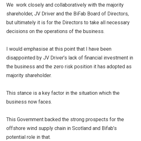
We work closely and collaboratively with the majority
shareholder, JV Driver and the BiFab Board of Directors,
but ultimately it is for the Directors to take all necessary
decisions on the operations of the business.
I would emphasise at this point that I have been
disappointed by JV Driver’s lack of financial investment in
the business and the zero risk position it has adopted as
majority shareholder.
This stance is a key factor in the situation which the
business now faces.
This Government backed the strong prospects for the
offshore wind supply chain in Scotland and Bifab’s
potential role in that.