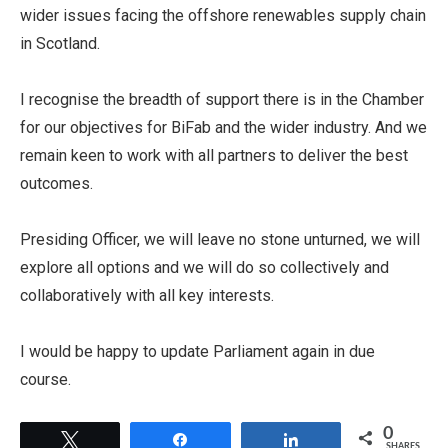
wider issues facing the offshore renewables supply chain
in Scotland.
I recognise the breadth of support there is in the Chamber
for our objectives for BiFab and the wider industry. And we
remain keen to work with all partners to deliver the best
outcomes.
Presiding Officer, we will leave no stone unturned, we will
explore all options and we will do so collectively and
collaboratively with all key interests.
I would be happy to update Parliament again in due
course.
0
Tweet
Share
Share
SHARES