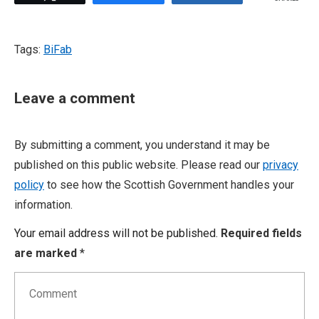
Tags:
BiFab
Leave a comment
By submitting a comment, you understand it may be
published on this public website. Please read our
privacy
policy
to see how the Scottish Government handles your
information.
Your email address will not be published.
Required fields
are marked
*