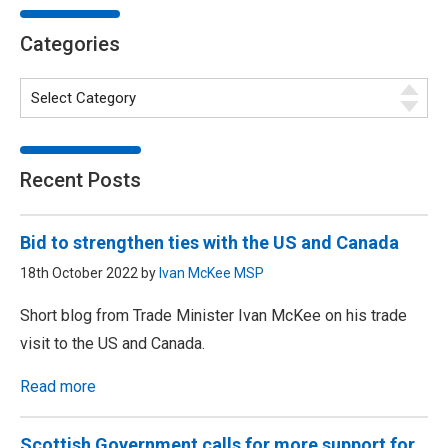
Categories
Recent Posts
Bid to strengthen ties with the US and Canada
18th October 2022 by
Ivan McKee MSP
Short blog from Trade Minister Ivan McKee on his trade
visit to the US and Canada.
Read more
Scottish Government calls for more support for