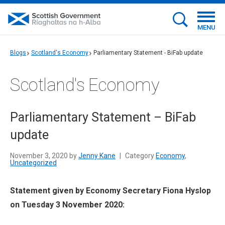
MENU
Blogs
Scotland's Economy
Parliamentary Statement - BiFab update
Scotland's Economy
Parliamentary Statement – BiFab
update
November 3, 2020 by
Jenny Kane
|
Category
Economy
,
Uncategorized
Statement given by Economy Secretary Fiona Hyslop
on Tuesday 3 November 2020: