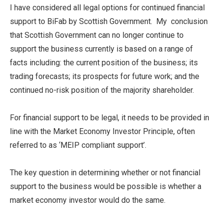
I have considered all legal options for continued financial
support to BiFab by Scottish Government. My conclusion
that Scottish Government can no longer continue to
support the business currently is based on a range of
facts including: the current position of the business; its
trading forecasts; its prospects for future work; and the
continued no-risk position of the majority shareholder.
For financial support to be legal, it needs to be provided in
line with the Market Economy Investor Principle, often
referred to as ‘MEIP compliant support’.
The key question in determining whether or not financial
support to the business would be possible is whether a
market economy investor would do the same.