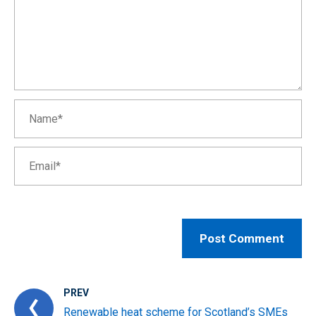
PREV
Renewable heat scheme for Scotland’s SMEs