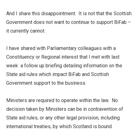
And I share this disappointment. It is not that the Scottish
Government does not want to continue to support BiFab –
it currently cannot.
I have shared with Parliamentary colleagues with a
Constituency or Regional interest that I met with last
week a follow up briefing detailing information on the
State aid rules which impact BiFab and Scottish
Government support to the business.
Ministers are required to operate within the law. No
decision taken by Ministers can be in contravention of
State aid rules, or any other legal provision, including
international treaties, by which Scotland is bound.