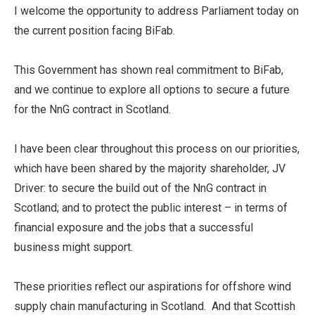
I welcome the opportunity to address Parliament today on
the current position facing BiFab.
This Government has shown real commitment to BiFab,
and we continue to explore all options to secure a future
for the NnG contract in Scotland.
I have been clear throughout this process on our priorities,
which have been shared by the majority shareholder, JV
Driver: to secure the build out of the NnG contract in
Scotland; and to protect the public interest – in terms of
financial exposure and the jobs that a successful
business might support.
These priorities reflect our aspirations for offshore wind
supply chain manufacturing in Scotland. And that Scottish