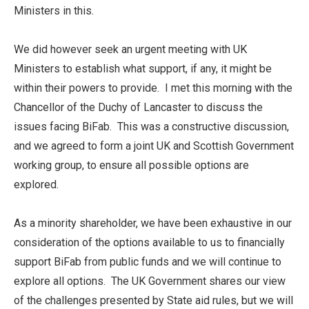
Ministers in this.
We did however seek an urgent meeting with UK
Ministers to establish what support, if any, it might be
within their powers to provide. I met this morning with the
Chancellor of the Duchy of Lancaster to discuss the
issues facing BiFab. This was a constructive discussion,
and we agreed to form a joint UK and Scottish Government
working group, to ensure all possible options are
explored.
As a minority shareholder, we have been exhaustive in our
consideration of the options available to us to financially
support BiFab from public funds and we will continue to
explore all options. The UK Government shares our view
of the challenges presented by State aid rules, but we will