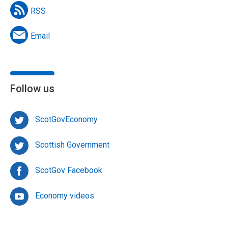
RSS
Email
Follow us
ScotGovEconomy
Scottish Government
ScotGov Facebook
Economy videos