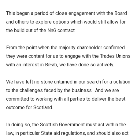
This began a period of close engagement with the Board
and others to explore options which would still allow for
the build out of the NnG contract.
From the point when the majority shareholder confirmed
they were content for us to engage with the Trades Unions
with an interest in BiFab, we have done so actively.
We have left no stone unturned in our search for a solution
to the challenges faced by the business. And we are
committed to working with all parties to deliver the best
outcome for Scotland.
In doing so, the Scottish Government must act within the
law, in particular State aid regulations, and should also act