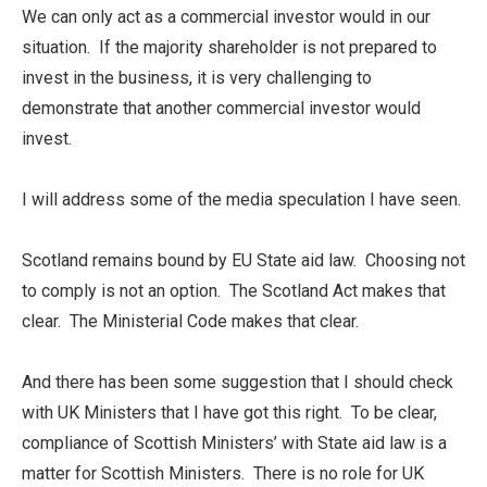
We can only act as a commercial investor would in our
situation. If the majority shareholder is not prepared to
invest in the business, it is very challenging to
demonstrate that another commercial investor would
invest.
I will address some of the media speculation I have seen.
Scotland remains bound by EU State aid law. Choosing not
to comply is not an option. The Scotland Act makes that
clear. The Ministerial Code makes that clear.
And there has been some suggestion that I should check
with UK Ministers that I have got this right. To be clear,
compliance of Scottish Ministers’ with State aid law is a
matter for Scottish Ministers. There is no role for UK