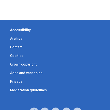
Accessibility
Archive
Contact
Cookies
Crown copyright
Jobs and vacancies
Privacy
Moderation guidelines