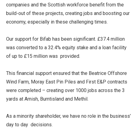
companies and the Scottish workforce benefit from the
build-out of these projects, creating jobs and boosting our
economy, especially in these challenging times.
Our support for Bifab has been significant. £37.4 million
was converted to a 32.4% equity stake and a loan facility
of up to £15 million was provided.
This financial support ensured that the Beatrice Offshore
Wind Farm, Moray East Pin Piles and First E&P contracts
were completed – creating over 1000 jobs across the 3
yards at Arnish, Burntisland and Methil.
As a minority shareholder, we have no role in the business’
day to day decisions.