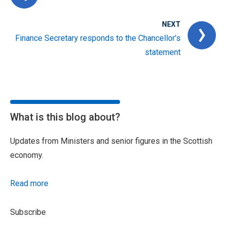
NEXT
Finance Secretary responds to the Chancellor’s
statement
What is this blog about?
Updates from Ministers and senior figures in the Scottish
economy.
Read more
Subscribe