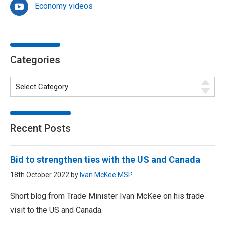
Economy videos
Categories
Recent Posts
Bid to strengthen ties with the US and Canada
18th October 2022 by
Ivan McKee MSP
Short blog from Trade Minister Ivan McKee on his trade
visit to the US and Canada.