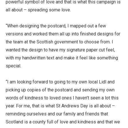
powerful symbol of love and that is what this campaign is
all about – spreading some love.
“When designing the postcard, I mapped out a few
versions and worked them all up into finished designs for
the team at the Scottish government to choose from. I
wanted the design to have my signature paper cut feel,
with my handwritten text and make it feel like something
special.
“I am looking forward to going to my own local Lidl and
picking up copies of the postcard and sending my own
words of kindness to loved ones I haven’t seen a lot this
year. For me, that is what St Andrews Day is all about –
reminding ourselves and our family and friends that
Scotland is a county full of love and kindness and that we