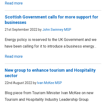
Read more
Scottish Government calls for more support for
businesses
21st September 2022 by
John Swinney MSP
Energy policy is reserved to the UK Government and we
have been calling for it to introduce a business energy…
Read more
New group to enhance tourism and Hospitality
sector
22nd August 2022 by
Ivan McKee MSP
Blog piece from Tourism Minister Ivan McKee on new
Tourism and Hospitality Industry Leadership Group.