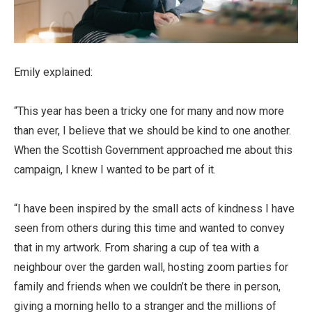
Emily explained:
“This year has been a tricky one for many and now more
than ever, I believe that we should be kind to one another.
When the Scottish Government approached me about this
campaign, I knew I wanted to be part of it.
“I have been inspired by the small acts of kindness I have
seen from others during this time and wanted to convey
that in my artwork. From sharing a cup of tea with a
neighbour over the garden wall, hosting zoom parties for
family and friends when we couldn’t be there in person,
giving a morning hello to a stranger and the millions of