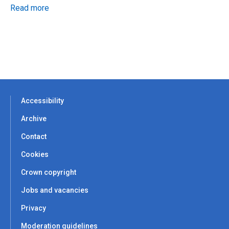
Read more
Accessibility
Archive
Contact
Cookies
Crown copyright
Jobs and vacancies
Privacy
Moderation guidelines