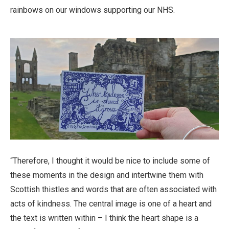
rainbows on our windows supporting our NHS.
“Therefore, I thought it would be nice to include some of
these moments in the design and intertwine them with
Scottish thistles and words that are often associated with
acts of kindness. The central image is one of a heart and
the text is written within – I think the heart shape is a