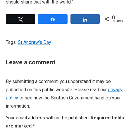
should share that with the world.”
0
Tweet
Share
Share
SHARES
Tags:
St Andrew's Day
Leave a comment
By submitting a comment, you understand it may be
published on this public website. Please read our
privacy
policy
to see how the Scottish Government handles your
information.
Your email address will not be published.
Required fields
are marked
*