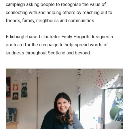
campaign asking people to recognise the value of
connecting with and helping others by reaching out to
friends, family, neighbours and communities.
Edinburgh-based illustrator Emily Hogarth designed a
postcard for the campaign to help spread words of
kindness throughout Scotland and beyond.