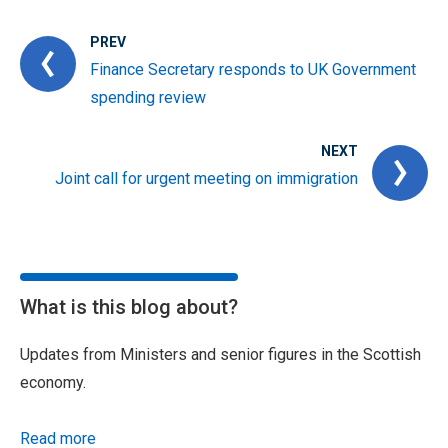
PREV
Finance Secretary responds to UK Government
spending review
NEXT
Joint call for urgent meeting on immigration
What is this blog about?
Updates from Ministers and senior figures in the Scottish
economy.
Read more