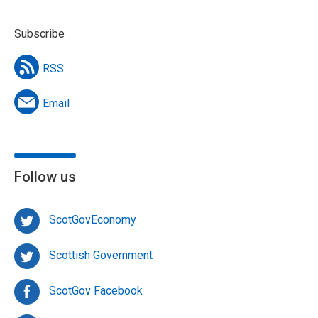
Subscribe
RSS
Email
Follow us
ScotGovEconomy
Scottish Government
ScotGov Facebook