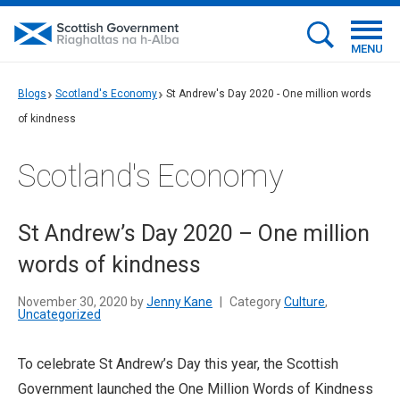
MENU
Blogs
Scotland's Economy
St Andrew's Day 2020 - One million words
of kindness
Scotland's Economy
St Andrew’s Day 2020 – One million
words of kindness
November 30, 2020 by
Jenny Kane
|
Category
Culture
,
Uncategorized
To celebrate St Andrew’s Day this year, the Scottish
Government launched the One Million Words of Kindness