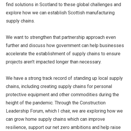
find solutions in Scotland to these global challenges and
explore how we can establish Scottish manufacturing
supply chains.
We want to strengthen that partnership approach even
further and discuss how government can help businesses
accelerate the establishment of supply chains to ensure
projects aren’t impacted longer than necessary.
We have a strong track record of standing up local supply
chains, including creating supply chains for personal
protective equipment and other commodities during the
height of the pandemic. Through the Construction
Leadership Forum, which I chair, we are exploring how we
can grow home supply chains which can improve
resilience, support our net zero ambitions and help raise