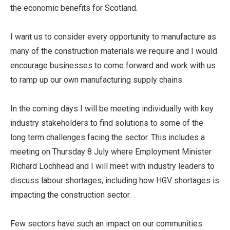
the economic benefits for Scotland.
I want us to consider every opportunity to manufacture as
many of the construction materials we require and I would
encourage businesses to come forward and work with us
to ramp up our own manufacturing supply chains.
In the coming days I will be meeting individually with key
industry stakeholders to find solutions to some of the
long term challenges facing the sector. This includes a
meeting on Thursday 8 July where Employment Minister
Richard Lochhead and I will meet with industry leaders to
discuss labour shortages, including how HGV shortages is
impacting the construction sector.
Few sectors have such an impact on our communities