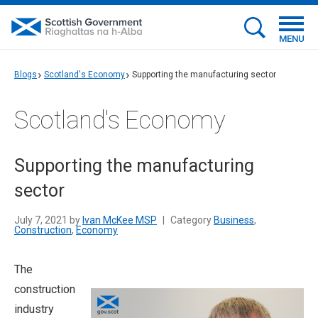
MENU
Blogs
Scotland's Economy
Supporting the manufacturing sector
Scotland's Economy
Supporting the manufacturing
sector
July 7, 2021 by
Ivan McKee MSP
|
Category
Business
,
Construction
,
Economy
The
construction
industry