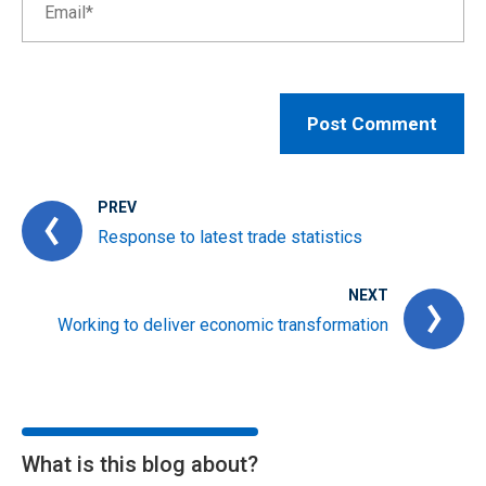
PREV
Response to latest trade statistics
NEXT
Working to deliver economic transformation
What is this blog about?