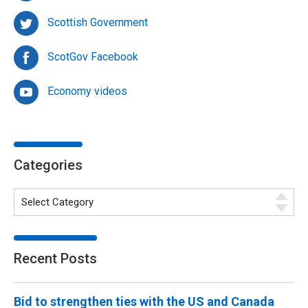
Scottish Government
ScotGov Facebook
Economy videos
Categories
Recent Posts
Bid to strengthen ties with the US and Canada