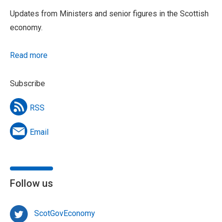
Updates from Ministers and senior figures in the Scottish
economy.
Read more
Subscribe
RSS
Email
Follow us
ScotGovEconomy