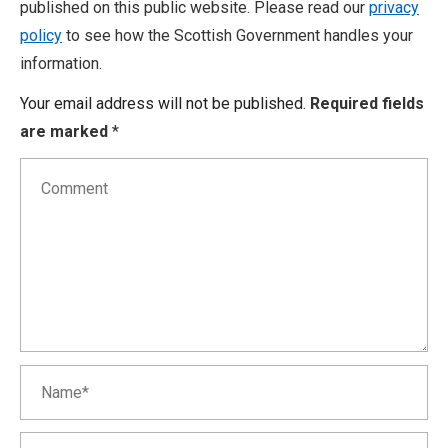
published on this public website. Please read our
privacy
policy
to see how the Scottish Government handles your
information.
Your email address will not be published.
Required fields
are marked
*