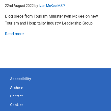
22nd August 2022 by
Ivan McKee MSP
Blog piece from Tourism Minister Ivan McKee on new
Tourism and Hospitality Industry Leadership Group.
Read more
Accessibility
Archive
Contact
Cookies