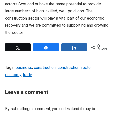
across Scotland or have the same potential to provide
large numbers of high-skilled, well-paid jobs. The
construction sector will play a vital part of our economic
recovery and we are committed to supporting and growing
the sector.
0
Tweet
Share
Share
SHARES
Tags:
business
,
construction
,
construction sector
,
economy
,
trade
Leave a comment
By submitting a comment, you understand it may be