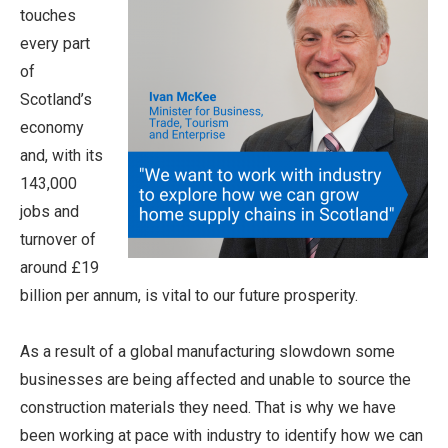
touches
every part
of
Scotland’s
economy
and, with its
143,000
jobs and
turnover of
around £19
billion per annum, is vital to our future prosperity.
As a result of a global manufacturing slowdown some
businesses are being affected and unable to source the
construction materials they need. That is why we have
been working at pace with industry to identify how we can