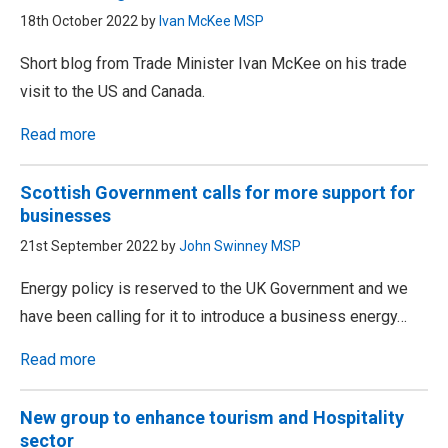
18th October 2022 by
Ivan McKee MSP
Short blog from Trade Minister Ivan McKee on his trade
visit to the US and Canada.
Read more
Scottish Government calls for more support for
businesses
21st September 2022 by
John Swinney MSP
Energy policy is reserved to the UK Government and we
have been calling for it to introduce a business energy…
Read more
New group to enhance tourism and Hospitality
sector