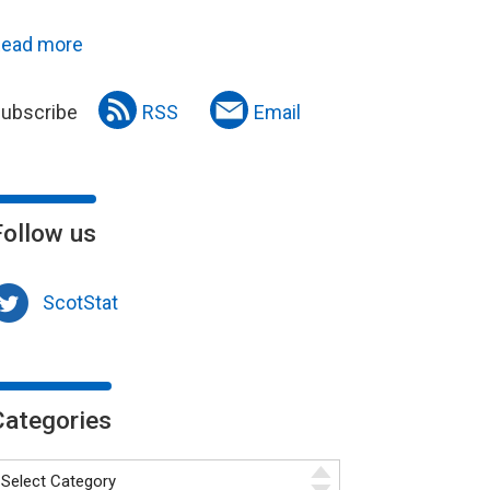
ead more
ubscribe
RSS
Email
Follow us
ScotStat
Categories