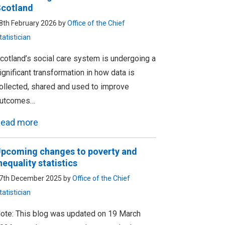
cotland
8th February 2026 by
Office of the Chief
tatistician
cotland’s social care system is undergoing a
ignificant transformation in how data is
ollected, shared and used to improve
utcomes…
ead more
pcoming changes to poverty and
nequality statistics
7th December 2025 by
Office of the Chief
tatistician
ote: This blog was updated on 19 March