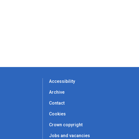
Accessibility
Archive
Contact
Cookies
Crown copyright
Jobs and vacancies