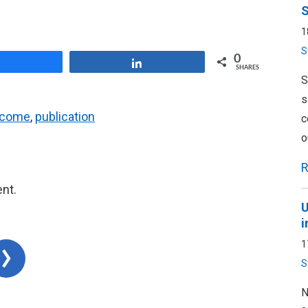
S
1
S
0
Share
Share
SHARES
S
s
ncome
,
publication
c
o
R
nt.
U
i
1
S
N