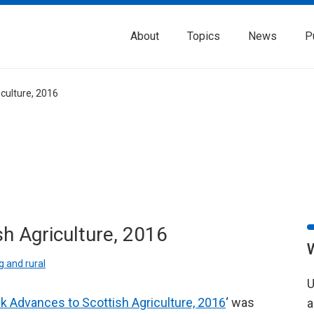
About
Topics
News
P
culture, 2016
h Agriculture, 2016
 and rural
U
k Advances to Scottish Agriculture, 2016
‘ was
a