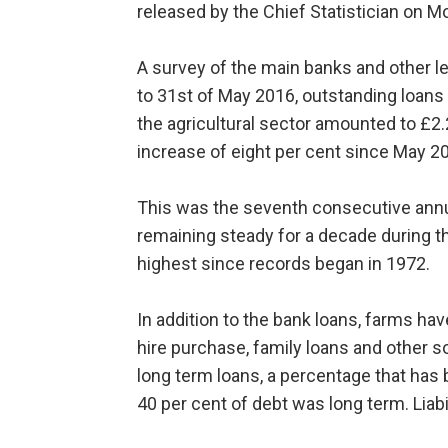
released by the Chief Statistician on 
A survey of the main banks and other le
to 31st of May 2016, outstanding loans 
the agricultural sector amounted to £2.2
increase of eight per cent since May 2
This was the seventh consecutive annua
remaining steady for a decade during th
highest since records began in 1972.
In addition to the bank loans, farms have 
hire purchase, family loans and other sou
long term loans, a percentage that has 
40 per cent of debt was long term. Liabi