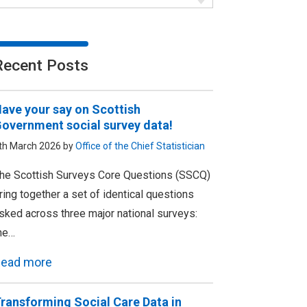
Recent Posts
ave your say on Scottish
overnment social survey data!
th March 2026 by
Office of the Chief Statistician
he Scottish Surveys Core Questions (SSCQ)
ring together a set of identical questions
sked across three major national surveys:
he…
ead more
ransforming Social Care Data in