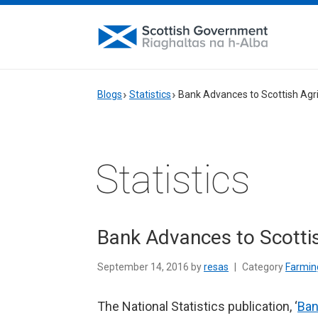
Blogs
Statistics
Bank Advances to Scottish Agri
Statistics
Bank Advances to Scottis
September 14, 2016 by
resas
|
Category
Farming
The National Statistics publication, ‘
Ban