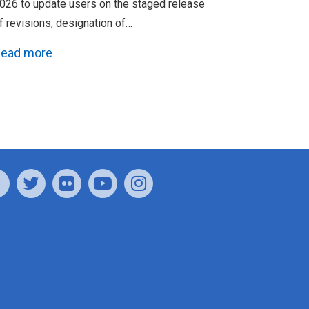
026 to update users on the staged release
f revisions, designation of…
ead more