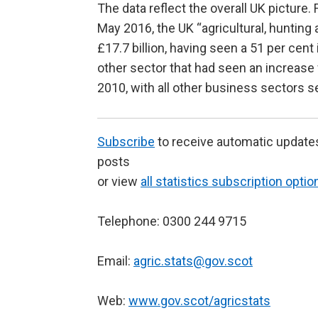
The data reflect the overall UK picture
May 2016, the UK “agricultural, hunting
£17.7 billion, having seen a 51 per cent
other sector that had seen an increase 
2010, with all other business sectors s
Subscribe
to receive automatic update
posts
or view
all statistics subscription optio
Telephone: 0300 244 9715
Email:
agric.stats@gov.scot
Web:
www.gov.scot/agricstats