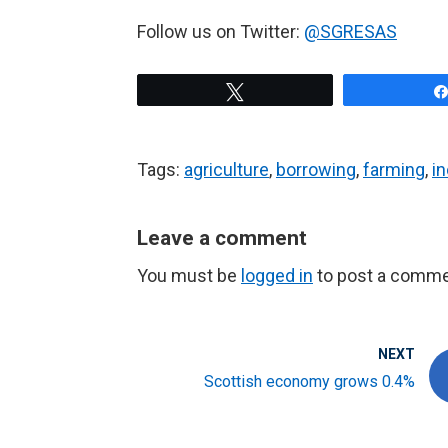
Follow us on Twitter:
@SGRESAS
Tweet
Tags:
agriculture
,
borrowing
,
farming
,
i
Leave a comment
You must be
logged in
to post a comme
NEXT
Scottish economy grows 0.4%