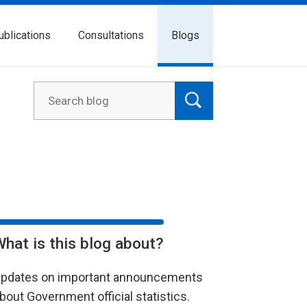
ublications
Consultations
Blogs
What is this blog about?
pdates on important announcements
bout Government official statistics.