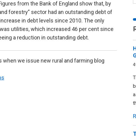
. Figures from the Bank of England show that, by
 and forestry” sector had an outstanding debt of
 increase in debt levels since 2010. The only
was utilities, which increased 46 per cent since
eeing a reduction in outstanding debt.
H
G
s when we issue new rural and farming blog
4
ns
T
b
a
t
R
T