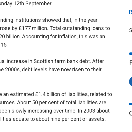
Monday 12th September.
R
nding institutions showed that, in the year
rose by £177 million. Total outstanding loans to
S
0 billion. Accounting for inflation, this was an
015.
l increase in Scottish farm bank debt. After
e 2000s, debt levels have now risen to their
an estimated £1.4 billion of liabilities, related to
rces. About 50 per cent of total liabilities are
been slowly increasing over time. In 2003 about
lities equate to about nine per cent of assets.