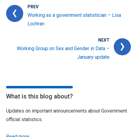
PREV
Working as a government statistician – Lisa
Lochran
NEXT
Working Group on Sex and Gender in Data –
January update
What is this blog about?
Updates on important announcements about Government
official statistics.
Read more