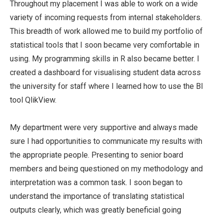
Throughout my placement I was able to work on a wide
variety of incoming requests from internal stakeholders.
This breadth of work allowed me to build my portfolio of
statistical tools that I soon became very comfortable in
using. My programming skills in R also became better. I
created a dashboard for visualising student data across
the university for staff where I learned how to use the BI
tool QlikView.
My department were very supportive and always made
sure I had opportunities to communicate my results with
the appropriate people. Presenting to senior board
members and being questioned on my methodology and
interpretation was a common task. I soon began to
understand the importance of translating statistical
outputs clearly, which was greatly beneficial going