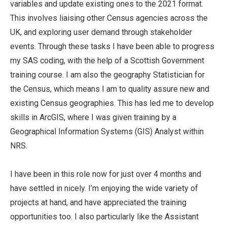
variables and update existing ones to the 2021 format.
This involves liaising other Census agencies across the
UK, and exploring user demand through stakeholder
events. Through these tasks I have been able to progress
my SAS coding, with the help of a Scottish Government
training course. I am also the geography Statistician for
the Census, which means I am to quality assure new and
existing Census geographies. This has led me to develop
skills in ArcGIS, where I was given training by a
Geographical Information Systems (GIS) Analyst within
NRS.
I have been in this role now for just over 4 months and
have settled in nicely. I’m enjoying the wide variety of
projects at hand, and have appreciated the training
opportunities too. I also particularly like the Assistant