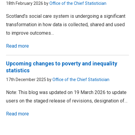
18th February 2026 by
Office of the Chief Statistician
Scotland’s social care system is undergoing a significant
transformation in how data is collected, shared and used
to improve outcomes…
Read more
Upcoming changes to poverty and inequality
statistics
17th December 2025 by
Office of the Chief Statistician
Note: This blog was updated on 19 March 2026 to update
users on the staged release of revisions, designation of…
Read more