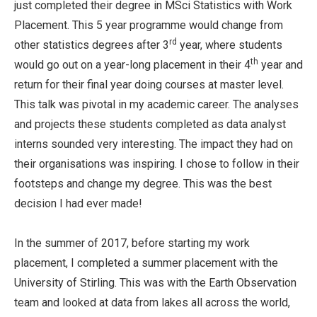
just completed their degree in MSci Statistics with Work
Placement. This 5 year programme would change from
rd
other statistics degrees after 3
year, where students
th
would go out on a year-long placement in their 4
year and
return for their final year doing courses at master level.
This talk was pivotal in my academic career. The analyses
and projects these students completed as data analyst
interns sounded very interesting. The impact they had on
their organisations was inspiring. I chose to follow in their
footsteps and change my degree. This was the best
decision I had ever made!
In the summer of 2017, before starting my work
placement, I completed a summer placement with the
University of Stirling. This was with the Earth Observation
team and looked at data from lakes all across the world,