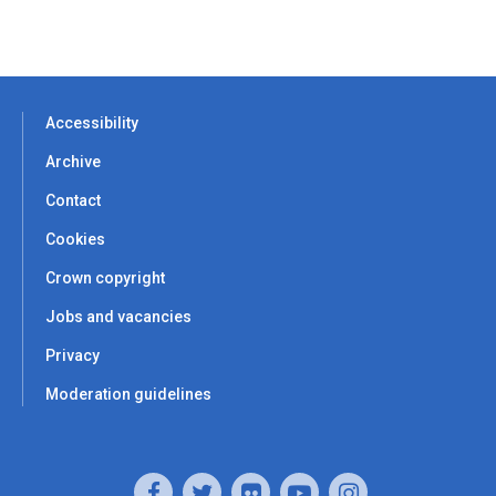
Accessibility
Archive
Contact
Cookies
Crown copyright
Jobs and vacancies
Privacy
Moderation guidelines