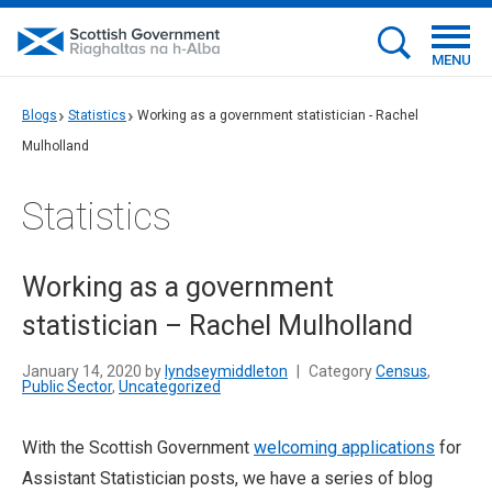
MENU
Blogs
Statistics
Working as a government statistician - Rachel
Mulholland
Statistics
Working as a government
statistician – Rachel Mulholland
January 14, 2020 by
lyndseymiddleton
|
Category
Census
,
Public Sector
,
Uncategorized
With the Scottish Government
welcoming applications
for
Assistant Statistician posts, we have a series of blog