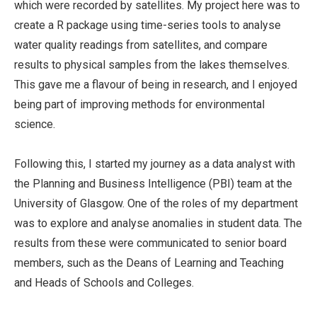
which were recorded by satellites. My project here was to
create a R package using time-series tools to analyse
water quality readings from satellites, and compare
results to physical samples from the lakes themselves.
This gave me a flavour of being in research, and I enjoyed
being part of improving methods for environmental
science.
Following this, I started my journey as a data analyst with
the Planning and Business Intelligence (PBI) team at the
University of Glasgow. One of the roles of my department
was to explore and analyse anomalies in student data. The
results from these were communicated to senior board
members, such as the Deans of Learning and Teaching
and Heads of Schools and Colleges.