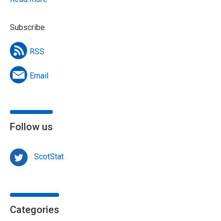
Subscribe
RSS
Email
Follow us
ScotStat
Categories