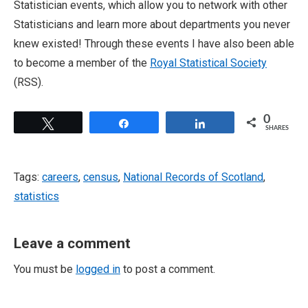
Statistician events, which allow you to network with other
Statisticians and learn more about departments you never
knew existed! Through these events I have also been able
to become a member of the
Royal Statistical Society
(RSS).
0
Tweet
Share
Share
SHARES
Tags:
careers
,
census
,
National Records of Scotland
,
statistics
Leave a comment
You must be
logged in
to post a comment.