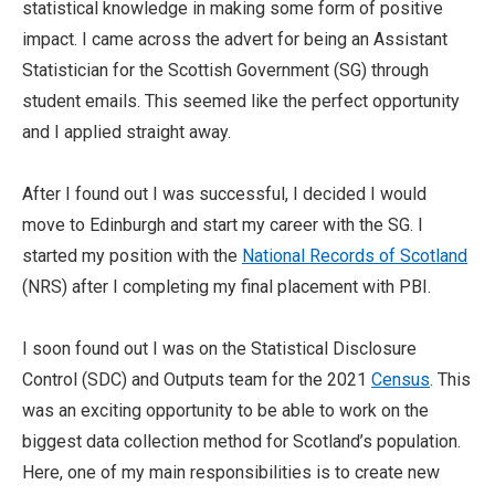
statistical knowledge in making some form of positive
impact. I came across the advert for being an Assistant
Statistician for the Scottish Government (SG) through
student emails. This seemed like the perfect opportunity
and I applied straight away.
After I found out I was successful, I decided I would
move to Edinburgh and start my career with the SG. I
started my position with the
National Records of Scotland
(NRS) after I completing my final placement with PBI.
I soon found out I was on the Statistical Disclosure
Control (SDC) and Outputs team for the 2021
Census
. This
was an exciting opportunity to be able to work on the
biggest data collection method for Scotland’s population.
Here, one of my main responsibilities is to create new