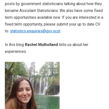
posts by government statisticians talking about how they
became Assistant Statisticians. We also have some fixed
term opportunities available now. If you are interested in a
fixed term opportunity, please submit your up to date CV
to:
statistics.enquiries@gov.scot
In this blog
Rachel Mulholland
tells us about her
experiences.