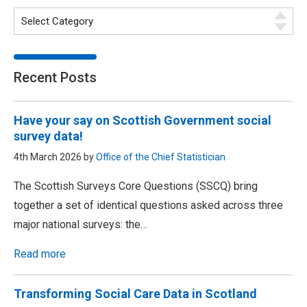
Recent Posts
Have your say on Scottish Government social
survey data!
4th March 2026 by
Office of the Chief Statistician
The Scottish Surveys Core Questions (SSCQ) bring
together a set of identical questions asked across three
major national surveys: the…
Read more
Transforming Social Care Data in Scotland