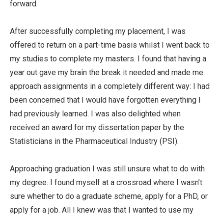
forward.
After successfully completing my placement, I was
offered to return on a part-time basis whilst I went back to
my studies to complete my masters. I found that having a
year out gave my brain the break it needed and made me
approach assignments in a completely different way: I had
been concerned that I would have forgotten everything I
had previously learned. I was also delighted when
received an award for my dissertation paper by the
Statisticians in the Pharmaceutical Industry (PSI).
Approaching graduation I was still unsure what to do with
my degree. I found myself at a crossroad where I wasn’t
sure whether to do a graduate scheme, apply for a PhD, or
apply for a job. All I knew was that I wanted to use my