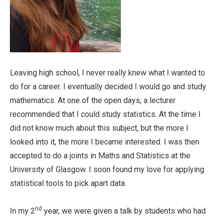
Leaving high school, I never really knew what I wanted to
do for a career. I eventually decided I would go and study
mathematics. At one of the open days, a lecturer
recommended that I could study statistics. At the time I
did not know much about this subject, but the more I
looked into it, the more I became interested. I was then
accepted to do a joints in Maths and Statistics at the
University of Glasgow. I soon found my love for applying
statistical tools to pick apart data.
nd
In my 2
year, we were given a talk by students who had