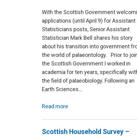
With the Scottish Government welcom
applications (until April 9) for Assistant
Statisticians posts, Senior Assistant
Statistician Mark Bell shares his story
about his transition into government f
the world of palaeontology. Prior to joi
the Scottish Government I worked in
academia for ten years, specifically wit
the field of palaeobiology. Following an
Earth Sciences…
Read more
Scottish Household Survey –