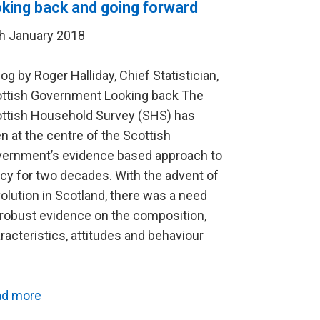
oking back and going forward
h January 2018
log by Roger Halliday, Chief Statistician,
ttish Government Looking back The
ttish Household Survey (SHS) has
n at the centre of the Scottish
ernment’s evidence based approach to
icy for two decades. With the advent of
olution in Scotland, there was a need
 robust evidence on the composition,
racteristics, attitudes and behaviour
…
ad more