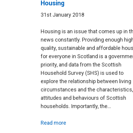
Housing
31st January 2018
Housing is an issue that comes up in t
news constantly. Providing enough hig
quality, sustainable and affordable hou
for everyone in Scotland is a governme
priority, and data from the Scottish
Household Survey (SHS) is used to
explore the relationship between living
circumstances and the characteristics,
attitudes and behaviours of Scottish
households. Importantly, the…
Read more