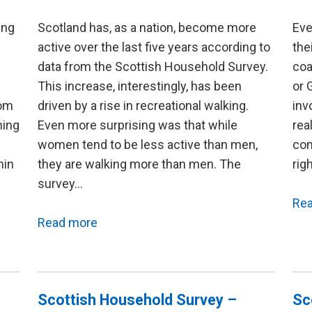
ing
Scotland has, as a nation, become more
Eve
active over the last five years according to
the
data from the Scottish Household Survey.
coa
This increase, interestingly, has been
or 
rom
driven by a rise in recreational walking.
inv
ning
Even more surprising was that while
rea
women tend to be less active than men,
con
hin
they are walking more than men. The
rig
survey…
Re
Read more
Scottish Household Survey –
Sc