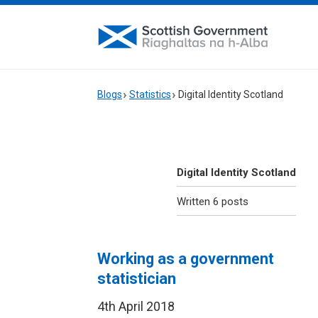
Blogs
Statistics
Digital Identity Scotland
Digital Identity Scotland
Written 6 posts
Working as a government
statistician
4th April 2018