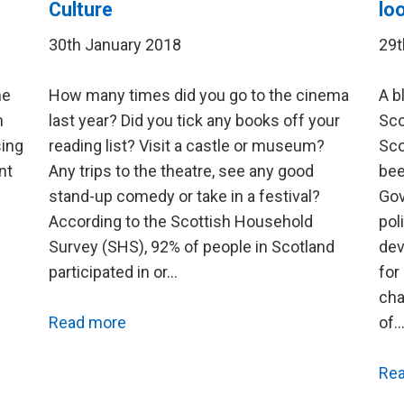
Culture
lo
30th January 2018
29t
he
How many times did you go to the cinema
A b
h
last year? Did you tick any books off your
Sco
sing
reading list? Visit a castle or museum?
Sco
nt
Any trips to the theatre, see any good
bee
stand-up comedy or take in a festival?
Gov
According to the Scottish Household
pol
Survey (SHS), 92% of people in Scotland
dev
participated in or…
for
cha
Read more
of
Re