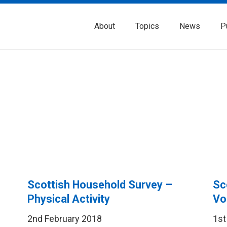
About
Topics
News
P
Scottish Household Survey –
Sc
Physical Activity
Vo
2nd February 2018
1st