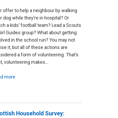
r offer to help a neighbour by walking
ir dog while they’re in hospital? Or
ch a kids’ football team? Lead a Scouts
Girl Guides group? What about getting
olved in the school run? You may not
lise it, but all of these actions are
sidered a form of volunteering. That’s
ht, volunteering makes…
ad more
ottish Household Survey: