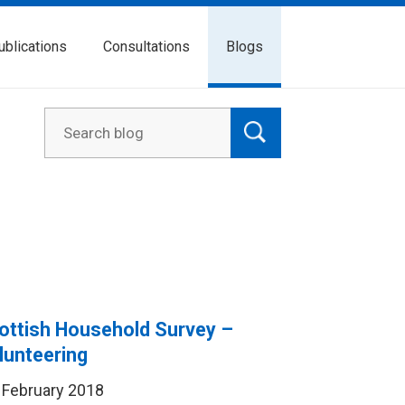
ublications
Consultations
Blogs
ottish Household Survey –
lunteering
 February 2018