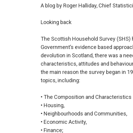
A blog by Roger Halliday, Chief Statist
Looking back
The Scottish Household Survey (SHS) h
Government’s evidence based approach 
devolution in Scotland, there was a ne
characteristics, attitudes and behaviou
the main reason the survey began in 19
topics, including:
• The Composition and Characteristics 
• Housing,
• Neighbourhoods and Communities,
• Economic Activity,
• Finance;