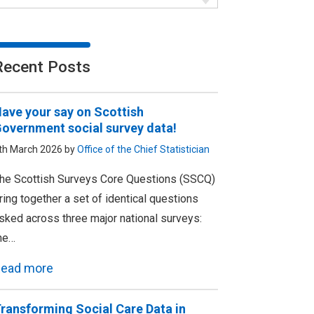
Recent Posts
ave your say on Scottish
overnment social survey data!
th March 2026 by
Office of the Chief Statistician
he Scottish Surveys Core Questions (SSCQ)
ring together a set of identical questions
sked across three major national surveys:
he…
ead more
ransforming Social Care Data in