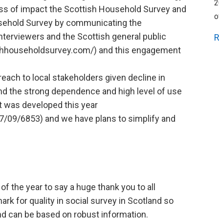
2
ss of impact the Scottish Household Survey and
o
usehold Survey by communicating the
nterviewers and the Scottish general public
R
shhouseholdsurvey.com/) and this engagement
each to local stakeholders given decline in
 and the strong dependence and high level of use
rt was developed this year
7/09/6853) and we have plans to simplify and
 of the year to say a huge thank you to all
rk for quality in social survey in Scotland so
and can be based on robust information.