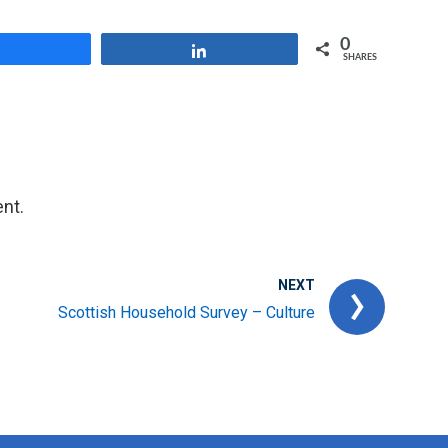
0
Share
Share
SHARES
nt.
NEXT
Scottish Household Survey – Culture