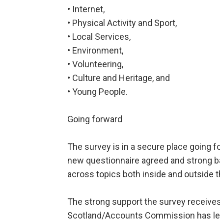
• Internet,
• Physical Activity and Sport,
• Local Services,
• Environment,
• Volunteering,
• Culture and Heritage, and
• Young People.
Going forward
The survey is in a secure place going 
new questionnaire agreed and strong ba
across topics both inside and outside 
The strong support the survey receiv
Scotland/Accounts Commission has led 