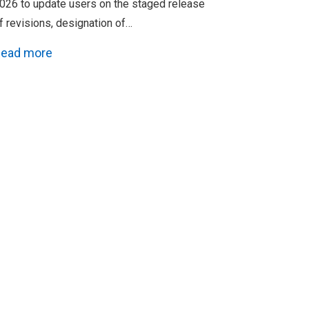
026 to update users on the staged release
f revisions, designation of…
ead more