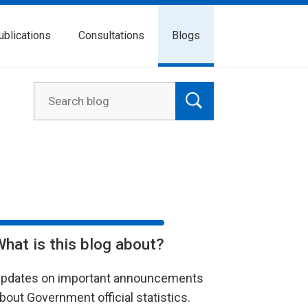
ublications
Consultations
Blogs
What is this blog about?
pdates on important announcements
bout Government official statistics.