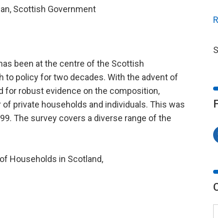
ician, Scottish Government
R
S
as been at the centre of the Scottish
to policy for two decades. With the advent of
ed for robust evidence on the composition,
r of private households and individuals. This was
99. The survey covers a diverse range of the
of Households in Scotland,