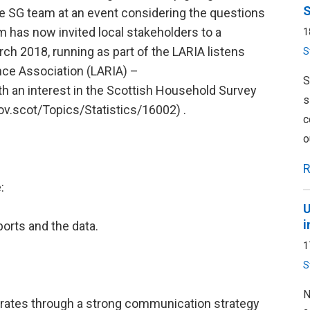
S
e SG team at an event considering the questions
m has now invited local stakeholders to a
1
ch 2018, running as part of the LARIA listens
S
ence Association (LARIA) –
S
ith an interest in the Scottish Household Survey
s
ov.scot/Topics/Statistics/16002) .
c
o
R
:
U
i
ports and the data.
1
S
N
 rates through a strong communication strategy