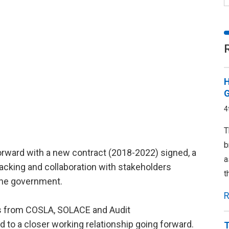
H
G
4
T
b
forward with a new contract (2018-2022) signed, a
a
cking and collaboration with stakeholders
t
the government.
R
es from COSLA, SOLACE and Audit
to a closer working relationship going forward.
T