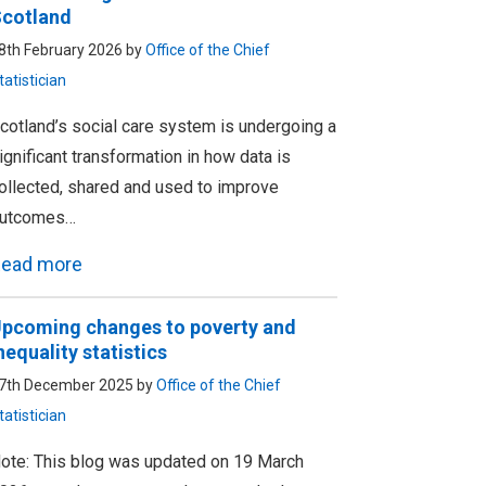
cotland
8th February 2026 by
Office of the Chief
tatistician
cotland’s social care system is undergoing a
ignificant transformation in how data is
ollected, shared and used to improve
utcomes…
ead more
pcoming changes to poverty and
nequality statistics
7th December 2025 by
Office of the Chief
tatistician
ote: This blog was updated on 19 March