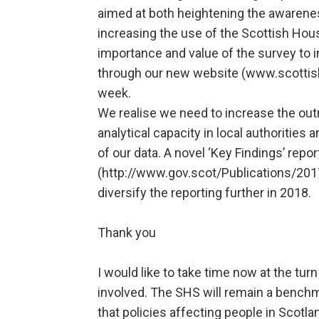
aimed at both heightening the awarene
increasing the use of the Scottish Ho
importance and value of the survey to i
through our new website (www.scotti
week.
We realise we need to increase the outr
analytical capacity in local authorities
of our data. A novel ‘Key Findings’ repo
(http://www.gov.scot/Publications/201
diversify the reporting further in 2018.
Thank you
I would like to take time now at the turn
involved. The SHS will remain a benchma
that policies affecting people in Scotl