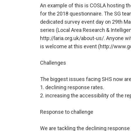
An example of this is COSLA hosting th
for the 2018 questionnaire. The SG tea
dedicated survey event day on 29th Mar
series (Local Area Research & Intellig
http://laria.org.uk/about-us/. Anyone w
is welcome at this event (http://www.g
Challenges
The biggest issues facing SHS now are
1. declining response rates.
2. increasing the accessibility of the re
Response to challenge
We are tackling the declining response