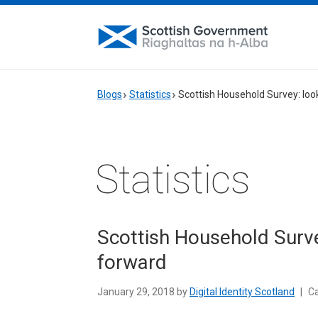
Blogs
Statistics
Scottish Household Survey: loo
Statistics
Scottish Household Surve
forward
January 29, 2018 by
Digital Identity Scotland
|
Ca