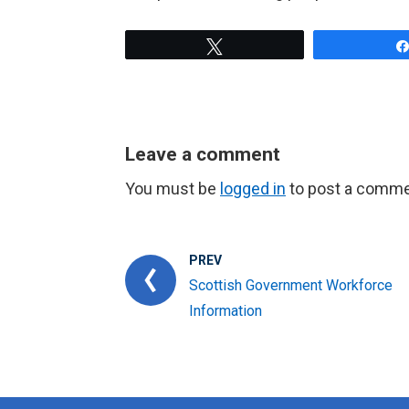
Tweet
Leave a comment
You must be
logged in
to post a comme
PREV
Scottish Government Workforce
Information