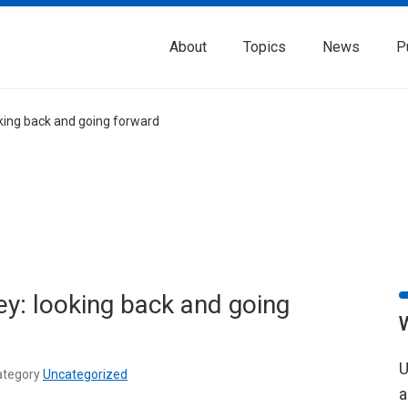
About
Topics
News
P
king back and going forward
y: looking back and going
U
tegory
Uncategorized
a