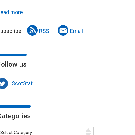
ead more
ubscribe
RSS
Email
Follow us
ScotStat
Categories