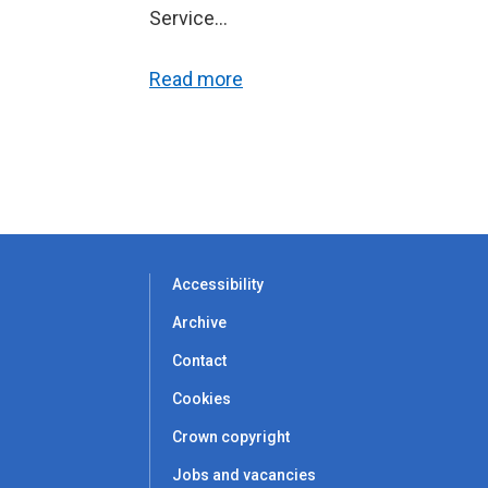
Service...
Read more
Accessibility
Archive
Contact
Cookies
Crown copyright
Jobs and vacancies