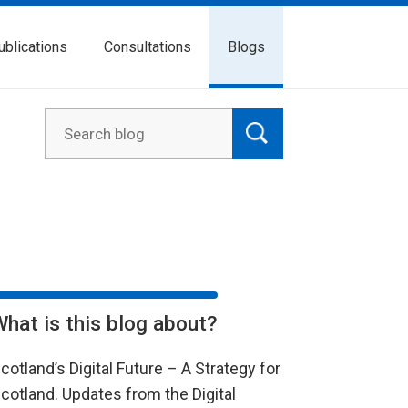
ublications
Consultations
Blogs
What is this blog about?
cotland’s Digital Future – A Strategy for
cotland. Updates from the Digital