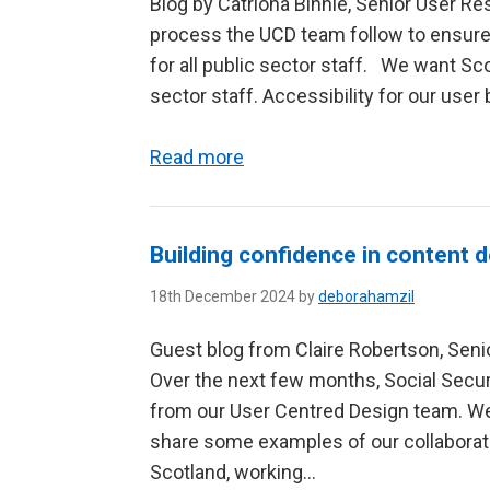
Blog by Catriona Binnie, Senior User R
process the UCD team follow to ensure
for all public sector staff. We want Sc
sector staff. Accessibility for our user 
Read more
Building confidence in content 
18th December 2024 by
deborahamzil
Guest blog from Claire Robertson, Senio
Over the next few months, Social Securi
from our User Centred Design team. We’l
share some examples of our collaborati
Scotland, working...