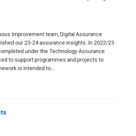
uous Improvement team, Digital Assurance
ished our 23-24 assurance insights. In 2022/23
e completed under the Technology Assurance
ced to support programmes and projects to
work is intended to...
cts