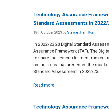
Technology Assurance Framework
Standard Assessments in 2022
18th October 2023 by
Stewart Hamilton
In 2022/23 28 Digital Standard Asses
Assurance Framework (TAF). The Digital
to share the lessons learned from our 
on the areas that presented the most ch
Standard Assessment in 2022/23.
Read more
Technology Assurance Framework