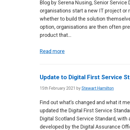
Blog by Serena Nusing, Senior Service D
organisations start a new IT project or
whether to build the solution themselve
option, organisations are then often p
product that...
Read more
Update to Digital First Service S
15th February 2021 by
Stewart Hamilton
Find out what’s changed and what it me
updated the Digital First Service Stand
Digital Scotland Service Standard, wit
developed by the Digital Assurance Offic