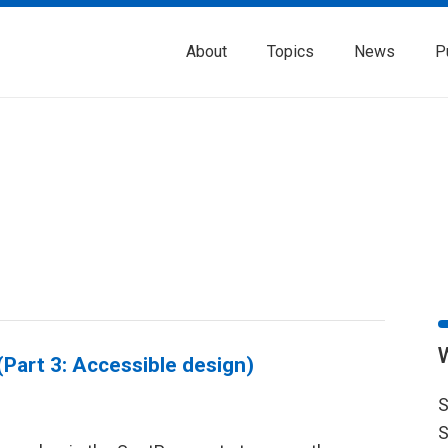
About
Topics
News
P
Part 3: Accessible design)
S
S