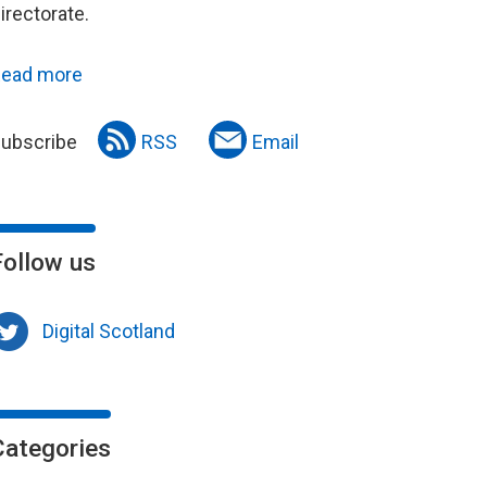
irectorate.
ead more
ubscribe
RSS
Email
Follow us
Digital Scotland
Categories