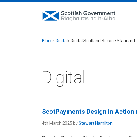
Blogs
Digital
Digital Scotland Service Standard
Digital
ScotPayments Design in Action (
4th March 2025 by
Stewart Hamilton