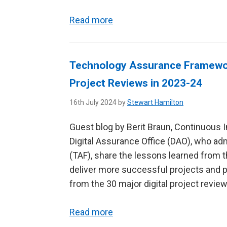
Read more
Technology Assurance Framework
Project Reviews in 2023-24
16th July 2024 by
Stewart Hamilton
Guest blog by Berit Braun, Continuous 
Digital Assurance Office (DAO), who a
(TAF), share the lessons learned from 
deliver more successful projects and
from the 30 major digital project reviews
Read more