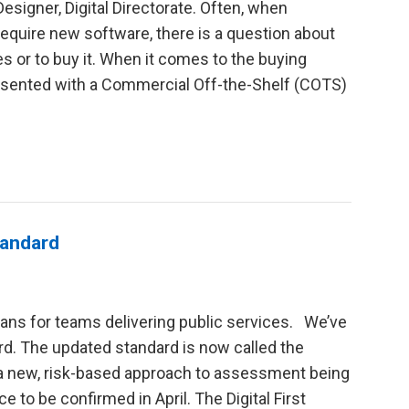
esigner, Digital Directorate. Often, when
 require new software, there is a question about
s or to buy it. When it comes to the buying
resented with a Commercial Off-the-Shelf (COTS)
tandard
ans for teams delivering public services. We’ve
ard. The updated standard is now called the
h a new, risk-based approach to assessment being
e to be confirmed in April. The Digital First