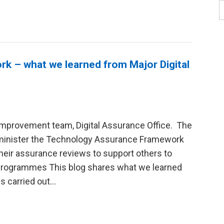
 – what we learned from Major Digital
Improvement team, Digital Assurance Office. The
dminister the Technology Assurance Framework
their assurance reviews to support others to
 programmes This blog shares what we learned
 carried out...