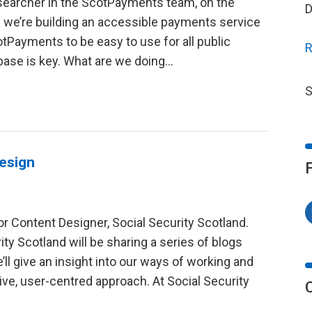
esearcher in the ScotPayments team, on the
D
 we’re building an accessible payments service
otPayments to be easy to use for all public
R
base is key. What are we doing...
S
design
r Content Designer, Social Security Scotland.
ty Scotland will be sharing a series of blogs
l give an insight into our ways of working and
ve, user-centred approach. At Social Security