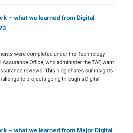
 – what we learned from Digital
/23
sments were completed under the Technology
 Assurance Office, who administer the TAF, want
assurance reviews. This blog shares our insights
allenge to projects going through a Digital
 – what we learned from Major Digital