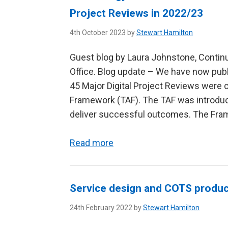
Project Reviews in 2022/23
4th October 2023 by
Stewart Hamilton
Guest blog by Laura Johnstone, Contin
Office. Blog update – We have now publ
45 Major Digital Project Reviews wer
Framework (TAF). The TAF was introdu
deliver successful outcomes. The Frame
Read more
Service design and COTS produ
24th February 2022 by
Stewart Hamilton