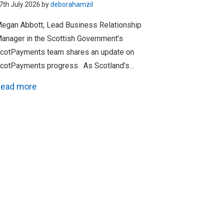
7th July 2026 by
deborahamzil
egan Abbott, Lead Business Relationship
anager in the Scottish Government’s
cotPayments team shares an update on
cotPayments progress. As Scotland’s…
ead more