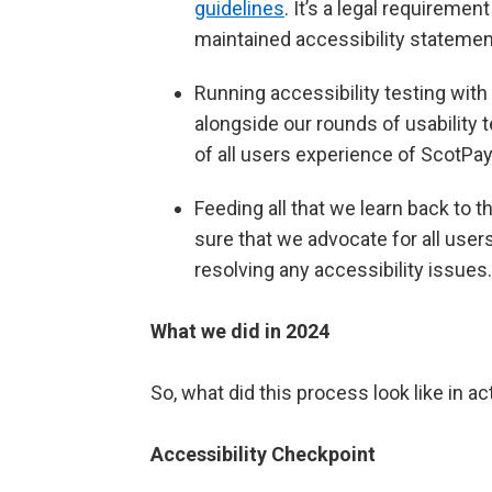
guidelines
. It’s a legal requiremen
maintained accessibility statemen
Running accessibility testing with
alongside our rounds of usability 
of all users experience of ScotP
Feeding all that we learn back t
sure that we advocate for all users
resolving any accessibility issues.
What we did in 2024
So, what did this process look like in ac
Accessibility Checkpoint