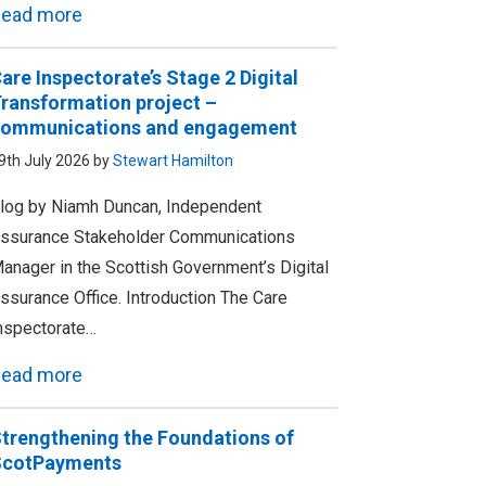
ead more
are Inspectorate’s Stage 2 Digital
ransformation project –
ommunications and engagement
9th July 2026 by
Stewart Hamilton
log by Niamh Duncan, Independent
ssurance Stakeholder Communications
anager in the Scottish Government’s Digital
ssurance Office. Introduction The Care
nspectorate…
ead more
trengthening the Foundations of
ScotPayments