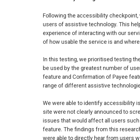
Following the accessibility checkpoint, 
users of assistive technology. This he
experience of interacting with our serv
of how usable the service is and wher
In this testing, we prioritised testing 
be used by the greatest number of users
feature and Confirmation of Payee feat
range of different assistive technolo
We were able to identify accessibility
site were not clearly announced to scre
issues that would affect all users such
feature. The findings from this researc
were able to directly hear from users 