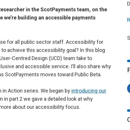
D
 Researcher in the ScotPayments team, on the
e we’re building an accessible payments
R
S
for all public sector staff. Accessibility for
to achieve this accessibility goal? In this blog
e User-Centred Design (UCD) team take to
lusive and accessible service. I’ll also share why
ly as ScotPayments moves toward Public Beta.
n in Action series. We began by
introducing our
n in part 2 we gave a detailed look at why
t more about our accessibility focus.