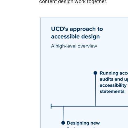
content design work together.