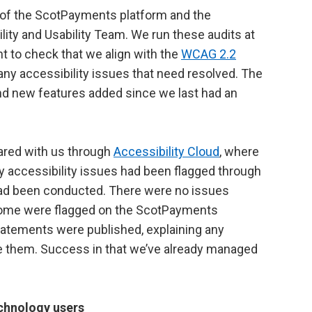
t of the ScotPayments platform and the
ility and Usability Team. We run these audits at
t to check that we align with the
WCAG 2.2
ny accessibility issues that need resolved. The
nd new features added since we last had an
ared with us through
Accessibility Cloud
, where
 accessibility issues had been flagged through
had been conducted. There were no issues
 some were flagged on the ScotPayments
statements were published, explaining any
lve them. Success in that we’ve already managed
technology users