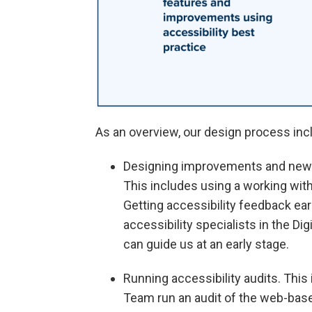
As an overview, our design process inc
Designing improvements and new f
This includes using a working wit
Getting accessibility feedback ear
accessibility specialists in the Di
can guide us at an early stage.
Running accessibility audits. This 
Team run an audit of the web-bas