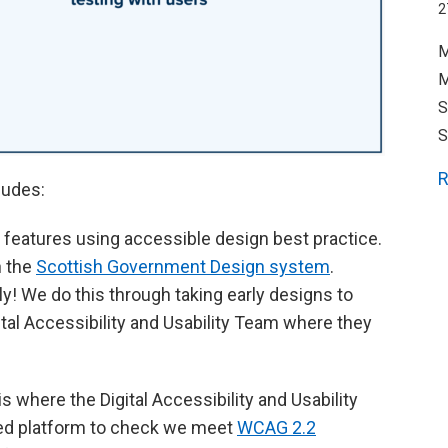
2
M
M
S
S
R
ludes:
eatures using accessible design best practice.
h the
Scottish Government Design system
.
ly! We do this through taking early designs to
gital Accessibility and Usability Team where they
is where the Digital Accessibility and Usability
ed platform to check we meet
WCAG 2.2