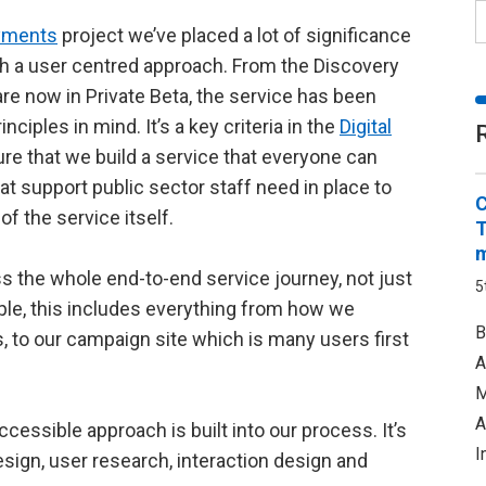
ayments
project we’ve placed a lot of significance
th a user centred approach. From the Discovery
re now in Private Beta, the service has been
nciples in mind. It’s a key criteria in the
Digital
re that we build a service that everyone can
t support public sector staff need in place to
C
 of the service itself.
T
m
ss the whole end-to-end service journey, not just
5
ple, this includes everything from how we
B
s, to our campaign site which is many users first
A
M
A
cessible approach is built into our process. It’s
I
esign, user research, interaction design and