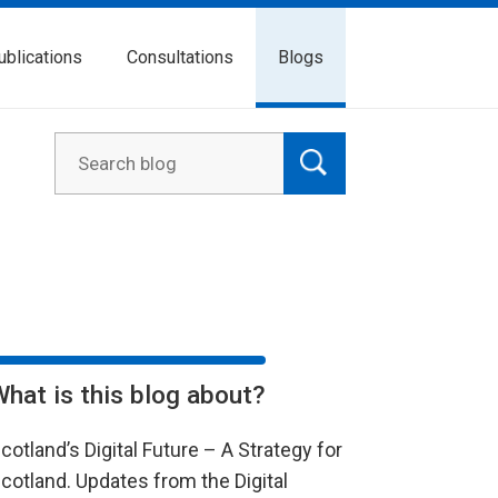
ublications
Consultations
Blogs
What is this blog about?
cotland’s Digital Future – A Strategy for
cotland. Updates from the Digital