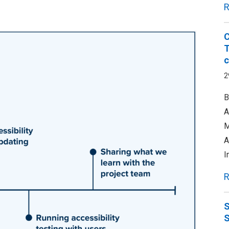
R
C
T
c
2
B
A
M
A
I
R
S