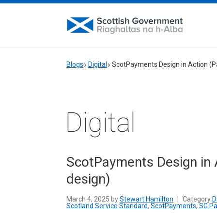
Blogs
Digital
ScotPayments Design in Action (Pa
Digital
ScotPayments Design in A
design)
March 4, 2025 by
Stewart Hamilton
|
Category
D
Scotland Service Standard
,
ScotPayments
,
SG P