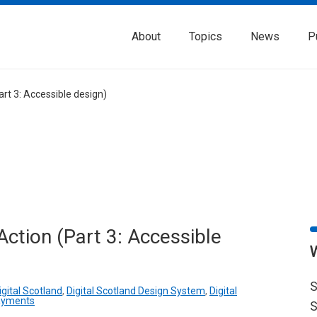
About
Topics
News
P
rt 3: Accessible design)
ction (Part 3: Accessible
S
igital Scotland
,
Digital Scotland Design System
,
Digital
ayments
S