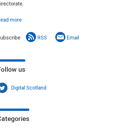
irectorate.
ead more
ubscribe
RSS
Email
Follow us
Digital Scotland
Categories