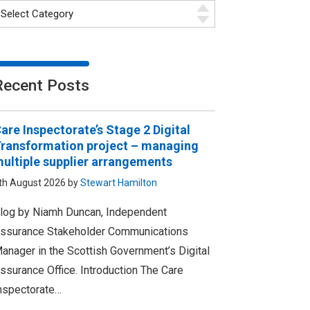
Recent Posts
are Inspectorate’s Stage 2 Digital
ransformation project – managing
ultiple supplier arrangements
th August 2026 by
Stewart Hamilton
log by Niamh Duncan, Independent
ssurance Stakeholder Communications
anager in the Scottish Government’s Digital
ssurance Office. Introduction The Care
nspectorate…