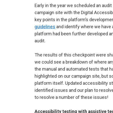
Early in the year we scheduled an audi
campaign site with the Digital Accessib
key points in the platform’s developmen
guidelines
and identify where we have a
platform had been further developed a
audit.
The results of this checkpoint were sh
we could see a breakdown of where any
the manual and automated tests that 
highlighted on our campaign site, but
platform itself. Updated accessibility 
identified issues and our plan to reso
to resolve a number of these issues!
Accessibility testing with assistive 