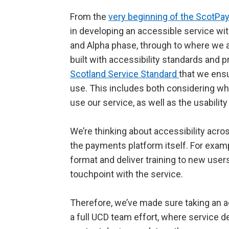
From the
very beginning of the ScotP
in developing an accessible service wi
and Alpha phase, through to where we a
built with accessibility standards and pri
Scotland Service Standard
that we ensu
use. This includes both considering wha
use our service, as well as the usability
We’re thinking about accessibility acro
the payments platform itself. For exam
format and deliver training to new user
touchpoint with the service.
Therefore, we’ve made sure taking an ac
a full UCD team effort, where service d