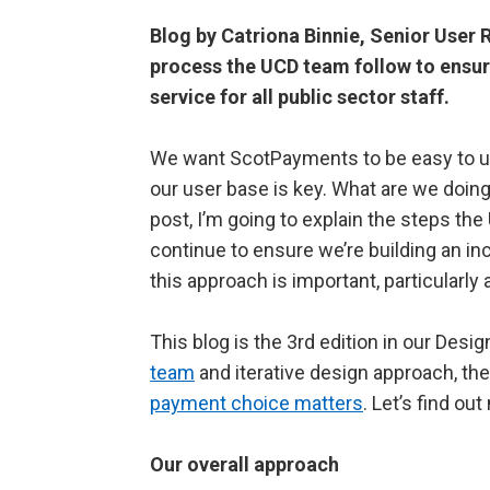
Blog by Catriona Binnie, Senior User
process the UCD team follow to ensur
service for all public sector staff.
We want ScotPayments to be easy to use 
our user base is key. What are we doing 
post, I’m going to explain the steps th
continue to ensure we’re building an inc
this approach is important, particular
This blog is the 3
rd
edition in our Desig
team
and iterative design approach, the
payment choice matters
. Let’s find ou
Our overall approach