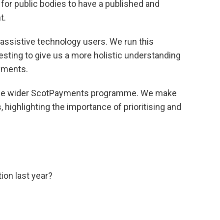
t for public bodies to have a published and
t.
 assistive technology users. We run this
testing to give us a more holistic understanding
ayments.
o the wider ScotPayments programme. We make
, highlighting the importance of prioritising and
tion last year?