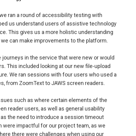
we ran a round of accessibility testing with
lped us understand users of assistive technology
ice. This gives us a more holistic understanding
e we can make improvements to the platform.
the journeys in the service that were new or would
. This included looking at our new file-upload
ure. We ran sessions with four users who used a
gies, from ZoomText to JAWS screen readers.
 issues such as where certain elements of the
en reader users, as well as general usability
 as the need to introduce a session timeout
h were impactful for our project team, as we
where there were challenges when using our