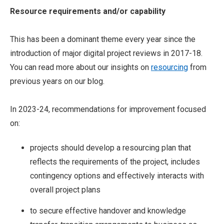
Resource requirements and/or capability
This has been a dominant theme every year since the
introduction of major digital project reviews in 2017-18.
You can read more about our insights on
resourcing
from
previous years on our blog.
In 2023-24, recommendations for improvement focused
on:
projects should develop a resourcing plan that
reflects the requirements of the project, includes
contingency options and effectively interacts with
overall project plans
to secure effective handover and knowledge