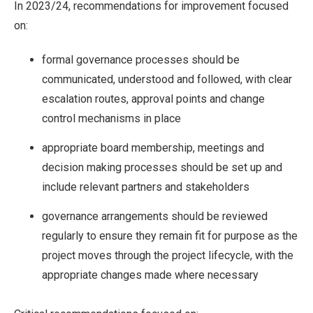
In 2023/24, recommendations for improvement focused
on:
formal governance processes should be
communicated, understood and followed, with clear
escalation routes, approval points and change
control mechanisms in place
appropriate board membership, meetings and
decision making processes should be set up and
include relevant partners and stakeholders
governance arrangements should be reviewed
regularly to ensure they remain fit for purpose as the
project moves through the project lifecycle, with the
appropriate changes made where necessary