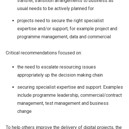
transfer, transition arrangements to business as
usual needs to be actively planned for
projects need to secure the right specialist
expertise and/or support, for example project and
programme management, data and commercial
Critical recommendations focused on:
the need to escalate resourcing issues
appropriately up the decision making chain
securing specialist expertise and support. Examples
include programme leadership, commercial/contract
management, test management and business
change
To help others improve the delivery of digital projects, the