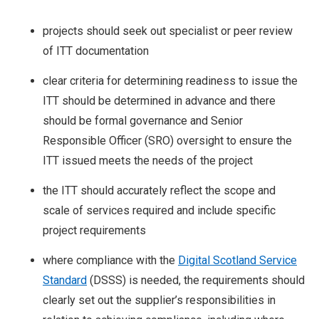
projects should seek out specialist or peer review
of ITT documentation
clear criteria for determining readiness to issue the
ITT should be determined in advance and there
should be formal governance and Senior
Responsible Officer (SRO) oversight to ensure the
ITT issued meets the needs of the project
the ITT should accurately reflect the scope and
scale of services required and include specific
project requirements
where compliance with the
Digital Scotland Service
Standard
(DSSS) is needed, the requirements should
clearly set out the supplier’s responsibilities in