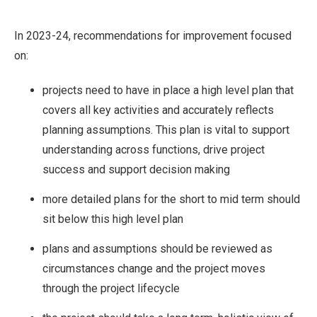
In 2023-24, recommendations for improvement focused
on:
projects need to have in place a high level plan that
covers all key activities and accurately reflects
planning assumptions. This plan is vital to support
understanding across functions, drive project
success and support decision making
more detailed plans for the short to mid term should
sit below this high level plan
plans and assumptions should be reviewed as
circumstances change and the project moves
through the project lifecycle