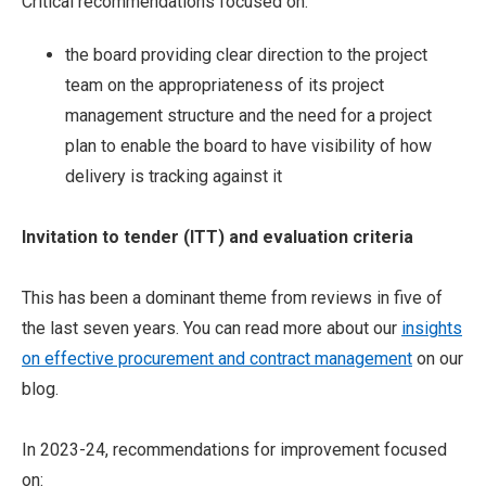
Critical recommendations focused on:
the board providing clear direction to the project
team on the appropriateness of its project
management structure and the need for a project
plan to enable the board to have visibility of how
delivery is tracking against it
Invitation to tender (ITT) and evaluation criteria
This has been a dominant theme from reviews in five of
the last seven years. You can read more about our
insights
on effective procurement and contract management
on our
blog.
In 2023-24, recommendations for improvement focused
on: