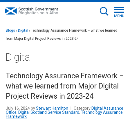
MENU
Blogs
Digital
Technology Assurance Framework – what we learned
from Major Digital Project Reviews in 2023-24
Digital
Technology Assurance Framework –
what we learned from Major Digital
Project Reviews in 2023-24
July 16, 2024 by
Stewart Hamilton
|
Category
Digital Assurance
Office
,
Digital Scotland Service Standard
,
Technology Assurance
Framework