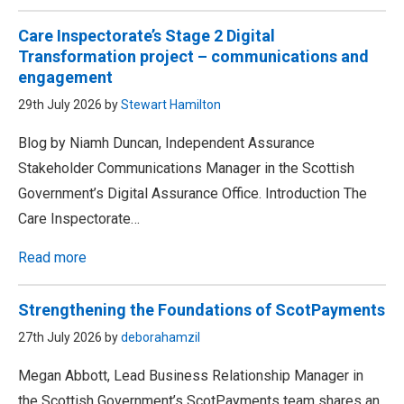
Care Inspectorate’s Stage 2 Digital
Transformation project – communications and
engagement
29th July 2026 by
Stewart Hamilton
Blog by Niamh Duncan, Independent Assurance
Stakeholder Communications Manager in the Scottish
Government’s Digital Assurance Office. Introduction The
Care Inspectorate…
Read more
Strengthening the Foundations of ScotPayments
27th July 2026 by
deborahamzil
Megan Abbott, Lead Business Relationship Manager in
the Scottish Government’s ScotPayments team shares an