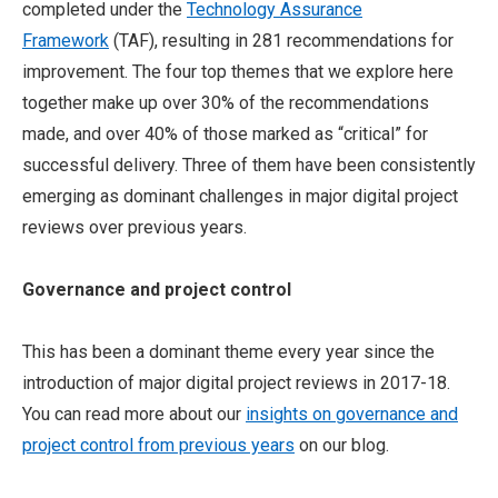
completed under the
Technology Assurance
Framework
(TAF), resulting in 281 recommendations for
improvement. The four top themes that we explore here
together make up over 30% of the recommendations
made, and over 40% of those marked as “critical” for
successful delivery. Three of them have been consistently
emerging as dominant challenges in major digital project
reviews over previous years.
Governance and project control
This has been a dominant theme every year since the
introduction of major digital project reviews in 2017-18.
You can read more about our
insights on governance and
project control from previous years
on our blog.