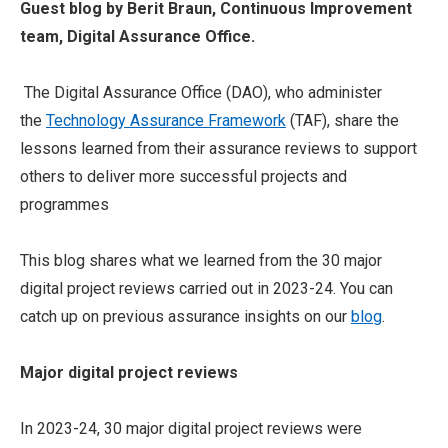
Guest blog by Berit Braun, Continuous Improvement
team, Digital Assurance Office.
The Digital Assurance Office (DAO), who administer
the
Technology Assurance Framework
(TAF), share the
lessons learned from their assurance reviews to support
others to deliver more successful projects and
programmes
This blog shares what we learned from the 30 major
digital project reviews carried out in 2023-24. You can
catch up on previous assurance insights on our
blog
.
Major digital project reviews
In 2023-24, 30 major digital project reviews were