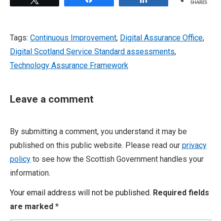
SHARES
Tags:
Continuous Improvement
,
Digital Assurance Office
,
Digital Scotland Service Standard assessments
,
Technology Assurance Framework
Leave a comment
By submitting a comment, you understand it may be
published on this public website. Please read our
privacy
policy
to see how the Scottish Government handles your
information.
Your email address will not be published.
Required fields
are marked
*