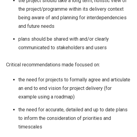
the project should take a long term, holistic view of
the project/programme within its delivery context
being aware of and planning for interdependencies
and future needs
plans should be shared with and/or clearly
communicated to stakeholders and users
Critical recommendations made focused on:
the need for projects to formally agree and articulate
an end to end vision for project delivery (for
example using a roadmap)
the need for accurate, detailed and up to date plans
to inform the consideration of priorities and
timescales