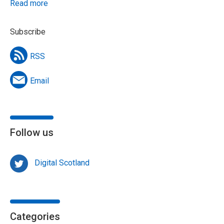
Read more
Subscribe
RSS
Email
Follow us
Digital Scotland
Categories