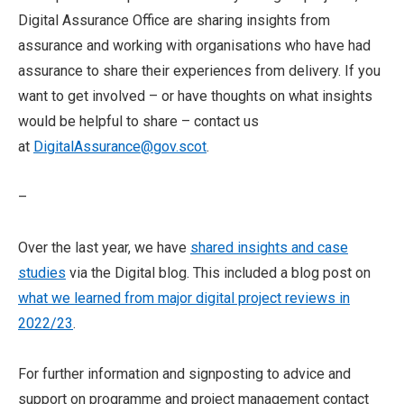
Digital Assurance Office are sharing insights from
assurance and working with organisations who have had
assurance to share their experiences from delivery. If you
want to get involved – or have thoughts on what insights
would be helpful to share – contact us
at
DigitalAssurance@gov.scot
.
–
Over the last year, we have
shared insights and case
studies
via the Digital blog. This included a blog post on
what we learned from major digital project reviews in
2022/23
.
For further information and signposting to advice and
support on programme and project management contact