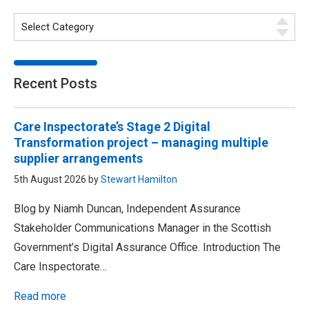
Recent Posts
Care Inspectorate’s Stage 2 Digital
Transformation project – managing multiple
supplier arrangements
5th August 2026 by
Stewart Hamilton
Blog by Niamh Duncan, Independent Assurance
Stakeholder Communications Manager in the Scottish
Government’s Digital Assurance Office. Introduction The
Care Inspectorate…
Read more