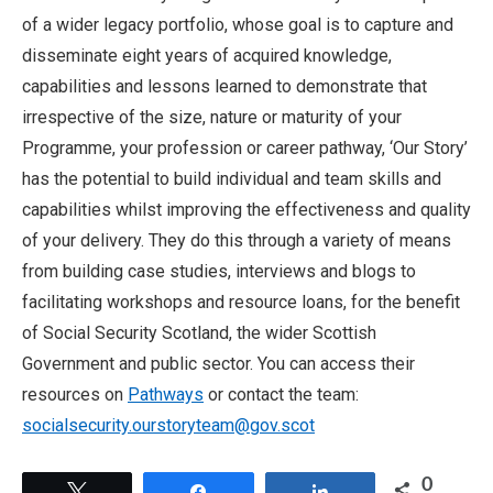
of a wider legacy portfolio, whose goal is to capture and
disseminate eight years of acquired knowledge,
capabilities and lessons learned to demonstrate that
irrespective of the size, nature or maturity of your
Programme, your profession or career pathway, ‘Our Story’
has the potential to build individual and team skills and
capabilities whilst improving the effectiveness and quality
of your delivery. They do this through a variety of means
from building case studies, interviews and blogs to
facilitating workshops and resource loans, for the benefit
of Social Security Scotland, the wider Scottish
Government and public sector. You can access their
resources on
Pathways
or contact the team:
socialsecurity.ourstoryteam@gov.scot
0
Tweet
Share
Share