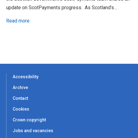
update on ScotPayments progress. As Scotland’s…
Read more
Accessibility
Archive
Contact
Cookies
Crown copyright
Jobs and vacancies