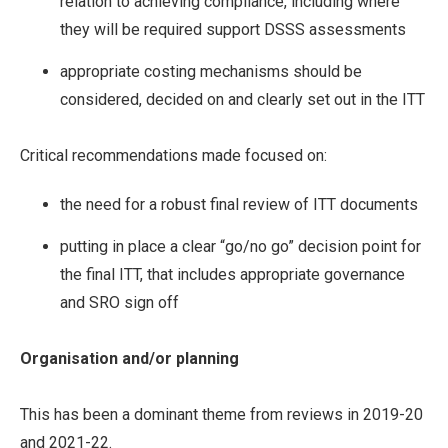
relation to achieving compliance, including where
they will be required support DSSS assessments
appropriate costing mechanisms should be
considered, decided on and clearly set out in the ITT
Critical recommendations made focused on:
the need for a robust final review of ITT documents
putting in place a clear “go/no go” decision point for
the final ITT, that includes appropriate governance
and SRO sign off
Organisation and/or planning
This has been a dominant theme from reviews in 2019-20
and 2021-22.