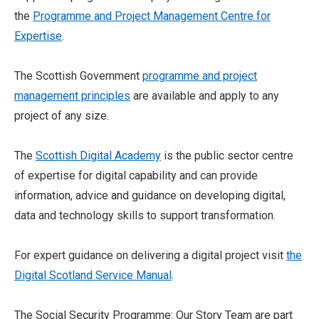
the
Programme and Project Management Centre for
Expertise
.
The Scottish Government
programme and project
management principles
are available and apply to any
project of any size.
The
Scottish Digital Academy
is the public sector centre
of expertise for digital capability and can provide
information, advice and guidance on developing digital,
data and technology skills to support transformation.
For expert guidance on delivering a digital project visit
the
Digital Scotland Service Manual
.
The Social Security Programme: Our Story Team are part