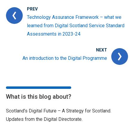
PREV
Technology Assurance Framework – what we
learned from Digital Scotland Service Standard
Assessments in 2023-24
NEXT
An introduction to the Digital Programme
What is this blog about?
Scotland’s Digital Future – A Strategy for Scotland.
Updates from the Digital Directorate.