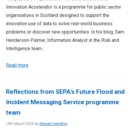
Innovation Accelerator is a programme for public sector
organisations in Scotland designed to support the
innovative use of data to solve real-world business
problems or discover new opportunities. In his blog, Sam
Henderson-Palmer, Information Analyst in the Risk and
Intelligence team...
Read more
Reflections from SEPA’s Future Flood and
Incident Messaging Service programme
team
19th March 2025 by
Stewart Hamilton