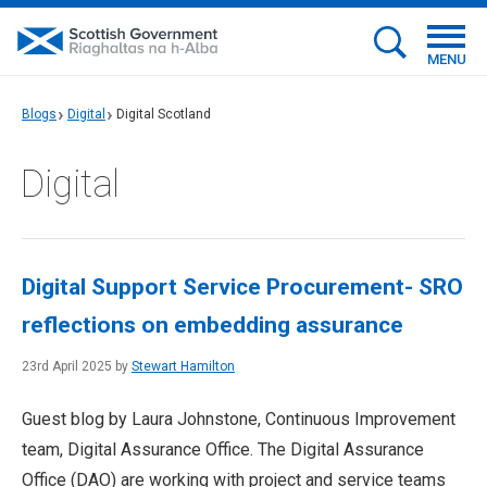
MENU
Blogs
Digital
Digital Scotland
Digital
Digital Support Service Procurement- SRO
reflections on embedding assurance
23rd April 2025 by
Stewart Hamilton
Guest blog by Laura Johnstone, Continuous Improvement
team, Digital Assurance Office. The Digital Assurance
Office (DAO) are working with project and service teams