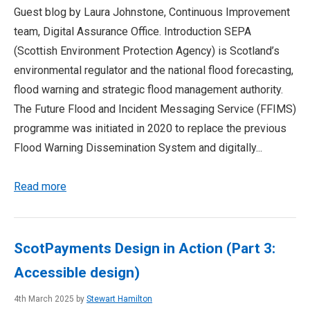
Guest blog by Laura Johnstone, Continuous Improvement
team, Digital Assurance Office. Introduction SEPA
(Scottish Environment Protection Agency) is Scotland’s
environmental regulator and the national flood forecasting,
flood warning and strategic flood management authority.
The Future Flood and Incident Messaging Service (FFIMS)
programme was initiated in 2020 to replace the previous
Flood Warning Dissemination System and digitally...
Read more
ScotPayments Design in Action (Part 3:
Accessible design)
4th March 2025 by
Stewart Hamilton