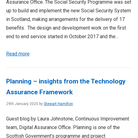
Assurance Office. The Social Security Programme was set
up to build and implement the new Social Security System
in Scotland, making arrangements for the delivery of 17
benefits. The design and development work on the first
end to end service started in October 2017 and the...
Read more
Planning – insights from the Technology
Assurance Framework
29th January 2025 by
Stewart Hamilton
Guest blog by Laura Johnstone, Continuous Improvement
team, Digital Assurance Office. Planning is one of the
Scottish Government’s programme and project