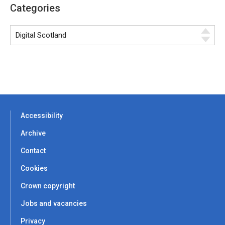
Categories
Accessibility
Archive
Contact
Cookies
Crown copyright
Jobs and vacancies
Privacy