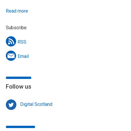
Read more
Subscribe
RSS
Email
Follow us
Digital Scotland