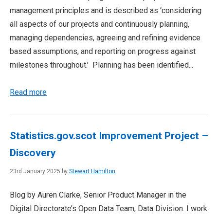
management principles and is described as ‘considering
all aspects of our projects and continuously planning,
managing dependencies, agreeing and refining evidence
based assumptions, and reporting on progress against
milestones throughout.’ Planning has been identified...
Read more
Statistics.gov.scot Improvement Project –
Discovery
23rd January 2025 by
Stewart Hamilton
Blog by Auren Clarke, Senior Product Manager in the
Digital Directorate’s Open Data Team, Data Division. I work