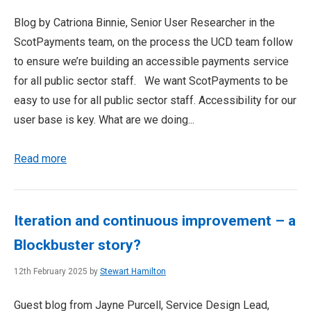
Blog by Catriona Binnie, Senior User Researcher in the
ScotPayments team, on the process the UCD team follow
to ensure we’re building an accessible payments service
for all public sector staff. We want ScotPayments to be
easy to use for all public sector staff. Accessibility for our
user base is key. What are we doing...
Read more
Iteration and continuous improvement – a
Blockbuster story?
12th February 2025 by
Stewart Hamilton
Guest blog from Jayne Purcell, Service Design Lead,