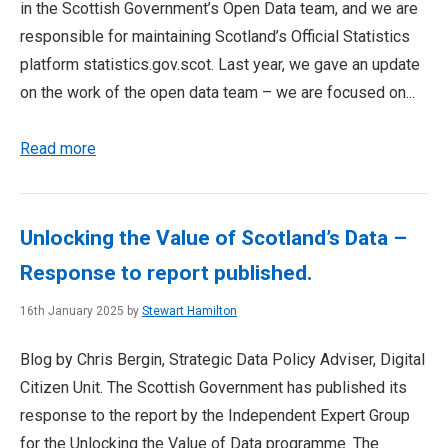
in the Scottish Government’s Open Data team, and we are
responsible for maintaining Scotland’s Official Statistics
platform statistics.gov.scot. Last year, we gave an update
on the work of the open data team – we are focused on...
Read more
Unlocking the Value of Scotland’s Data –
Response to report published.
16th January 2025 by
Stewart Hamilton
Blog by Chris Bergin, Strategic Data Policy Adviser, Digital
Citizen Unit. The Scottish Government has published its
response to the report by the Independent Expert Group
for the Unlocking the Value of Data programme. The