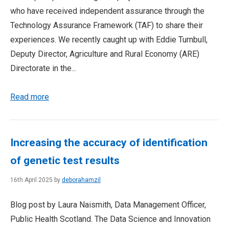
who have received independent assurance through the
Technology Assurance Framework (TAF) to share their
experiences. We recently caught up with Eddie Turnbull,
Deputy Director, Agriculture and Rural Economy (ARE)
Directorate in the...
Read more
Increasing the accuracy of identification
of genetic test results
16th April 2025 by
deborahamzil
Blog post by Laura Naismith, Data Management Officer,
Public Health Scotland. The Data Science and Innovation