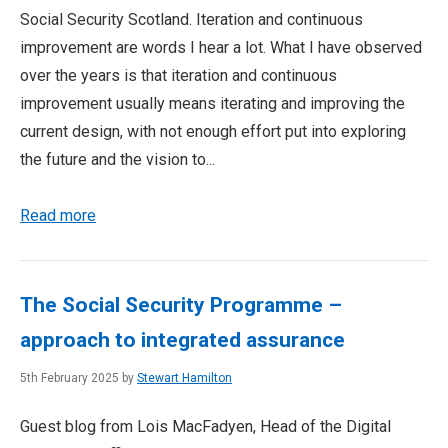
Social Security Scotland. Iteration and continuous
improvement are words I hear a lot. What I have observed
over the years is that iteration and continuous
improvement usually means iterating and improving the
current design, with not enough effort put into exploring
the future and the vision to...
Read more
The Social Security Programme –
approach to integrated assurance
5th February 2025 by
Stewart Hamilton
Guest blog from Lois MacFadyen, Head of the Digital