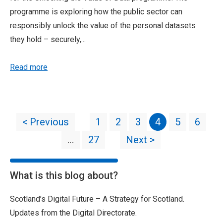
programme is exploring how the public sector can
responsibly unlock the value of the personal datasets
they hold – securely,...
Read more
< Previous
1
2
3
4
5
6
…
27
Next >
What is this blog about?
Scotland’s Digital Future – A Strategy for Scotland.
Updates from the Digital Directorate.