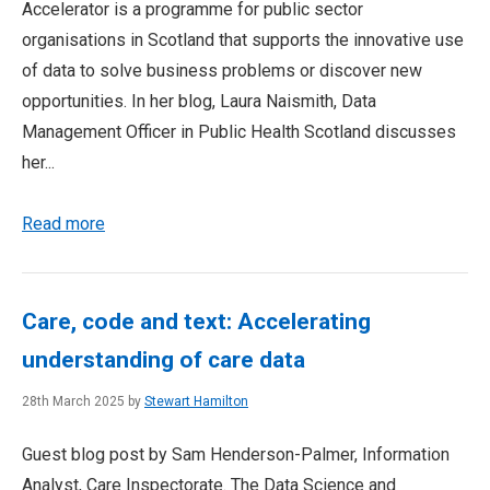
Accelerator is a programme for public sector
organisations in Scotland that supports the innovative use
of data to solve business problems or discover new
opportunities. In her blog, Laura Naismith, Data
Management Officer in Public Health Scotland discusses
her...
Read more
Care, code and text: Accelerating
understanding of care data
28th March 2025 by
Stewart Hamilton
Guest blog post by Sam Henderson-Palmer, Information
Analyst, Care Inspectorate. The Data Science and