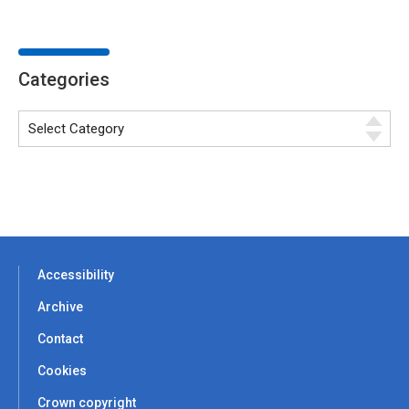
Categories
Accessibility
Archive
Contact
Cookies
Crown copyright