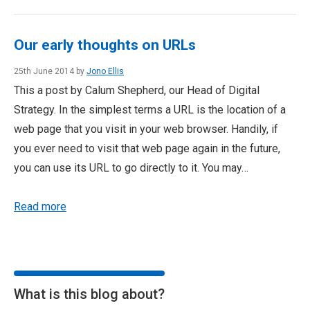
Our early thoughts on URLs
25th June 2014 by
Jono Ellis
This a post by Calum Shepherd, our Head of Digital
Strategy. In the simplest terms a URL is the location of a
web page that you visit in your web browser. Handily, if
you ever need to visit that web page again in the future,
you can use its URL to go directly to it. You may…
Read more
What is this blog about?