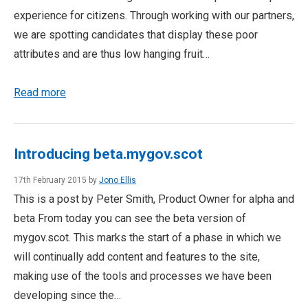
experience for citizens. Through working with our partners,
we are spotting candidates that display these poor
attributes and are thus low hanging fruit…
Read more
Introducing beta.mygov.scot
17th February 2015 by
Jono Ellis
This is a post by Peter Smith, Product Owner for alpha and
beta From today you can see the beta version of
mygov.scot. This marks the start of a phase in which we
will continually add content and features to the site,
making use of the tools and processes we have been
developing since the…