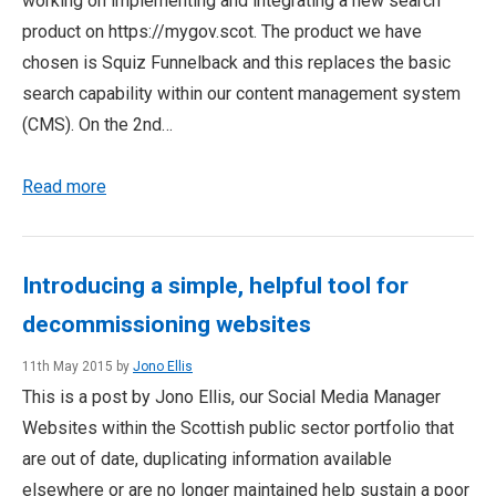
working on implementing and integrating a new search
product on https://mygov.scot. The product we have
chosen is Squiz Funnelback and this replaces the basic
search capability within our content management system
(CMS). On the 2nd…
Read more
Introducing a simple, helpful tool for
decommissioning websites
11th May 2015 by
Jono Ellis
This is a post by Jono Ellis, our Social Media Manager
Websites within the Scottish public sector portfolio that
are out of date, duplicating information available
elsewhere or are no longer maintained help sustain a poor