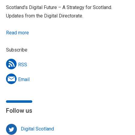
Scotland’s Digital Future – A Strategy for Scotland.
Updates from the Digital Directorate.
Read more
Subscribe
RSS
Email
Follow us
Digital Scotland