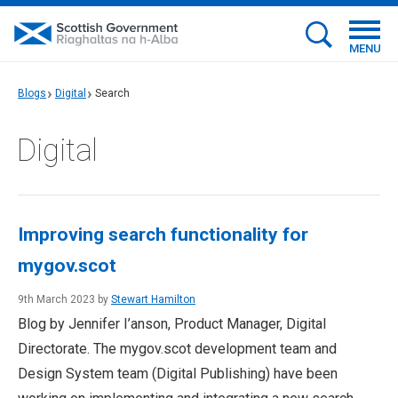
MENU
Blogs
Digital
Search
Digital
Improving search functionality for
mygov.scot
9th March 2023 by
Stewart Hamilton
Blog by Jennifer I’anson, Product Manager, Digital
Directorate. The mygov.scot development team and
Design System team (Digital Publishing) have been