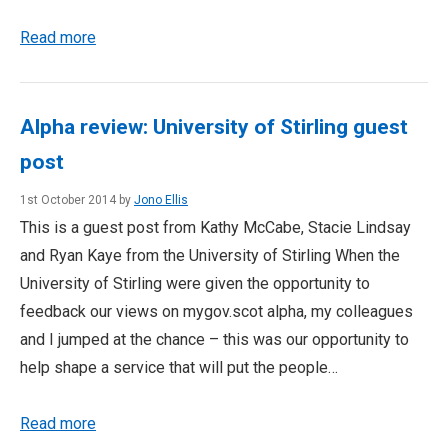
Read more
Alpha review: University of Stirling guest
post
1st October 2014 by
Jono Ellis
This is a guest post from Kathy McCabe, Stacie Lindsay
and Ryan Kaye from the University of Stirling When the
University of Stirling were given the opportunity to
feedback our views on mygov.scot alpha, my colleagues
and I jumped at the chance – this was our opportunity to
help shape a service that will put the people…
Read more