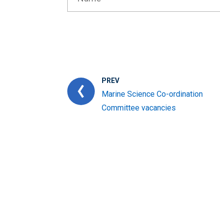
PREV
Marine Science Co-ordination
Committee vacancies