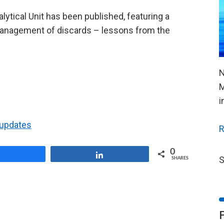
ytical Unit has been published, featuring a
l management of discards – lessons from the
N
M
i
t updates
R
0
Share
Share
S
SHARES