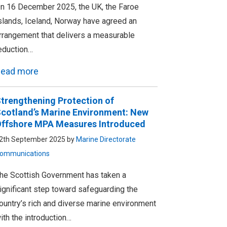
n 16 December 2025, the UK, the Faroe
slands, Iceland, Norway have agreed an
rrangement that delivers a measurable
eduction…
ead more
trengthening Protection of
cotland’s Marine Environment: New
ffshore MPA Measures Introduced
2th September 2025 by
Marine Directorate
ommunications
he Scottish Government has taken a
ignificant step toward safeguarding the
ountry’s rich and diverse marine environment
ith the introduction…