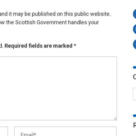
d it may be published on this public website.
ow the Scottish Government handles your
d.
Required fields are marked
*