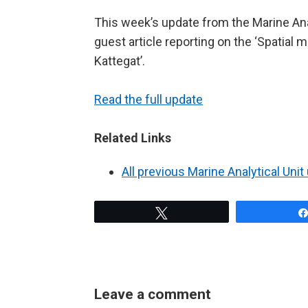
This week’s update from the Marine Anal
guest article reporting on the ‘Spatia
Kattegat’.
Read the full update
Related Links
All previous Marine Analytical Uni
Tweet
Leave a comment