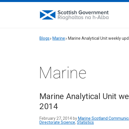
Blogs
Marine
Marine Analytical Unit weekly up
Marine
Marine Analytical Unit w
2014
February 27, 2014 by
Marine Scotland Communic
Directorate Science
,
Statistics