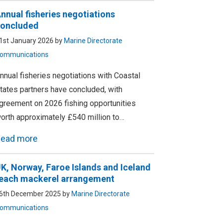
nnual fisheries negotiations
oncluded
1st January 2026 by
Marine Directorate
ommunications
nnual fisheries negotiations with Coastal
tates partners have concluded, with
greement on 2026 fishing opportunities
orth approximately £540 million to…
ead more
K, Norway, Faroe Islands and Iceland
each mackerel arrangement
6th December 2025 by
Marine Directorate
ommunications