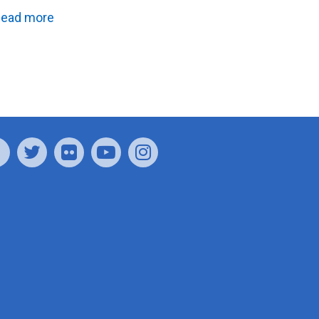
ead more