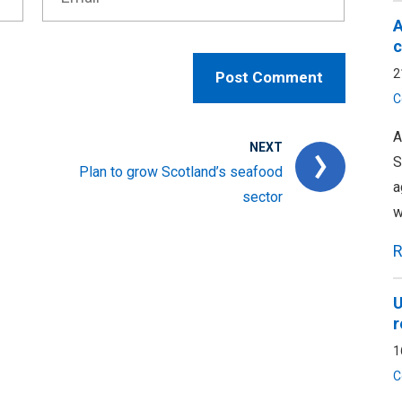
A
c
2
C
A
NEXT
S
Plan to grow Scotland’s seafood
a
sector
w
R
U
r
1
C