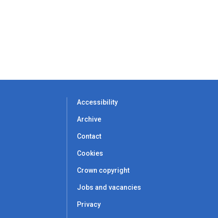
Accessibility
Archive
Contact
Cookies
Crown copyright
Jobs and vacancies
Privacy