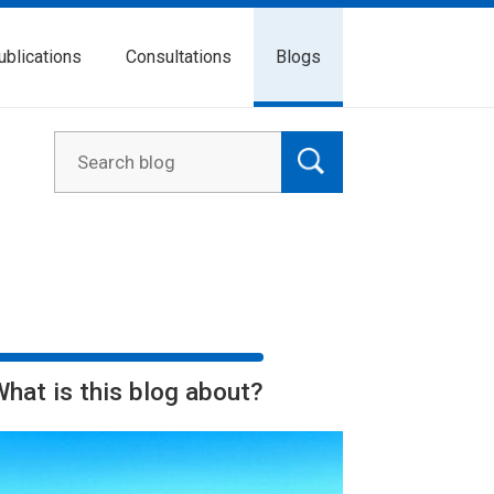
ublications
Consultations
Blogs
What is this blog about?