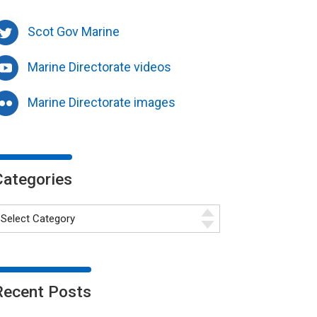
Scot Gov Marine
Marine Directorate videos
Marine Directorate images
Categories
Recent Posts