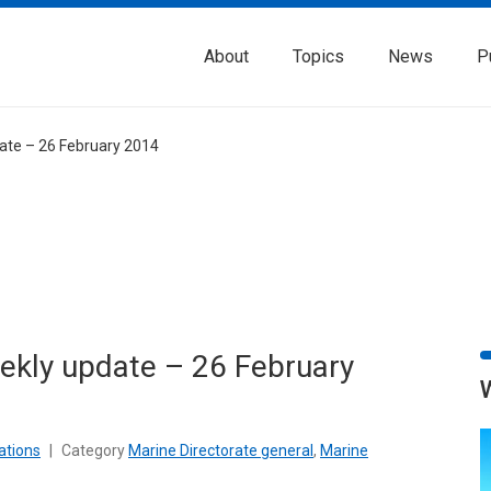
About
Topics
News
P
date – 26 February 2014
eekly update – 26 February
ations
|
Category
Marine Directorate general
,
Marine