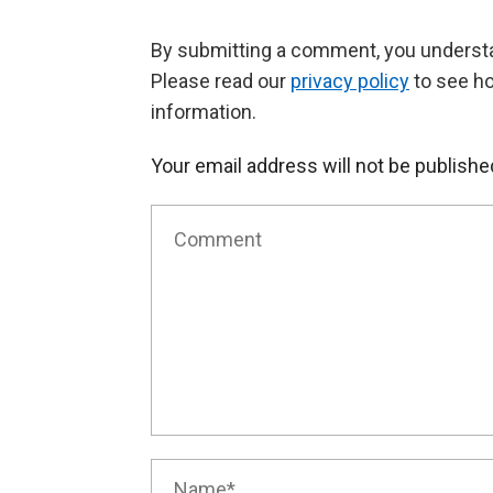
By submitting a comment, you understan
Please read our
privacy policy
to see h
information.
Your email address will not be publishe