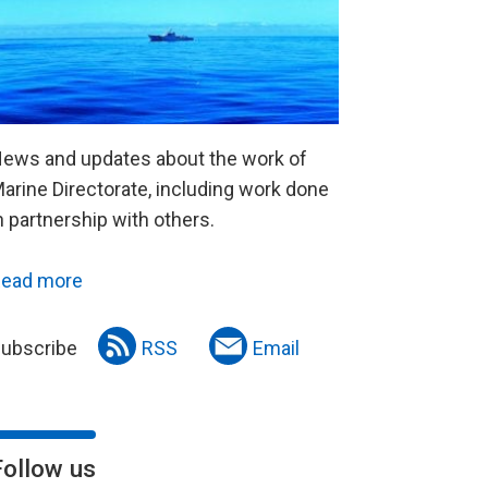
ews and updates about the work of
arine Directorate, including work done
n partnership with others.
ead more
ubscribe
RSS
Email
Follow us