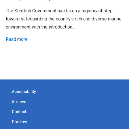
The Scottish Government has taken a significant step
toward safeguarding the country’s rich and diverse marine
environment with the introduction…
Read more
Accessibility
Archive
Contact
Cookies