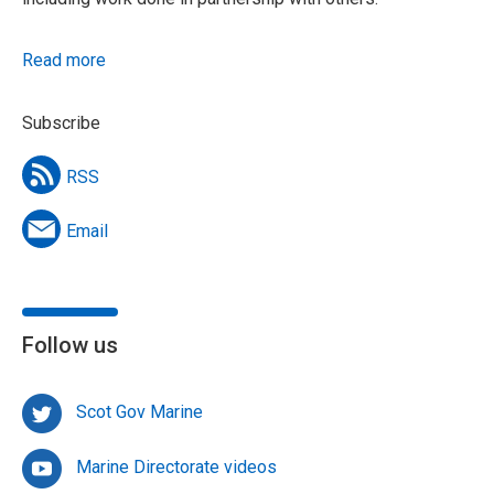
Read more
Subscribe
RSS
Email
Follow us
Scot Gov Marine
Marine Directorate videos