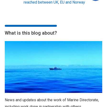
reached between UK, EU and Norway
What is this blog about?
News and updates about the work of Marine Directorate,
including work done in partnership with others.