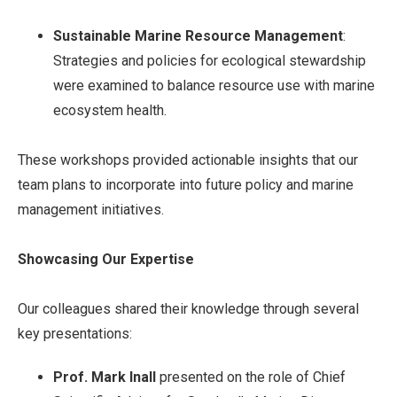
Sustainable Marine Resource Management
:
Strategies and policies for ecological stewardship
were examined to balance resource use with marine
ecosystem health.
These workshops provided actionable insights that our
team plans to incorporate into future policy and marine
management initiatives.
Showcasing Our Expertise
Our colleagues shared their knowledge through several
key presentations:
Prof. Mark Inall
presented on the role of Chief