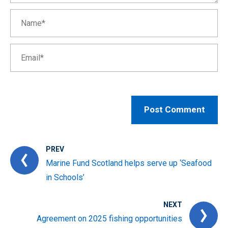
PREV
Marine Fund Scotland helps serve up ‘Seafood
in Schools’
NEXT
Agreement on 2025 fishing opportunities