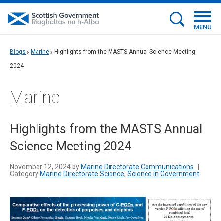
MENU
Blogs
Marine
Highlights from the MASTS Annual Science Meeting
2024
Marine
Highlights from the MASTS Annual
Science Meeting 2024
November 12, 2024 by
Marine Directorate Communications
|
Category
Marine Directorate Science
,
Science in Government