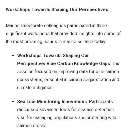
Workshops Towards Shaping Our Perspectives
Marine Directorate colleagues participated in three
significant workshops that provided insights into some of
the most pressing issues in marine science today:
Workshops Towards Shaping Our
PerspectivesBlue Carbon Knowledge Gaps
: This
session focused on improving data for blue carbon
ecosystems, essential in carbon sequestration and
climate mitigation.
Sea Lice Monitoring Innovations
: Participants
discussed advanced tools for sea lice detection,
vital for managing populations and protecting wild
salmon stocks.