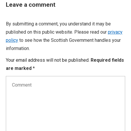
Leave a comment
By submitting a comment, you understand it may be
published on this public website. Please read our
privacy
policy
to see how the Scottish Government handles your
information.
Your email address will not be published.
Required fields
are marked
*