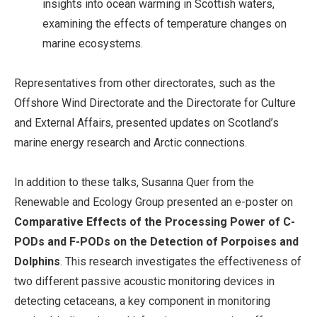
insights into ocean warming in Scottish waters,
examining the effects of temperature changes on
marine ecosystems.
Representatives from other directorates, such as the
Offshore Wind Directorate and the Directorate for Culture
and External Affairs, presented updates on Scotland’s
marine energy research and Arctic connections.
In addition to these talks, Susanna Quer from the
Renewable and Ecology Group presented an e-poster on
Comparative Effects of the Processing Power of C-
PODs and F-PODs on the Detection of Porpoises and
Dolphins
. This research investigates the effectiveness of
two different passive acoustic monitoring devices in
detecting cetaceans, a key component in monitoring