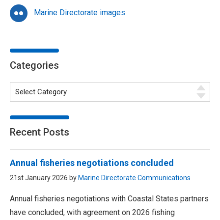
Marine Directorate images
Categories
Recent Posts
Annual fisheries negotiations concluded
21st January 2026 by
Marine Directorate Communications
Annual fisheries negotiations with Coastal States partners
have concluded, with agreement on 2026 fishing