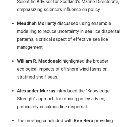
Scientific Advisor for Scotland’s Marine Directorate,
emphasizing science’s influence on policy.
Meadhbh Moriarty
discussed using ensemble
modelling to reduce uncertainty in sea lice dispersal
patterns, a critical aspect of effective sea lice
management.
William R. Macdonald
highlighted the broader
ecological impacts of offshore wind farms on
stratified shelf seas.
Alexander Murray
introduced the “Knowledge
Strength” approach for refining policy advice,
particularly in salmon lice dispersal.
The meeting concluded with
Bee Berx
providing