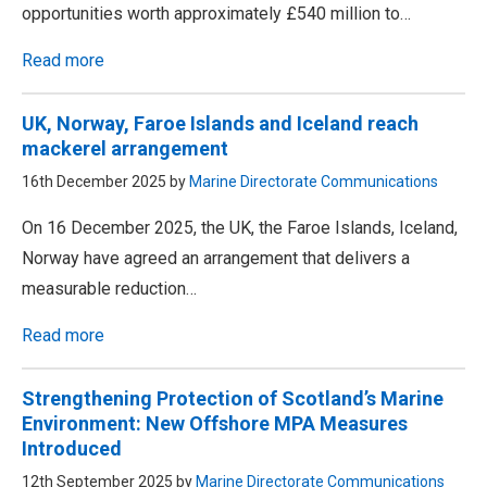
opportunities worth approximately £540 million to…
Read more
UK, Norway, Faroe Islands and Iceland reach
mackerel arrangement
16th December 2025 by
Marine Directorate Communications
On 16 December 2025, the UK, the Faroe Islands, Iceland,
Norway have agreed an arrangement that delivers a
measurable reduction…
Read more
Strengthening Protection of Scotland’s Marine
Environment: New Offshore MPA Measures
Introduced
12th September 2025 by
Marine Directorate Communications