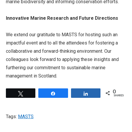
marine biodiversity and informing conservation efforts.
Innovative Marine Research and Future Directions
We extend our gratitude to MASTS for hosting such an
impactful event and to all the attendees for fostering a
collaborative and forward-thinking environment. Our
colleagues look forward to applying these insights and
furthering our commitment to sustainable marine
management in Scotland.
0
Tweet
Share
Share
SHARES
Tags:
MASTS