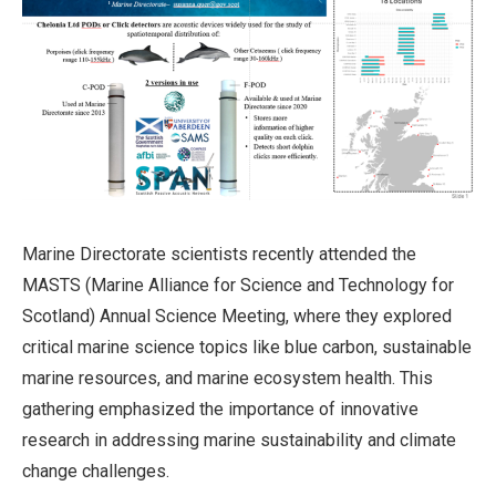
Marine Directorate scientists recently attended the
MASTS (Marine Alliance for Science and Technology for
Scotland) Annual Science Meeting, where they explored
critical marine science topics like blue carbon, sustainable
marine resources, and marine ecosystem health. This
gathering emphasized the importance of innovative
research in addressing marine sustainability and climate
change challenges.