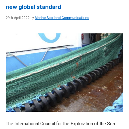
new global standard
29th April 2022 by
Marine Scotland Communications
The International Council for the Exploration of the Sea