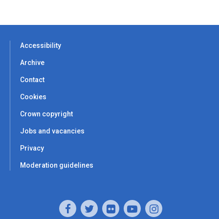
Accessibility
Archive
Contact
Cookies
Crown copyright
Jobs and vacancies
Privacy
Moderation guidelines