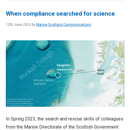
When compliance searched for science
12th June 2023 by
Marine Scotland Communications
In Spring 2023, the search and rescue skills of colleagues
from the Marine Directorate of the Scottish Government