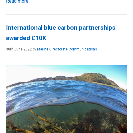
Read more
International blue carbon partnerships
awarded £10K
30th June 2022 by
Marine Directorate Communications