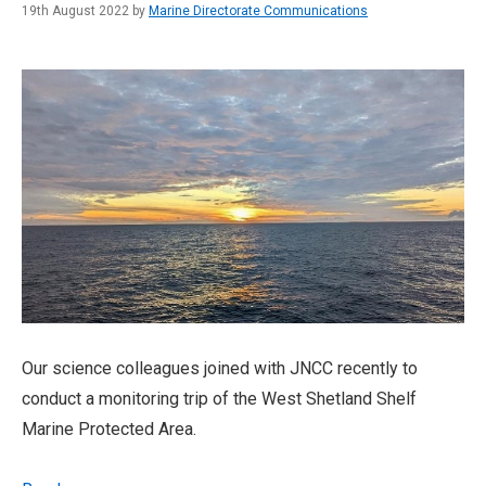
19th August 2022 by
Marine Directorate Communications
Our science colleagues joined with JNCC recently to
conduct a monitoring trip of the West Shetland Shelf
Marine Protected Area.