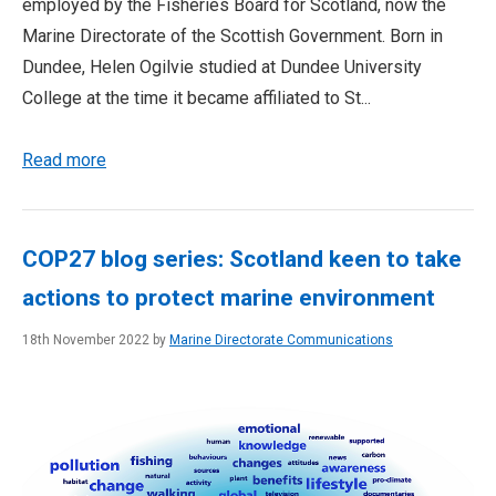
employed by the Fisheries Board for Scotland, now the
Marine Directorate of the Scottish Government. Born in
Dundee, Helen Ogilvie studied at Dundee University
College at the time it became affiliated to St...
Read more
COP27 blog series: Scotland keen to take
actions to protect marine environment
18th November 2022 by
Marine Directorate Communications