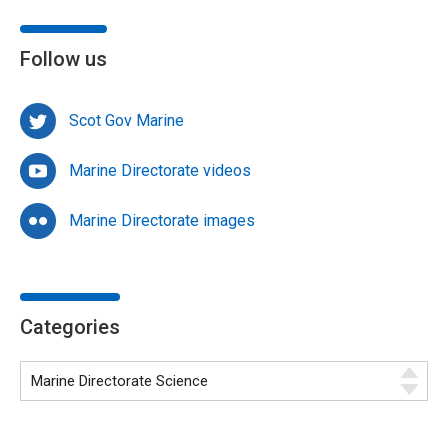
Follow us
Scot Gov Marine
Marine Directorate videos
Marine Directorate images
Categories