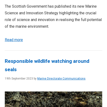
The Scottish Government has published its new Marine
Science and Innovation Strategy highlighting the crucial
role of science and innovation in realising the full potential
of the marine environment.
Read more
Responsible wildlife watching around
seals
19th September 2023 by
Marine Directorate Communications