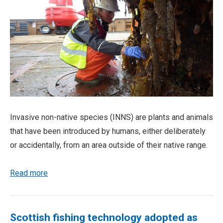
Invasive non-native species (INNS) are plants and animals
that have been introduced by humans, either deliberately
or accidentally, from an area outside of their native range.
Read more
Scottish fishing technology adopted as