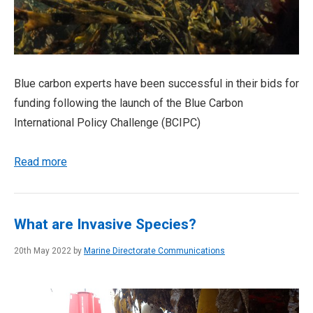
Blue carbon experts have been successful in their bids for
funding following the launch of the Blue Carbon
International Policy Challenge (BCIPC)
Read more
What are Invasive Species?
20th May 2022 by
Marine Directorate Communications