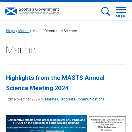
MENU
Blogs
Marine
Marine Directorate Science
Marine
Highlights from the MASTS Annual
Science Meeting 2024
12th November 2024 by
Marine Directorate Communications