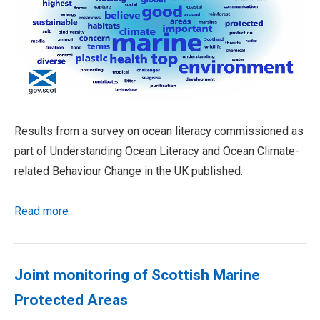
Results from a survey on ocean literacy commissioned as
part of Understanding Ocean Literacy and Ocean Climate-
related Behaviour Change in the UK published.
Read more
Joint monitoring of Scottish Marine
Protected Areas