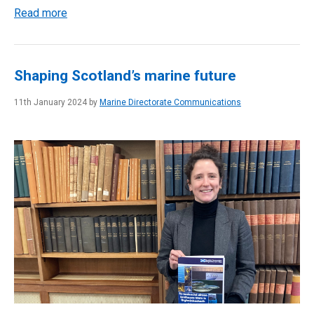
Read more
Shaping Scotland’s marine future
11th January 2024 by
Marine Directorate Communications