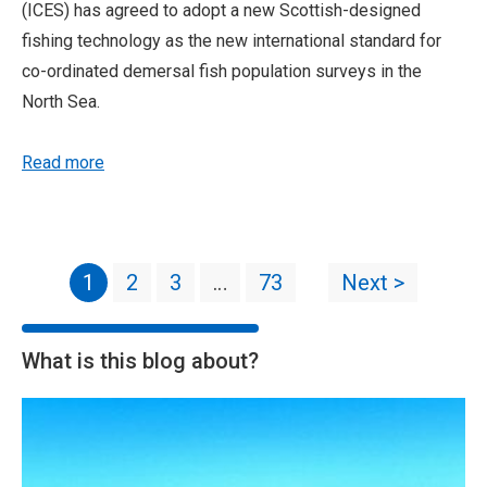
(ICES) has agreed to adopt a new Scottish-designed
fishing technology as the new international standard for
co-ordinated demersal fish population surveys in the
North Sea.
Read more
1
2
3
…
73
Next >
What is this blog about?