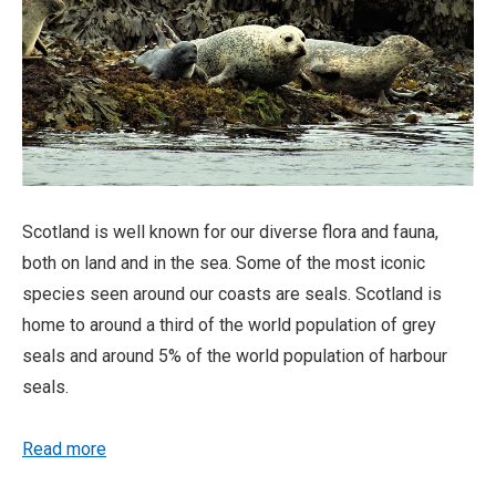
Scotland is well known for our diverse flora and fauna,
both on land and in the sea. Some of the most iconic
species seen around our coasts are seals. Scotland is
home to around a third of the world population of grey
seals and around 5% of the world population of harbour
seals.
Read more