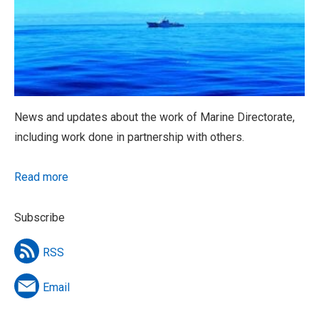
News and updates about the work of Marine Directorate,
including work done in partnership with others.
Read more
Subscribe
RSS
Email