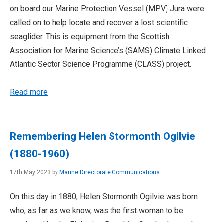
on board our Marine Protection Vessel (MPV) Jura were
called on to help locate and recover a lost scientific
seaglider. This is equipment from the Scottish
Association for Marine Science’s (SAMS) Climate Linked
Atlantic Sector Science Programme (CLASS) project.
Read more
Remembering Helen Stormonth Ogilvie
(1880-1960)
17th May 2023 by
Marine Directorate Communications
On this day in 1880, Helen Stormonth Ogilvie was born
who, as far as we know, was the first woman to be