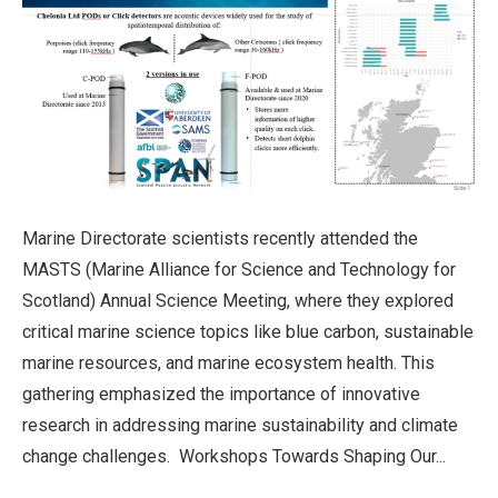
Marine Directorate scientists recently attended the
MASTS (Marine Alliance for Science and Technology for
Scotland) Annual Science Meeting, where they explored
critical marine science topics like blue carbon, sustainable
marine resources, and marine ecosystem health. This
gathering emphasized the importance of innovative
research in addressing marine sustainability and climate
change challenges. Workshops Towards Shaping Our...