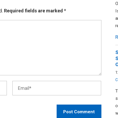
O
d.
Required fields are marked
*
I
a
r
R
S
S
O
1
C
T
s
c
w