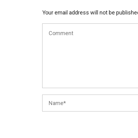
Your email address will not be publishe