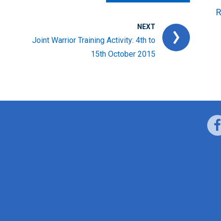
R
NEXT
Joint Warrior Training Activity: 4th to
15th October 2015