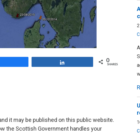
A
c
2
C
A
S
0
Share
Share
a
SHARES
w
R
U
r
d it may be published on this public website.
1
ow the Scottish Government handles your
C