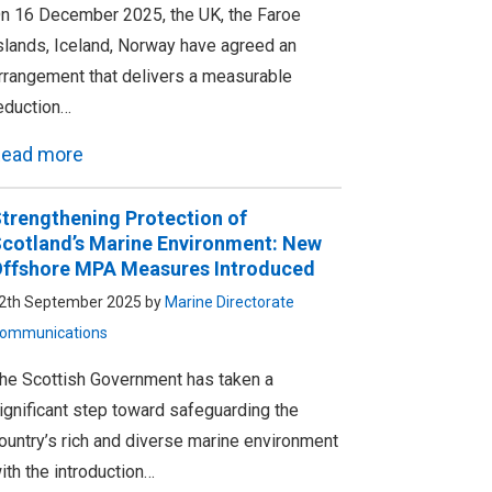
n 16 December 2025, the UK, the Faroe
slands, Iceland, Norway have agreed an
rrangement that delivers a measurable
eduction…
ead more
trengthening Protection of
cotland’s Marine Environment: New
ffshore MPA Measures Introduced
2th September 2025 by
Marine Directorate
ommunications
he Scottish Government has taken a
ignificant step toward safeguarding the
ountry’s rich and diverse marine environment
ith the introduction…