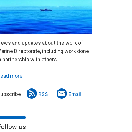
ews and updates about the work of
arine Directorate, including work done
n partnership with others.
ead more
ubscribe
RSS
Email
Follow us