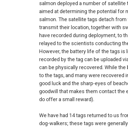
salmon deployed a number of satellite 
aimed at determining the potential for
salmon. The satellite tags detach from
transmit their location, together with
have recorded during deployment, to the
relayed to the scientists conducting th
However, the battery life of the tags is 
recorded by the tag can be uploaded via s
can be physically recovered. While the b
to the tags, and many were recovered in 
good luck and the sharp-eyes of beachc
goodwill that makes them contact the e
do offer a small reward).
We have had 14 tags returned to us from
dog-walkers; these tags were generally