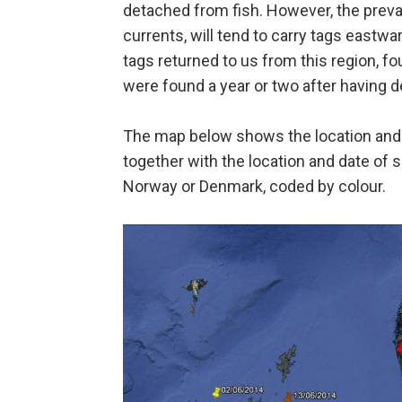
detached from fish. However, the prevai
currents, will tend to carry tags eastw
tags returned to us from this region,
were found a year or two after having d
The map below shows the location and 
together with the location and date of 
Norway or Denmark, coded by colour.