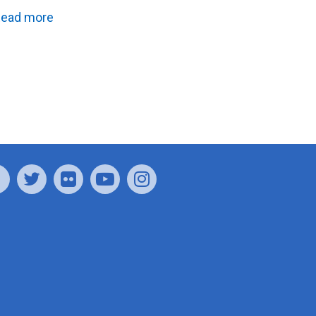
ead more