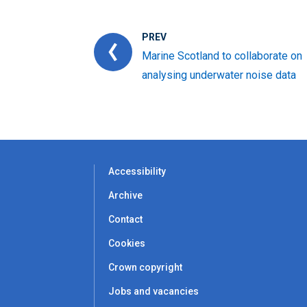
PREV
Marine Scotland to collaborate on
analysing underwater noise data
Accessibility
Archive
Contact
Cookies
Crown copyright
Jobs and vacancies