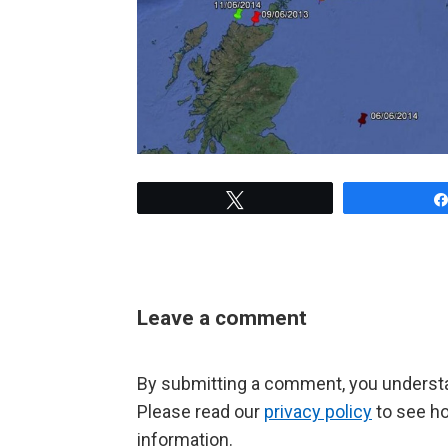
Tweet
Leave a comment
By submitting a comment, you understan
Please read our
privacy policy
to see h
information.