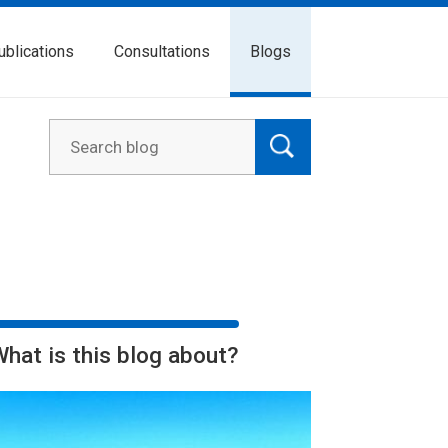
ublications
Consultations
Blogs
What is this blog about?