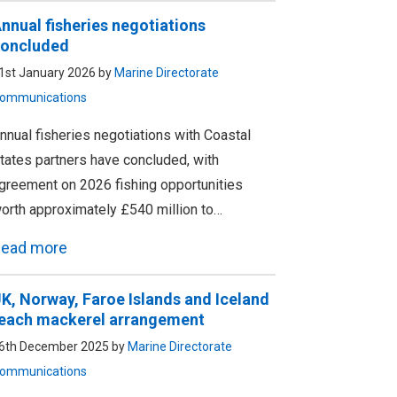
nnual fisheries negotiations
oncluded
1st January 2026 by
Marine Directorate
ommunications
nnual fisheries negotiations with Coastal
tates partners have concluded, with
greement on 2026 fishing opportunities
orth approximately £540 million to…
ead more
K, Norway, Faroe Islands and Iceland
each mackerel arrangement
6th December 2025 by
Marine Directorate
ommunications