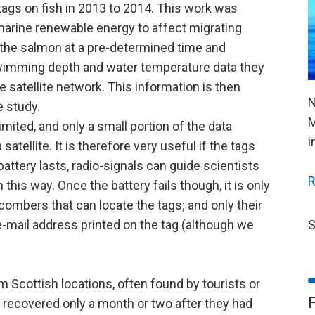
tags on fish in 2013 to 2014. This work was
 marine renewable energy to affect migrating
 the salmon at a pre-determined time and
 swimming depth and water temperature data they
 satellite network. This information is then
N
e study.
M
limited, and only a small portion of the data
i
atellite. It is therefore very useful if the tags
attery lasts, radio-signals can guide scientists
R
this way. Once the battery fails though, it is only
ombers that can locate the tags; and only their
S
-mail address printed on the tag (although we
 Scottish locations, often found by tourists or
 recovered only a month or two after they had