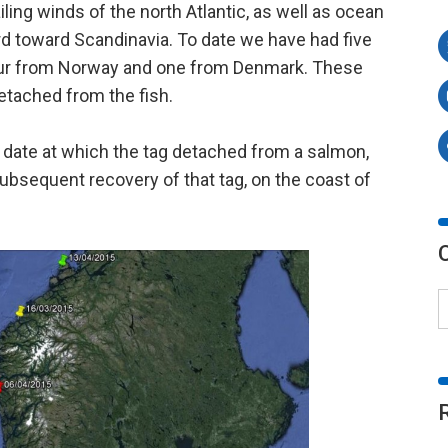
ling winds of the north Atlantic, as well as ocean
ard toward Scandinavia. To date we have had five
 four from Norway and one from Denmark. These
etached from the fish.
date at which the tag detached from a salmon,
subsequent recovery of that tag, on the coast of