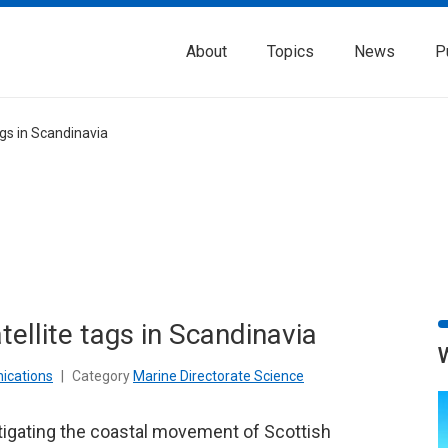
About
Topics
News
P
ags in Scandinavia
tellite tags in Scandinavia
ications
|
Category
Marine Directorate Science
tigating the coastal movement of Scottish