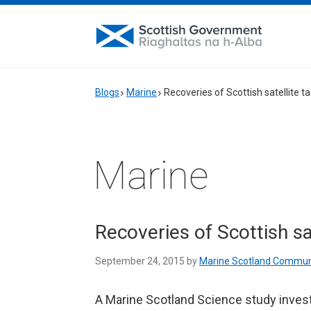
Blogs
Marine
Recoveries of Scottish satellite t
Marine
Recoveries of Scottish sa
September 24, 2015 by
Marine Scotland Commun
A Marine Scotland Science study inves