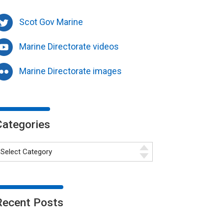
Scot Gov Marine
Marine Directorate videos
Marine Directorate images
Categories
Recent Posts