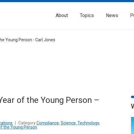
About
Topics
News
P
the Young Person - Carl Jones
Year of the Young Person –
cations
|
Category
Compliance
,
Science, Technology,
of the Young Person