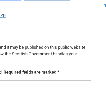
R
OYP
d it may be published on this public website.
ow the Scottish Government handles your
d.
Required fields are marked
*