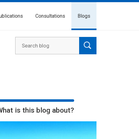
ublications
Consultations
Blogs
What is this blog about?