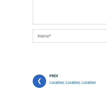
PREV
Location, Location, Location