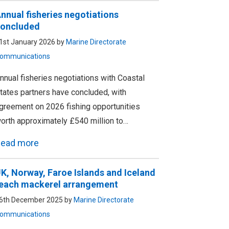
nnual fisheries negotiations
oncluded
1st January 2026 by
Marine Directorate
ommunications
nnual fisheries negotiations with Coastal
tates partners have concluded, with
greement on 2026 fishing opportunities
orth approximately £540 million to…
ead more
K, Norway, Faroe Islands and Iceland
each mackerel arrangement
6th December 2025 by
Marine Directorate
ommunications