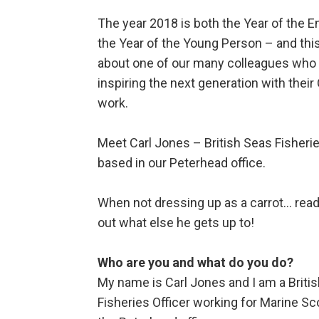
The year 2018 is both the Year of the E
the Year of the Young Person – and this
about one of our many colleagues who 
inspiring the next generation with thei
work.
Meet Carl Jones – British Seas Fisherie
based in our Peterhead office.
When not dressing up as a carrot… read 
out what else he gets up to!
Who are you and what do you do?
My name is Carl Jones and I am a Briti
Fisheries Officer working for Marine Sc