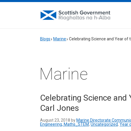
Blogs
Marine
Celebrating Science and Year of 
Marine
Celebrating Science and 
Carl Jones
August 23, 2018 by
Marine Directorate Communi
Engineering, Maths_STEM
,
Uncategorized
,
Year 