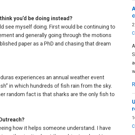
A
c
 think you’d be doing instead?
2
ould see myself doing. First would be continuing to
C
ent and generally going through the motions
blished paper as a PhD and chasing that dream
A
S
a
w
onduras experiences an annual weather event
R
fish” in which hundreds of fish rain from the sky.
r random fact is that sharks are the only fish to
U
r
1
 Outreach?
C
 seeing how it helps someone understand. I have