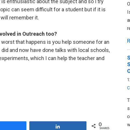
is enthusiastic about the subject and so I try
O
c can seem difficult for a student but if it is
I
will remember it.
a
r
volved in Outreach too?
R
he worst that happens is you help someone for an
ike I did and now have done talks with local schools,
S
 experiments, which I can help the teacher and
S
O
1
C
T
s
c
w
0
Share
Share
SHARES