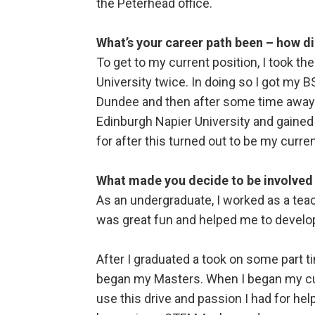
the Peterhead office.
What’s your career path been – how di
To get to my current position, I took t
University twice. In doing so I got my 
Dundee and then after some time away 
Edinburgh Napier University and gained a
for after this turned out to be my curren
What made you decide to be involved
As an undergraduate, I worked as a teac
was great fun and helped me to develop
After I graduated a took on some part t
began my Masters. When I began my cur
use this drive and passion I had for he