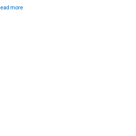
ead more