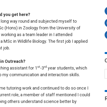
d you get here?
he long way round and subjected myself to
BSc (Hons) in Zoology from the University of
working as a team leader in I attended
 MSc in Wildlife Biology. The first job I applied
t job.
 in Outreach?
st
rd
hing assistant for 1
-3
year students, which
 my communication and interaction skills.
ime tutoring work and continued to do so once I
rent role, a member of staff mentioned I could
lping others understand science better by