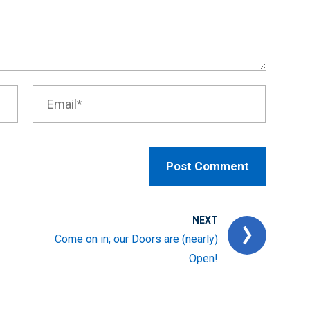
NEXT
Come on in; our Doors are (nearly)
Open!