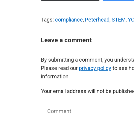
Tags:
compliance
,
Peterhead
,
STEM
,
Y
Leave a comment
By submitting a comment, you understan
Please read our
privacy policy
to see h
information.
Your email address will not be publishe