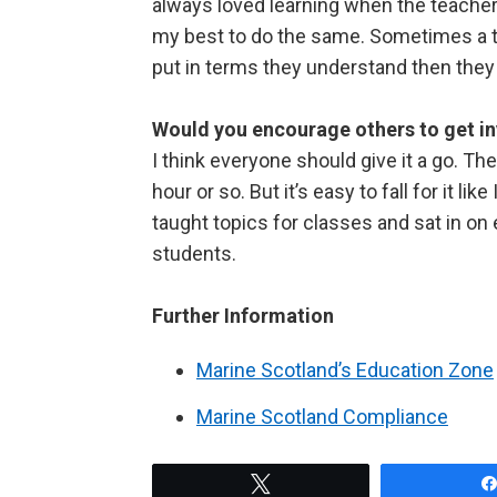
always loved learning when the teacher 
my best to do the same. Sometimes a topi
put in terms they understand then they 
Would you encourage others to get in
I think everyone should give it a go. T
hour or so. But it’s easy to fall for it l
taught topics for classes and sat in on
students.
Further Information
Marine Scotland’s Education Zone
Marine Scotland Compliance
Tweet