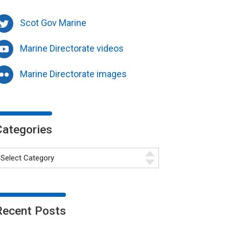
Scot Gov Marine
Marine Directorate videos
Marine Directorate images
Categories
Recent Posts