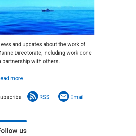
ews and updates about the work of
arine Directorate, including work done
n partnership with others.
ead more
ubscribe
RSS
Email
Follow us