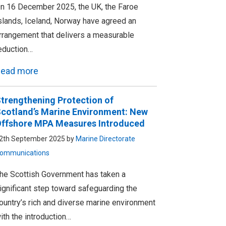
n 16 December 2025, the UK, the Faroe
slands, Iceland, Norway have agreed an
rrangement that delivers a measurable
eduction…
ead more
trengthening Protection of
cotland’s Marine Environment: New
ffshore MPA Measures Introduced
2th September 2025 by
Marine Directorate
ommunications
he Scottish Government has taken a
ignificant step toward safeguarding the
ountry’s rich and diverse marine environment
ith the introduction…