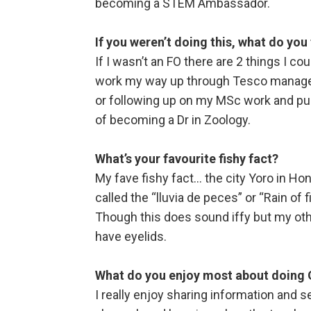
becoming a STEM Ambassador.
If you weren’t doing this, what do you
If I wasn’t an FO there are 2 things I c
work my way up through Tesco managem
or following up on my MSc work and pu
of becoming a Dr in Zoology.
What’s your favourite fishy fact?
My fave fishy fact… the city Yoro in H
called the “lluvia de peces” or “Rain of 
Though this does sound iffy but my othe
have eyelids.
What do you enjoy most about doing
I really enjoy sharing information and