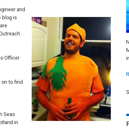
ngineer and
 blog is
are
r Outreach
N
M
s Officer
i
R
on to find
S
sh Seas
otland in