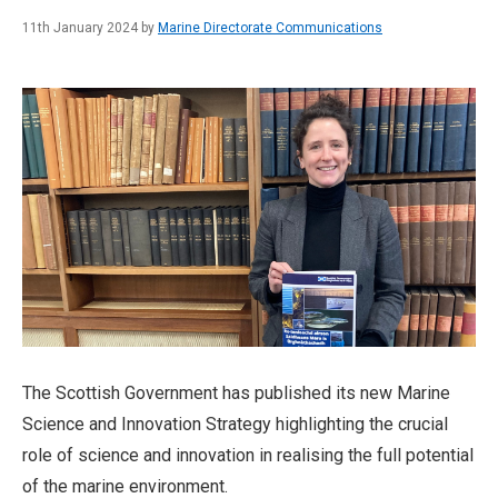
11th January 2024 by
Marine Directorate Communications
The Scottish Government has published its new Marine
Science and Innovation Strategy highlighting the crucial
role of science and innovation in realising the full potential
of the marine environment.