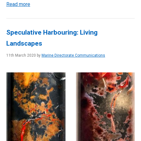
Read more
Speculative Harbouring: Living
Landscapes
11th March 2020 by
Marine Directorate Communications