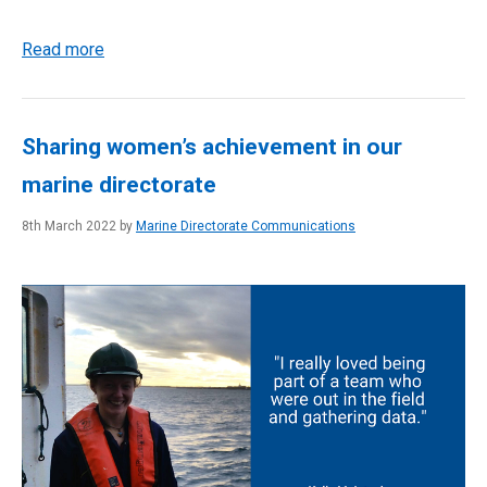
Read more
Sharing women’s achievement in our
marine directorate
8th March 2022 by
Marine Directorate Communications