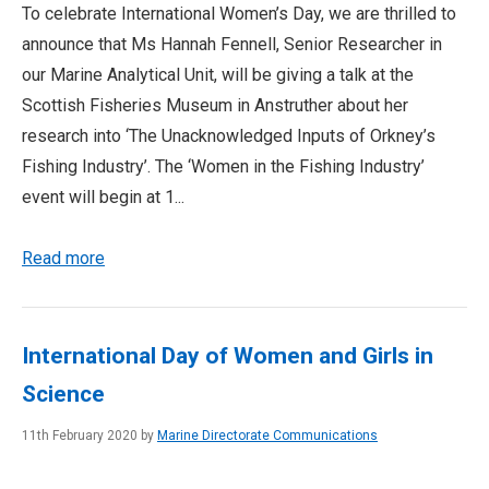
To celebrate International Women’s Day, we are thrilled to
announce that Ms Hannah Fennell, Senior Researcher in
our Marine Analytical Unit, will be giving a talk at the
Scottish Fisheries Museum in Anstruther about her
research into ‘The Unacknowledged Inputs of Orkney’s
Fishing Industry’. The ‘Women in the Fishing Industry’
event will begin at 1...
Read more
International Day of Women and Girls in
Science
11th February 2020 by
Marine Directorate Communications