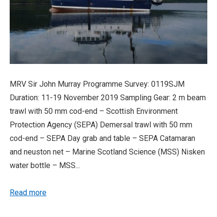
MRV Sir John Murray Programme Survey: 0119SJM
Duration: 11-19 November 2019 Sampling Gear: 2 m beam
trawl with 50 mm cod-end – Scottish Environment
Protection Agency (SEPA) Demersal trawl with 50 mm
cod-end – SEPA Day grab and table – SEPA Catamaran
and neuston net – Marine Scotland Science (MSS) Nisken
water bottle – MSS...
Read more