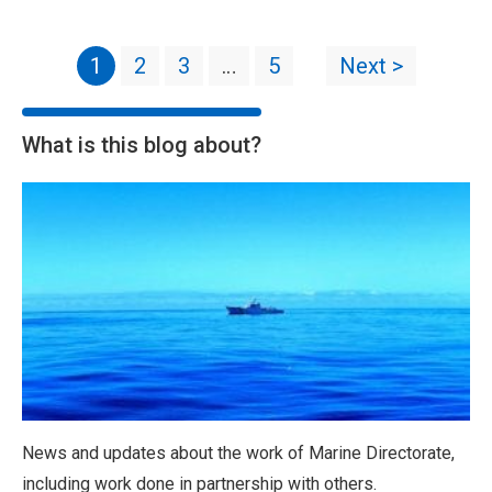
1
2
3
…
5
Next >
What is this blog about?
News and updates about the work of Marine Directorate,
including work done in partnership with others.