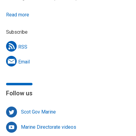
Read more
Subscribe
RSS
Email
Follow us
Scot Gov Marine
Marine Directorate videos