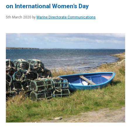
on International Women’s Day
5th March 2020 by
Marine Directorate Communications