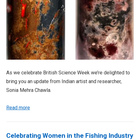
As we celebrate British Science Week we’re delighted to
bring you an update from Indian artist and researcher,
Sonia Mehra Chawla.
Read more
Celebrating Women in the Fishing Industry