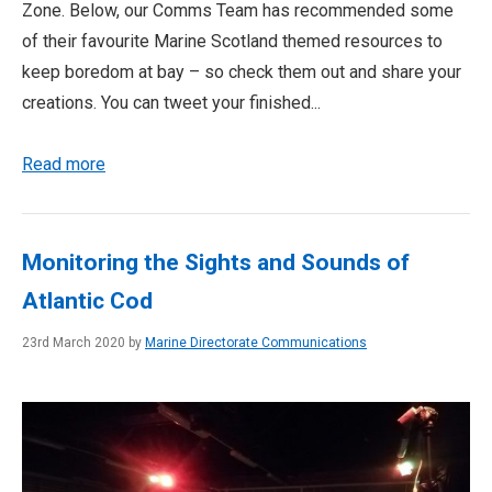
Zone. Below, our Comms Team has recommended some
of their favourite Marine Scotland themed resources to
keep boredom at bay – so check them out and share your
creations. You can tweet your finished...
Read more
Monitoring the Sights and Sounds of
Atlantic Cod
23rd March 2020 by
Marine Directorate Communications