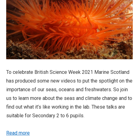
To celebrate British Science Week 2021 Marine Scotland
has produced some new videos to put the spotlight on the
importance of our seas, oceans and freshwaters. So join
us to learn more about the seas and climate change and to
find out what it’s like working in the lab. These talks are
suitable for Secondary 2 to 6 pupils.
Read more