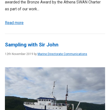
awarded the Bronze Award by the Athena SWAN Charter
as part of our work...
Read more
Sampling with Sir John
12th November 2019 by
Marine Directorate Communications