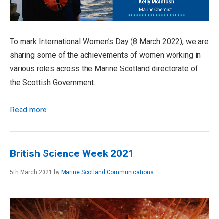
To mark International Women’s Day (8 March 2022), we are
sharing some of the achievements of women working in
various roles across the Marine Scotland directorate of
the Scottish Government.
Read more
British Science Week 2021
5th March 2021 by
Marine Scotland Communications