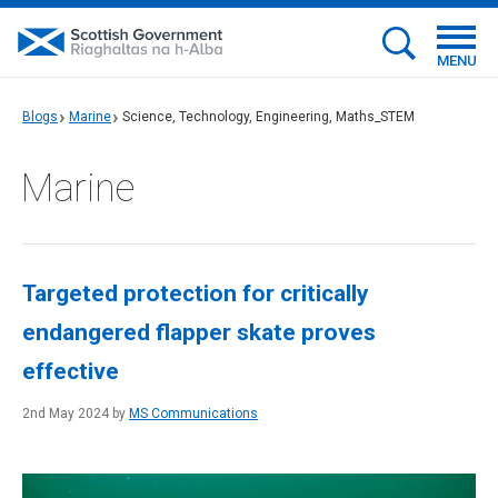
MENU
Blogs
Marine
Science, Technology, Engineering, Maths_STEM
Marine
Targeted protection for critically
endangered flapper skate proves
effective
2nd May 2024 by
MS Communications