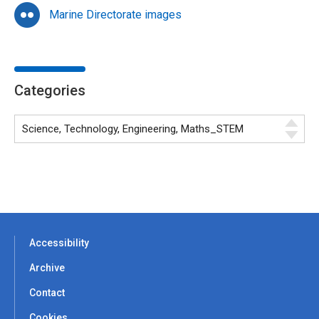
Marine Directorate images
Categories
Accessibility
Archive
Contact
Cookies