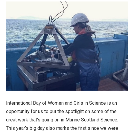
International Day of Women and Girls in Science is an
opportunity for us to put the spotlight on some of the
great work that’s going on in Marine Scotland Science.
This year’s big day also marks the first since we were