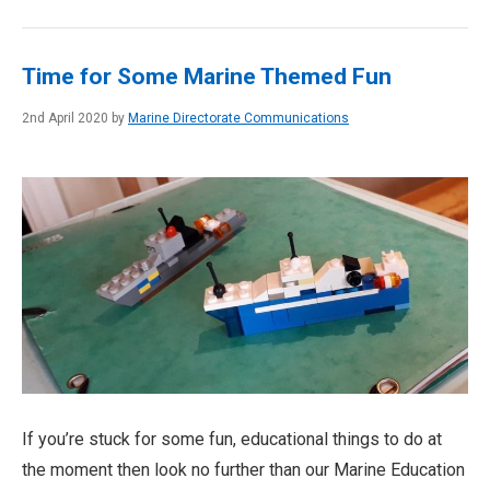
Time for Some Marine Themed Fun
2nd April 2020 by
Marine Directorate Communications
If you’re stuck for some fun, educational things to do at
the moment then look no further than our Marine Education