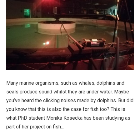
Many marine organisms, such as whales, dolphins and
seals produce sound whilst they are under water. Maybe
you’ve heard the clicking noises made by dolphins. But did
you know that this is also the case for fish too? This is
what PhD student Monika Kosecka has been studying as
part of her project on fish...