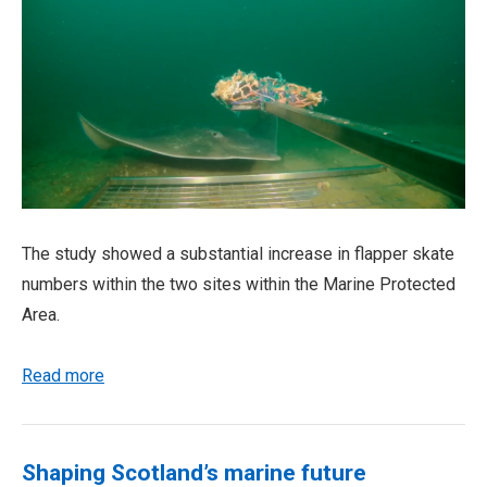
The study showed a substantial increase in flapper skate
numbers within the two sites within the Marine Protected
Area.
Read more
Shaping Scotland’s marine future