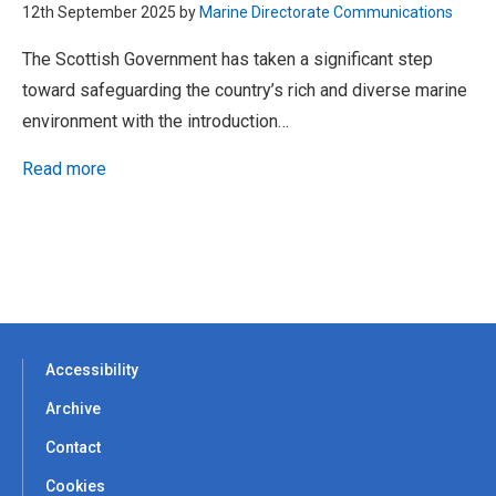
12th September 2025 by
Marine Directorate Communications
The Scottish Government has taken a significant step
toward safeguarding the country’s rich and diverse marine
environment with the introduction…
Read more
Accessibility
Archive
Contact
Cookies