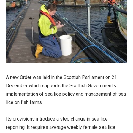
A new Order was laid in the Scottish Parliament on 21
December which supports the Scottish Government’s
implementation of sea lice policy and management of sea
lice on fish farms.
Its provisions introduce a step change in sea lice
reporting. It requires average weekly female sea lice