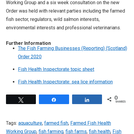
Working Group and a six week consultation on the new
Order was held with relevant parties including the farmed
fish sector, regulators, wild salmon interests,
environmental interests and professional veterinarians.
Further Information
The Fish Farming Businesses (Reporting) (Scotland)
Order 2020
Fish Health Inspectorate topic sheet
Fish Health Inspectorate: sea lice information
0
Tweet
Share
Share
SHARES
Tags:
aquaculture
,
farmed fish
,
Farmed Fish Health
Working Group
,
fish farming
,
fish farms
,
fish health
,
Fish