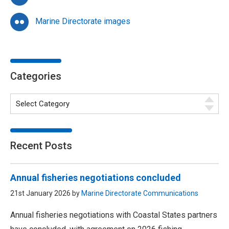
Marine Directorate images
Categories
Recent Posts
Annual fisheries negotiations concluded
21st January 2026 by
Marine Directorate Communications
Annual fisheries negotiations with Coastal States partners