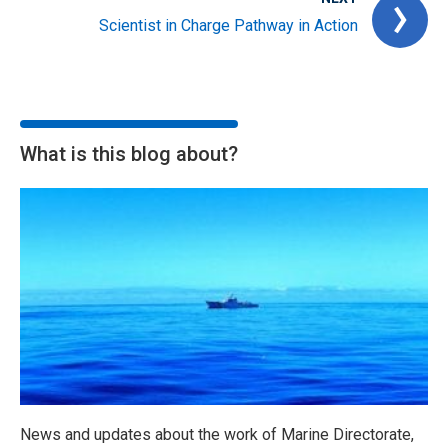
Scientist in Charge Pathway in Action
What is this blog about?
News and updates about the work of Marine Directorate,