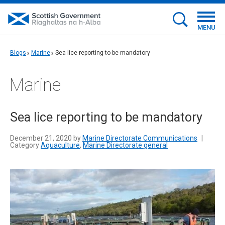
MENU
Blogs
Marine
Sea lice reporting to be mandatory
Marine
Sea lice reporting to be mandatory
December 21, 2020 by
Marine Directorate Communications
|
Category
Aquaculture
,
Marine Directorate general