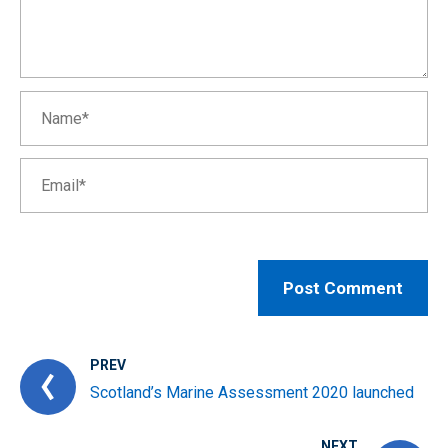
PREV
Scotland’s Marine Assessment 2020 launched
NEXT