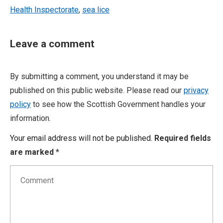
Health Inspectorate
,
sea lice
Leave a comment
By submitting a comment, you understand it may be
published on this public website. Please read our
privacy
policy
to see how the Scottish Government handles your
information.
Your email address will not be published.
Required fields
are marked
*