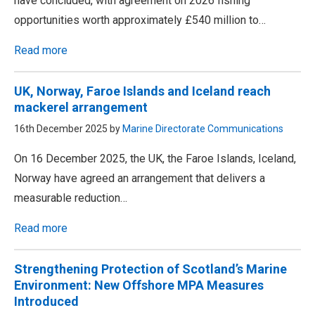
have concluded, with agreement on 2026 fishing
opportunities worth approximately £540 million to…
Read more
UK, Norway, Faroe Islands and Iceland reach
mackerel arrangement
16th December 2025 by
Marine Directorate Communications
On 16 December 2025, the UK, the Faroe Islands, Iceland,
Norway have agreed an arrangement that delivers a
measurable reduction…
Read more
Strengthening Protection of Scotland’s Marine
Environment: New Offshore MPA Measures
Introduced