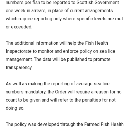
numbers per fish to be reported to Scottish Government
one week in arrears, in place of current arrangements
which require reporting only where specific levels are met
or exceeded.
The additional information will help the Fish Health
Inspectorate to monitor and enforce policy on sea lice
management. The data will be published to promote
transparency.
As well as making the reporting of average sea lice
numbers mandatory, the Order will require a reason for no
count to be given and will refer to the penalties for not
doing so.
The policy was developed through the Farmed Fish Health