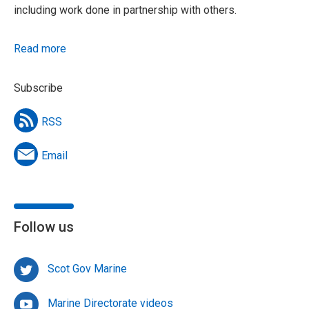
including work done in partnership with others.
Read more
Subscribe
RSS
Email
Follow us
Scot Gov Marine
Marine Directorate videos